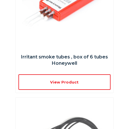
Irritant smoke tubes , box of 6 tubes
Honeywell
View Product