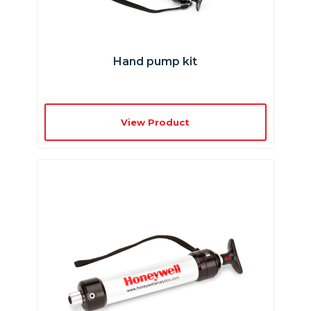
Hand pump kit
View Product