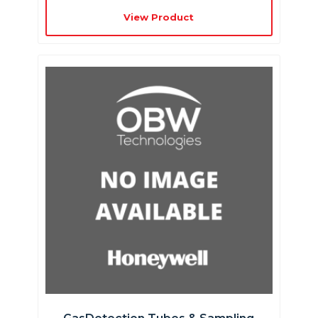
View Product