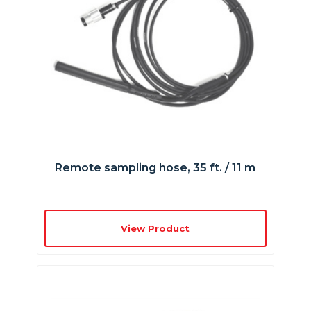
Remote sampling hose, 35 ft. / 11 m
View Product