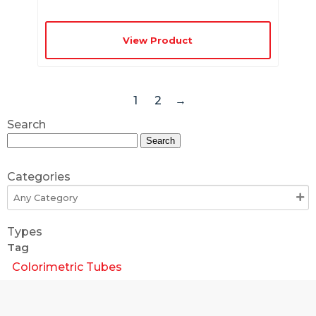
View Product
1
2
→
Search
Search
for:
Categories
Types
Tag
Colorimetric Tubes