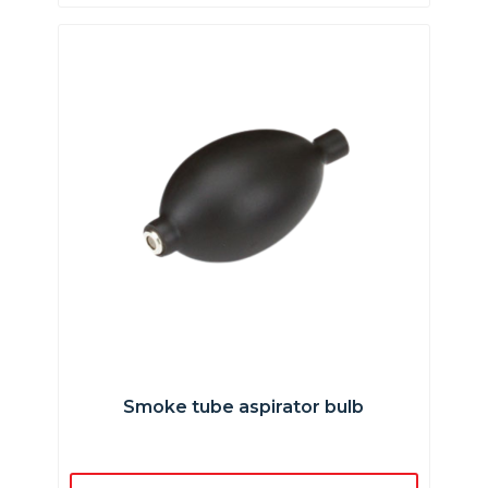
Smoke tube aspirator bulb