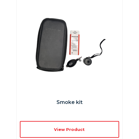
Smoke kit
View Product