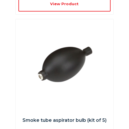
View Product
Smoke tube aspirator bulb (kit of 5)