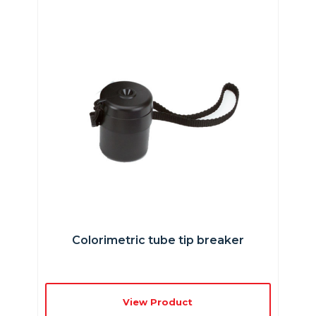
Colorimetric tube tip breaker
View Product