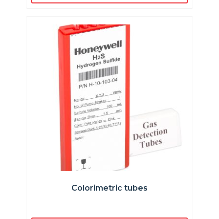
Colorimetric tubes