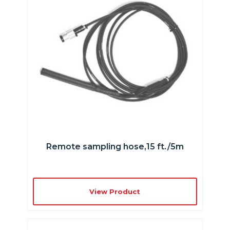
Remote sampling hose,15 ft./5m
View Product