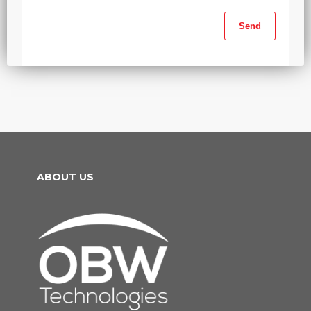
ABOUT US