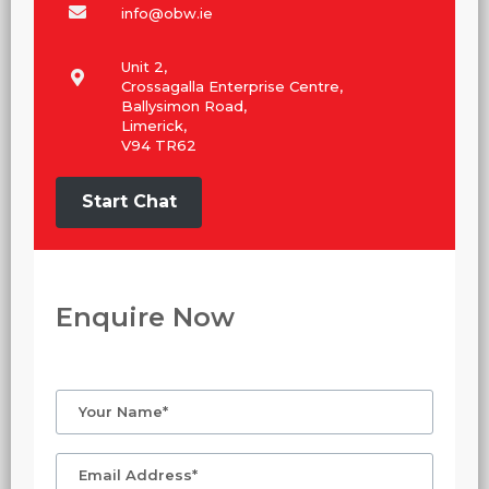
info@obw.ie
Unit 2,
Crossagalla Enterprise Centre,
Ballysimon Road,
Limerick,
V94 TR62
Start Chat
Enquire Now