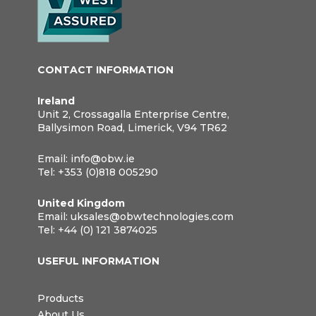
CONTACT INFORMATION
Ireland
Unit 2, Crossagalla Enterprise Centre,
Ballysimon Road, Limerick, V94 TR62
Email:
info@obw.ie
Tel:
+353 (0)818 005290
United Kingdom
Email:
uksales@obwtechnologies.com
Tel:
+44 (0) 121 3874025
USEFUL INFORMATION
Products
About Us