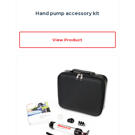
Hand pump accessory kit
View Product