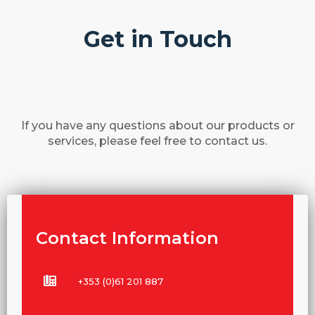
Get in Touch
If you have any questions about our products or
services, please feel free to contact us.
Contact Information
+353 (0)61 201 887