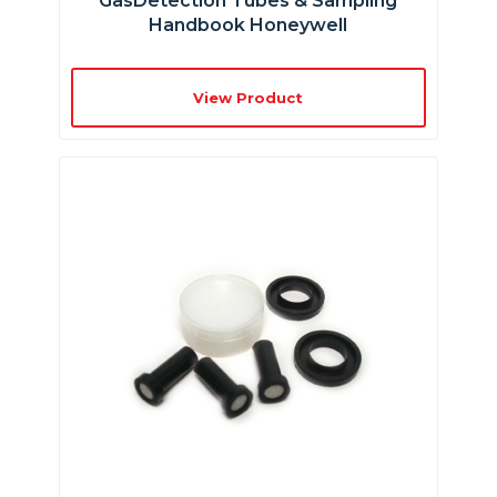
GasDetection Tubes & Sampling
Handbook Honeywell
View Product