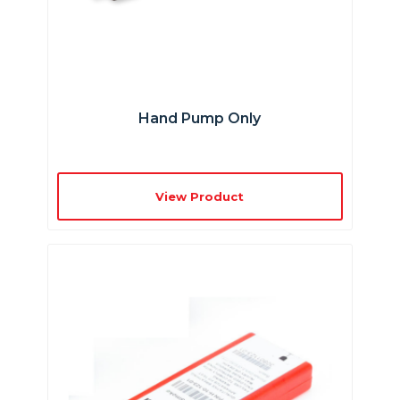
Hand Pump Only
View Product