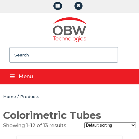
Search
Menu
Home
/
Products
Colorimetric Tubes
Showing 1–12 of 13 results