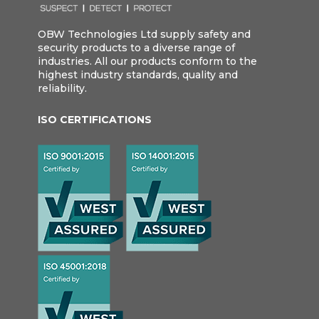
OBW Technologies Ltd supply safety and
security products to a diverse range of
industries. All our products conform to the
highest industry standards, quality and
reliability.
ISO CERTIFICATIONS