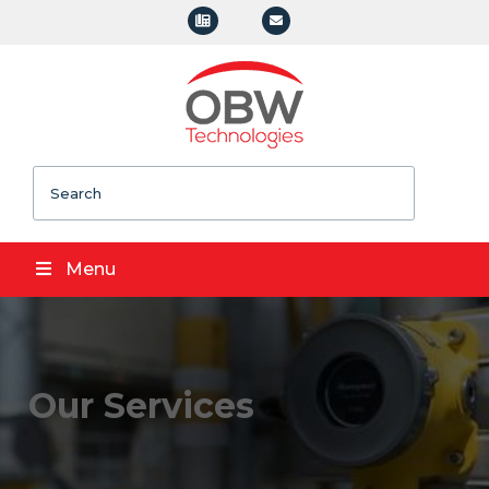
Search
Menu
Our Services