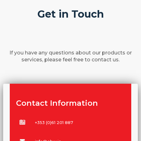
Get in Touch
If you have any questions about our products or
services, please feel free to contact us.
Contact Information
+353 (0)61 201 887