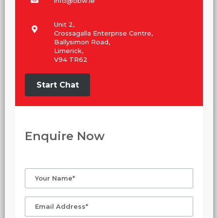
info@obw.ie
Unit 2,
Crossagalla Enterprise Centre,
Ballysimon Road,
Limerick,
V94 TR62
Start Chat
Enquire Now