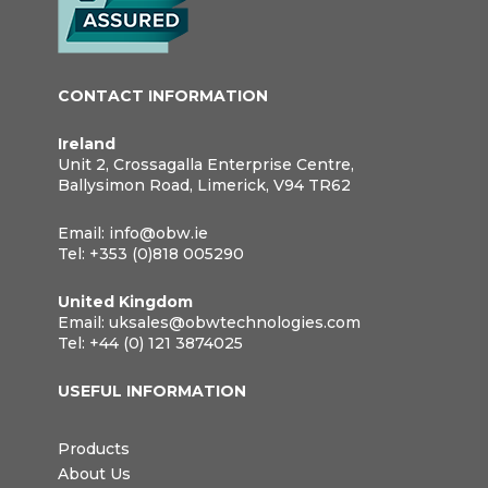
CONTACT INFORMATION
Ireland
Unit 2, Crossagalla Enterprise Centre,
Ballysimon Road, Limerick, V94 TR62
Email:
info@obw.ie
Tel:
+353 (0)818 005290
United Kingdom
Email:
uksales@obwtechnologies.com
Tel:
+44 (0) 121 3874025
USEFUL INFORMATION
Products
About Us