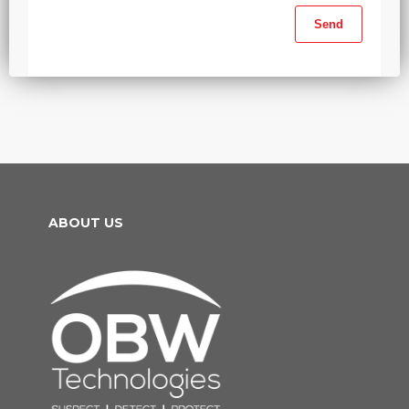
ABOUT US