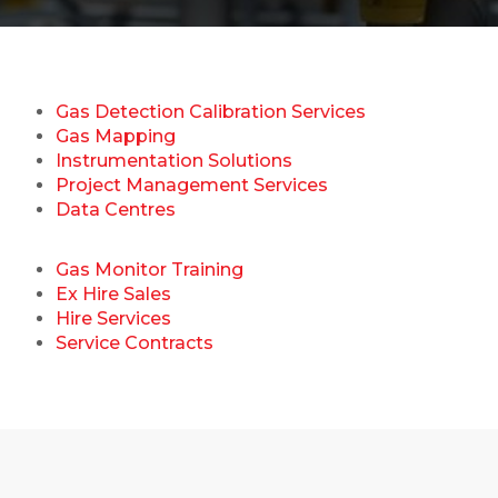
Gas Detection Calibration Services
Gas Mapping
Instrumentation Solutions
Project Management Services
Data Centres
Gas Monitor Training
Ex Hire Sales
Hire Services
Service Contracts