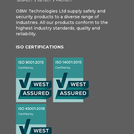
OBW Technologies Ltd supply safety and
security products to a diverse range of
industries. All our products conform to the
highest industry standards, quality and
reliability.
ISO CERTIFICATIONS