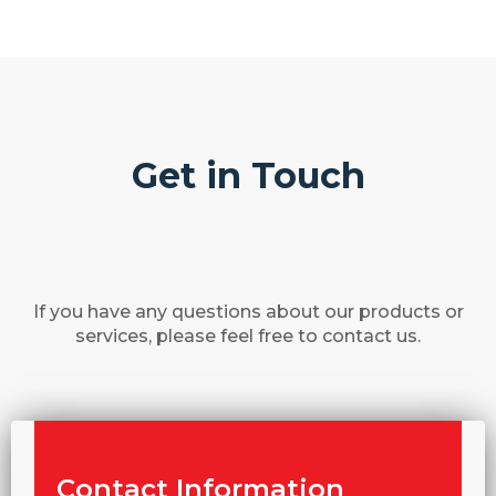
Get in Touch
If you have any questions about our products or
services, please feel free to contact us.
Contact Information