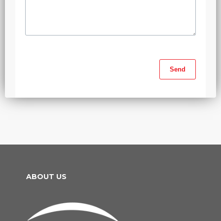
ABOUT US