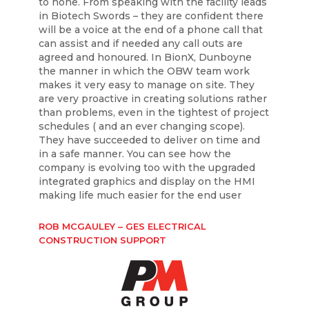
to none. From speaking with the facility leads
in Biotech Swords – they are confident there
will be a voice at the end of a phone call that
can assist and if needed any call outs are
agreed and honoured. In BionX, Dunboyne
the manner in which the OBW team work
makes it very easy to manage on site. They
are very proactive in creating solutions rather
than problems, even in the tightest of project
schedules ( and an ever changing scope).
They have succeeded to deliver on time and
in a safe manner. You can see how the
company is evolving too with the upgraded
integrated graphics and display on the HMI
making life much easier for the end user
ROB MCGAULEY – GES ELECTRICAL
CONSTRUCTION SUPPORT