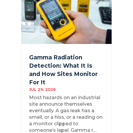
Gamma Radiation
Detection: What It Is
and How Sites Monitor
For It
JUL 29, 2026
Most hazards on an industrial
site announce themselves
eventually. A gas leak has a
smell, or a hiss, or a reading on
a monitor clipped to
someone’s lapel. Gamma r…