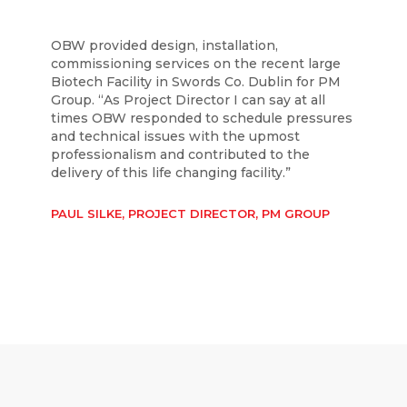
OBW provided design, installation,
commissioning services on the recent large
Biotech Facility in Swords Co. Dublin for PM
Group. “As Project Director I can say at all
times OBW responded to schedule pressures
and technical issues with the upmost
professionalism and contributed to the
delivery of this life changing facility.”
PAUL SILKE, PROJECT DIRECTOR, PM GROUP