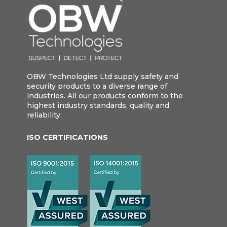
OBW Technologies Ltd supply safety and
security products to a diverse range of
industries. All our products conform to the
highest industry standards, quality and
reliability.
ISO CERTIFICATIONS