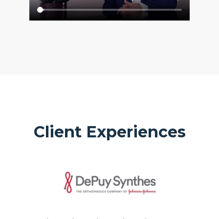
Client Experiences