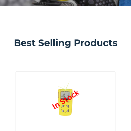
Best Selling Products