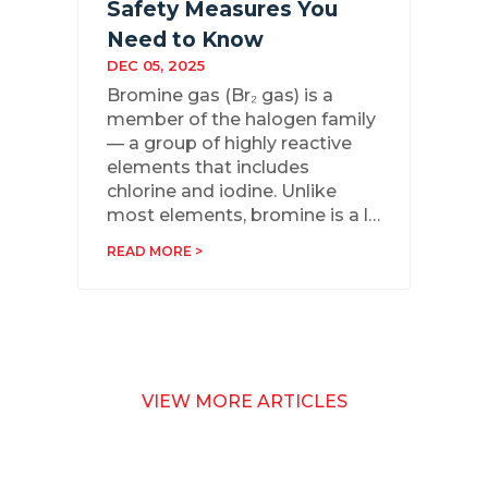
Safety Measures You
Need to Know
DEC 05, 2025
Bromine gas (Br₂ gas) is a
member of the halogen family
— a group of highly reactive
elements that includes
chlorine and iodine. Unlike
most elements, bromine is a l…
READ MORE >
VIEW MORE ARTICLES