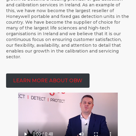
and calibration services in Ireland. As an example of
this, we have now become the largest reseller of
Honeywell portable and fixed gas detection units in the
country. We have become the supplier of choice for
many of the largest life sciences and high-tech
organisations in Ireland and we believe that it is our
continuous focus on ensuring customer satisfaction,
our flexibility, availability, and attention to detail that
enables our growth in the calibration and servicing
sector.
LEARN MORE ABOUT OBW