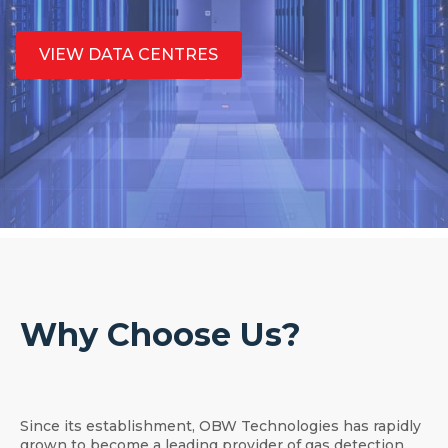
VIEW DATA CENTRES
Why Choose Us?
Since its establishment, OBW Technologies has rapidly
grown to become a leading provider of gas detection