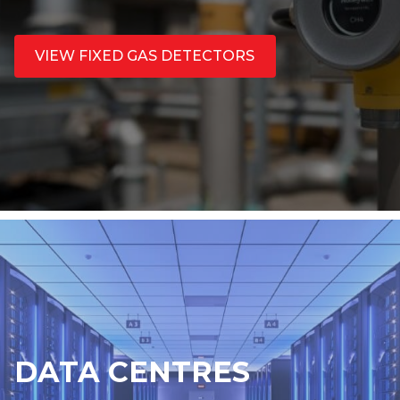
VIEW FIXED GAS DETECTORS
DATA CENTRES