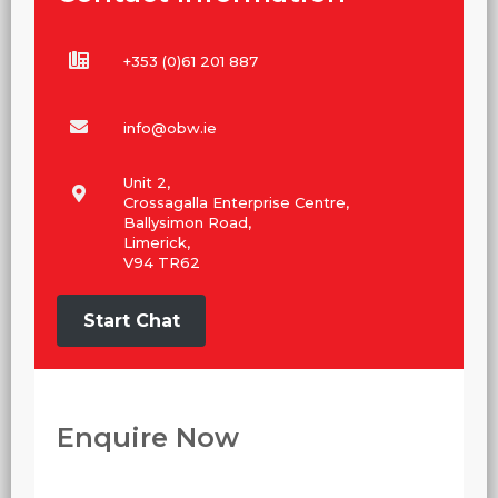
+353 (0)61 201 887
info@obw.ie
Unit 2,
Crossagalla Enterprise Centre,
Ballysimon Road,
Limerick,
V94 TR62
Start Chat
Enquire Now