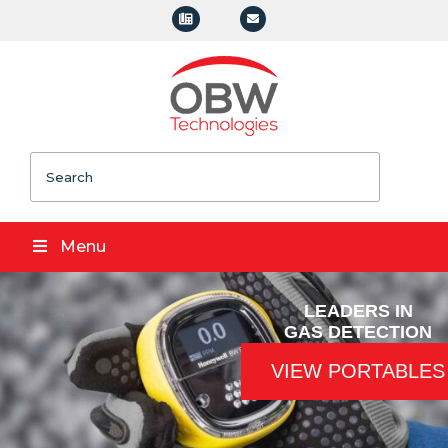
Search
Menu
LEADERS IN
GAS DETECTION
VIEW PORTABLES