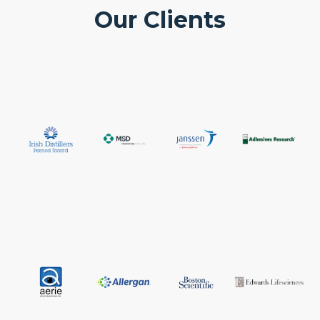
Our Clients