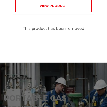
VIEW PRODUCT
This product has been removed
PORTABLE GAS