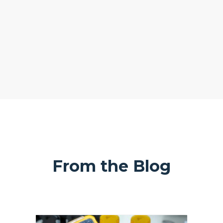
From the Blog