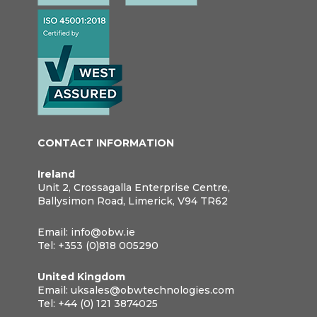
CONTACT INFORMATION
Ireland
Unit 2, Crossagalla Enterprise Centre,
Ballysimon Road, Limerick, V94 TR62
Email:
info@obw.ie
Tel:
+353 (0)818 005290
United Kingdom
Email:
uksales@obwtechnologies.com
Tel:
+44 (0) 121 3874025