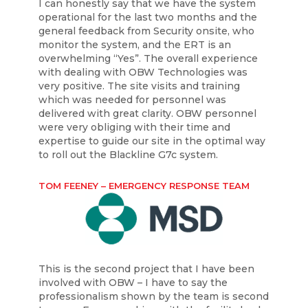
I can honestly say that we have the system
operational for the last two months and the
general feedback from Security onsite, who
monitor the system, and the ERT is an
overwhelming “Yes”. The overall experience
with dealing with OBW Technologies was
very positive. The site visits and training
which was needed for personnel was
delivered with great clarity. OBW personnel
were very obliging with their time and
expertise to guide our site in the optimal way
to roll out the Blackline G7c system.
TOM FEENEY – EMERGENCY RESPONSE TEAM
This is the second project that I have been
involved with OBW – I have to say the
professionalism shown by the team is second