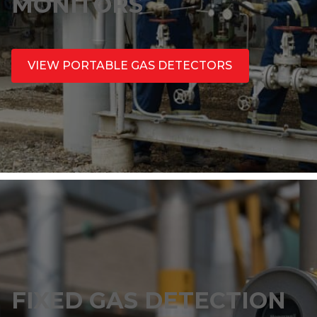
MONITORS
VIEW PORTABLE GAS DETECTORS
FIXED GAS DETECTION