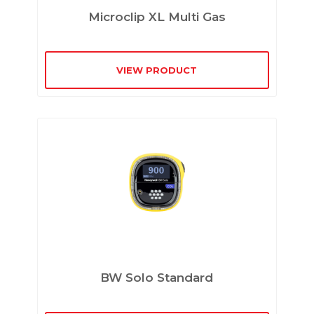
Microclip XL Multi Gas
VIEW PRODUCT
BW Solo Standard