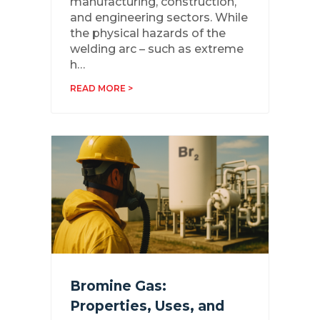
manufacturing, construction,
and engineering sectors. While
the physical hazards of the
welding arc – such as extreme
h…
READ MORE >
Bromine Gas:
Properties, Uses, and