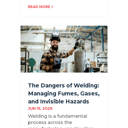
READ MORE >
The Dangers of Welding:
Managing Fumes, Gases,
and Invisible Hazards
JUN 15, 2026
Welding is a fundamental
process across the