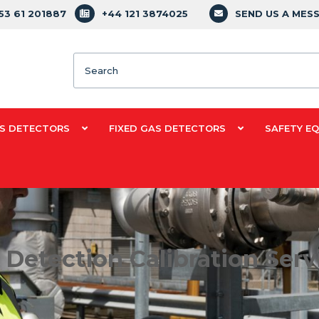
353 61 201887
+44 121 3874025
SEND US A MES
Search
S DETECTORS
FIXED GAS DETECTORS
SAFETY E
 Detection Calibration Serv