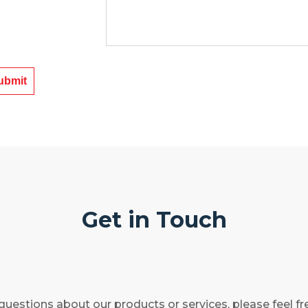
Get in Touch
questions about our products or services, please feel fr