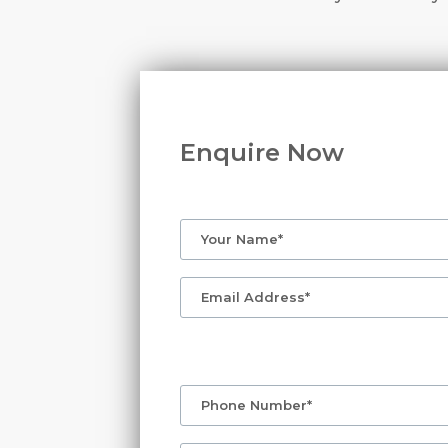
Enquire Now