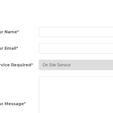
ur Name*
ur Email*
rvice Required*
ur Message*