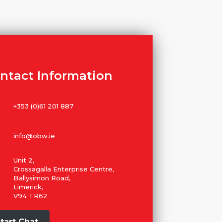
ntact Information
+353 (0)61 201 887
info@obw.ie
Unit 2,
Crossagalla Enterprise Centre,
Ballysimon Road,
Limerick,
V94 TR62
tart Chat