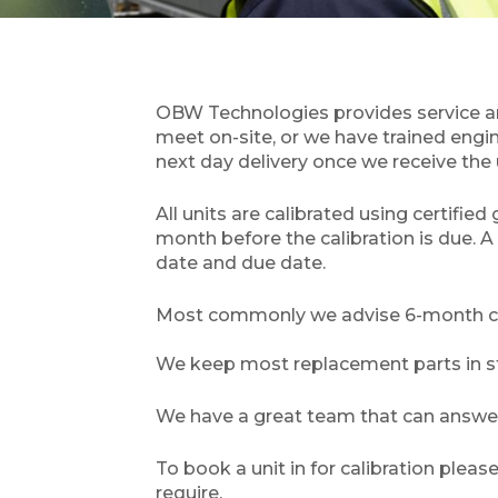
OBW Technologies provides service and 
meet on-site, or we have trained engi
next day delivery once we receive the 
All units are calibrated using certifie
month before the calibration is due. A 
date and due date.
Most commonly we advise 6-month cali
We keep most replacement parts in sto
We have a great team that can answer 
To book a unit in for calibration plea
require.