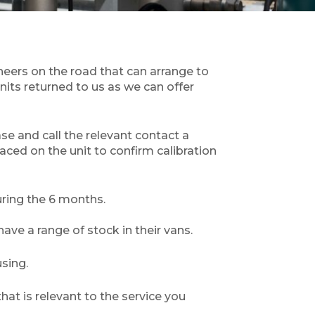
neers on the road that can arrange to
its returned to us as we can offer
ase and call the relevant contact a
laced on the unit to confirm calibration
ring the 6 months.
ve a range of stock in their vans.
sing.
hat is relevant to the service you