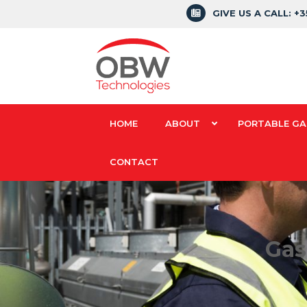
GIVE US A CALL: +
HOME
ABOUT
PORTABLE GA
CONTACT
Gas