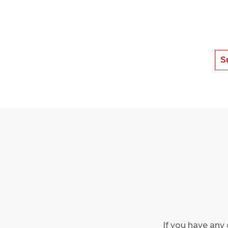
If you have any 