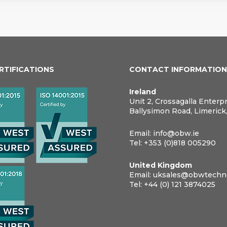
ERTIFICATIONS
CONTACT INFORMATIO
Ireland
Unit 2, Crossagalla Enterp
Ballysimon Road, Limerick
Email:
info@obw.ie
Tel:
+353 (0)818 005290
United Kingdom
Email:
uksales@obwtechno
Tel:
+44 (0) 121 3874025