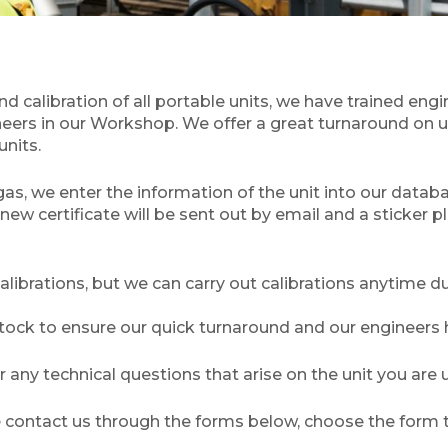
calibration of all portable units, we have trained engi
neers in our Workshop. We offer a great turnaround on un
units.
d gas, we enter the information of the unit into our datab
new certificate will be sent out by email and a sticker p
brations, but we can carry out calibrations anytime du
ck to ensure our quick turnaround and our engineers ha
any technical questions that arise on the unit you are u
se contact us through the forms below, choose the form t