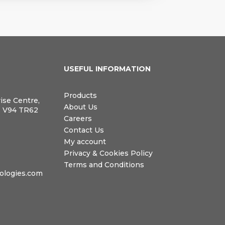
N
USEFUL INFORMATION
Products
rise Centre,
About Us
, V94 TR62
Careers
Contact Us
My account
Privacy & Cookies Policy
Terms and Conditions
logies.com