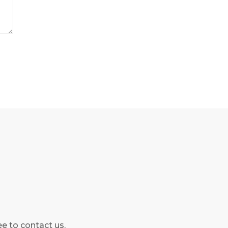
ee to contact us.