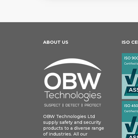
ABOUT US
ISO C
OBW Technologies Ltd
supply safety and security
products to a diverse range
of industries. All our