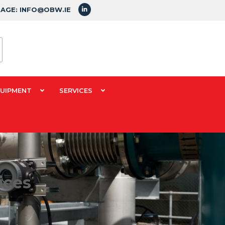
SAGE: INFO@OBW.IE
QUIPMENT
SERVICES
ices