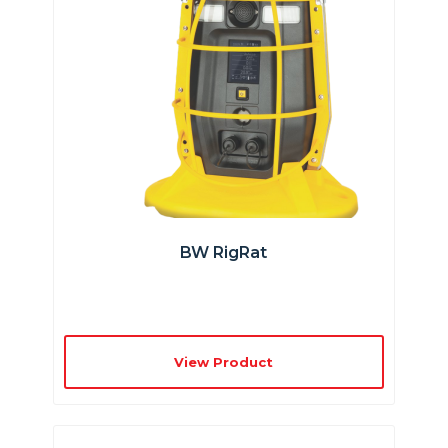
BW RigRat
View Product