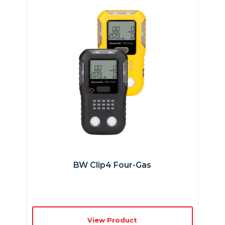
BW Clip4 Four-Gas
View Product