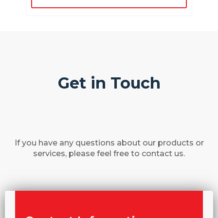
Get in Touch
If you have any questions about our products or
services, please feel free to contact us.