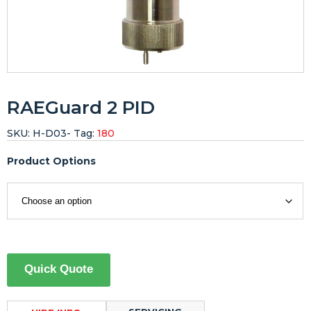
RAEGuard 2 PID
SKU:
H-D03-
Tag:
180
Product Options
Quick Quote