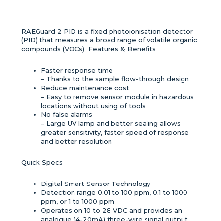
RAEGuard 2 PID is a fixed photoionisation detector
(PID) that measures a broad range of volatile organic
compounds (VOCs) Features & Benefits
Faster response time
– Thanks to the sample flow-through design
Reduce maintenance cost
– Easy to remove sensor module in hazardous
locations without using of tools
No false alarms
– Large UV lamp and better sealing allows
greater sensitivity, faster speed of response
and better resolution
Quick Specs
Digital Smart Sensor Technology
Detection range 0.01 to 100 ppm, 0.1 to 1000
ppm, or 1 to 1000 ppm
Operates on 10 to 28 VDC and provides an
analogue (4-20mA) three-wire signal output,