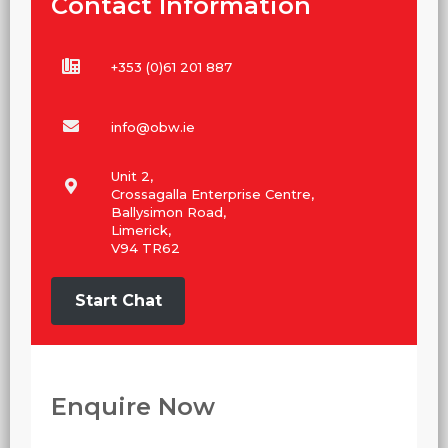
Contact Information
+353 (0)61 201 887
info@obw.ie
Unit 2,
Crossagalla Enterprise Centre,
Ballysimon Road,
Limerick,
V94 TR62
Start Chat
Enquire Now