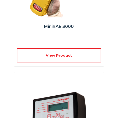
MiniRAE 3000
View Product