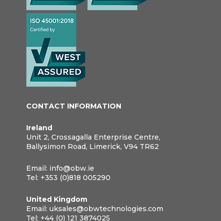
CONTACT INFORMATION
Ireland
Unit 2, Crossagalla Enterprise Centre,
Ballysimon Road, Limerick, V94 TR62
Email:
info@obw.ie
Tel:
+353 (0)818 005290
United Kingdom
Email:
uksales@obwtechnologies.com
Tel:
+44 (0) 121 3874025