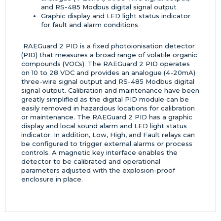
and RS-485 Modbus digital signal output
Graphic display and LED light status indicator
for fault and alarm conditions
RAEGuard 2 PID is a fixed photoionisation detector
(PID) that measures a broad range of volatile organic
compounds (VOCs). The RAEGuard 2 PID operates
on 10 to 28 VDC and provides an analogue (4-20mA)
three-wire signal output and RS-485 Modbus digital
signal output. Calibration and maintenance have been
greatly simplified as the digital PID module can be
easily removed in hazardous locations for calibration
or maintenance. The RAEGuard 2 PID has a graphic
display and local sound alarm and LED light status
indicator. In addition, Low, High, and Fault relays can
be configured to trigger external alarms or process
controls. A magnetic key interface enables the
detector to be calibrated and operational
parameters adjusted with the explosion-proof
enclosure in place.