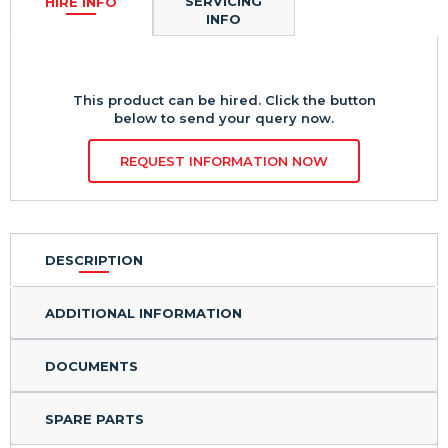
HIRE INFO
SERVICING
INFO
This product can be hired. Click the button
below to send your query now.
REQUEST INFORMATION NOW
DESCRIPTION
ADDITIONAL INFORMATION
DOCUMENTS
SPARE PARTS