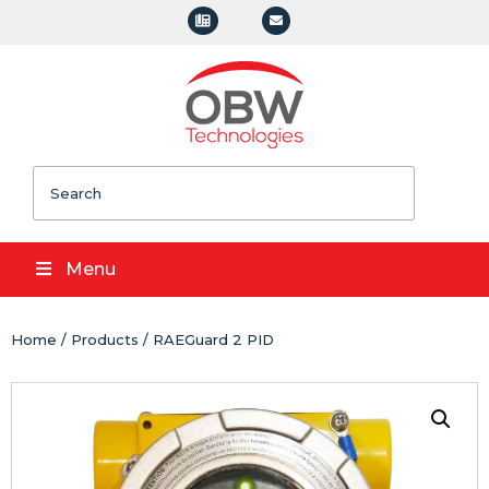
Search
Menu
Home
/
Products
/ RAEGuard 2 PID