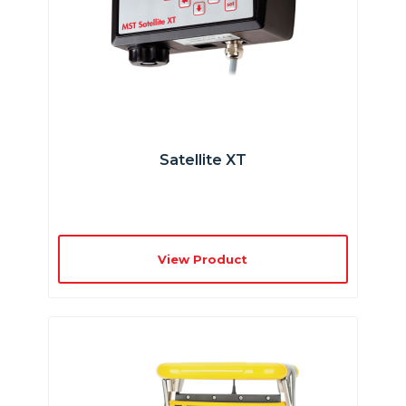
Satellite XT
View Product