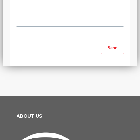
ABOUT US