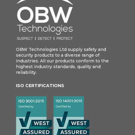
OBW Technologies Ltd supply safety and
security products to a diverse range of
industries. All our products conform to the
highest industry standards, quality and
reliability.
ISO CERTIFICATIONS