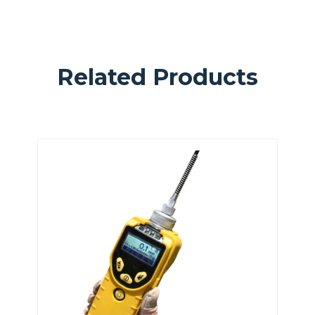
Related Products