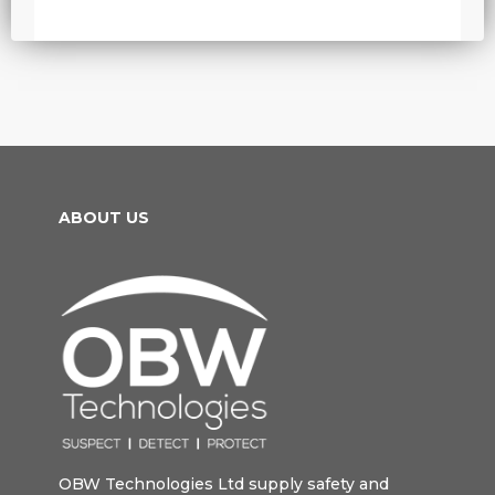
ABOUT US
OBW Technologies Ltd supply safety and