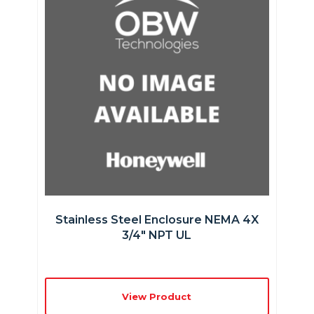
Stainless Steel Enclosure NEMA 4X
3/4″ NPT UL
View Product