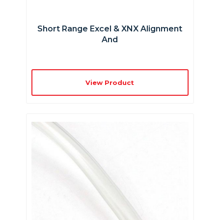
Short Range Excel & XNX Alignment
And
View Product