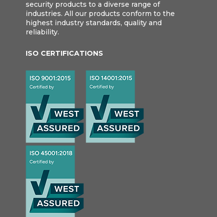
security products to a diverse range of
industries. All our products conform to the
highest industry standards, quality and
reliability.
ISO CERTIFICATIONS