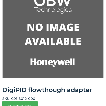
DigiPID flowthough adapter
SKU:
C01-3012-000