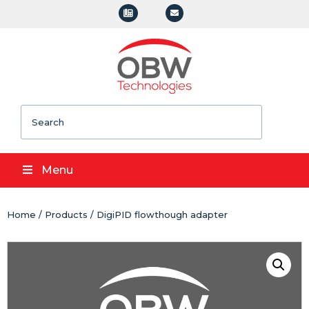
Search
Menu
Home
/
Products
/ DigiPID flowthough adapter