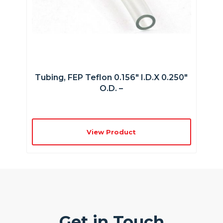
Tubing, FEP Teflon 0.156″ I.D.x 0.250″
O.D. –
View Product
Get in Touch