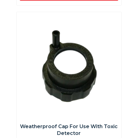
Weatherproof Cap For Use With Toxic
Detector