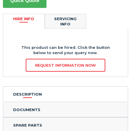
Quick Quote
HIRE INFO
SERVICING
INFO
This product can be hired. Click the button
below to send your query now.
REQUEST INFORMATION NOW
DESCRIPTION
DOCUMENTS
SPARE PARTS