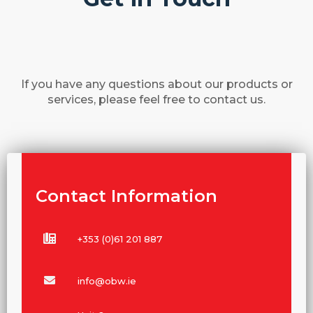
If you have any questions about our products or
services, please feel free to contact us.
Contact Information
+353 (0)61 201 887
info@obw.ie