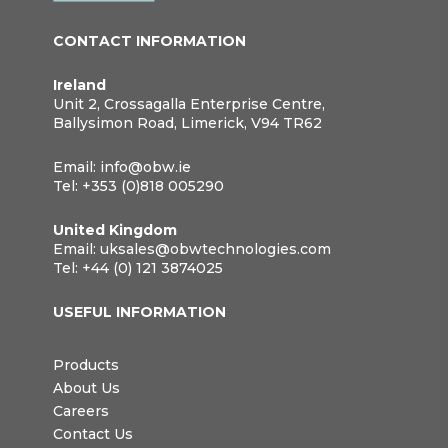
CONTACT INFORMATION
Ireland
Unit 2, Crossagalla Enterprise Centre,
Ballysimon Road, Limerick, V94 TR62
Email:
info@obw.ie
Tel:
+353 (0)818 005290
United Kingdom
Email:
uksales@obwtechnologies.com
Tel:
+44 (0) 121 3874025
USEFUL INFORMATION
Products
About Us
Careers
Contact Us