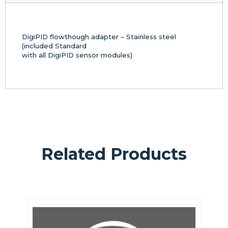
DigiPID flowthough adapter – Stainless steel
(included Standard
with all DigiPID sensor modules)
Related Products