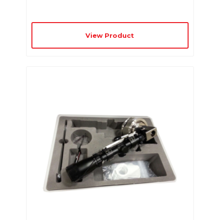
View Product