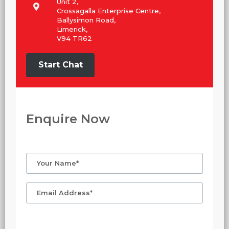
Unit 2,
Crossagalla Enterprise Centre,
Ballysimon Road,
Limerick,
V94 TR62
Start Chat
Enquire Now