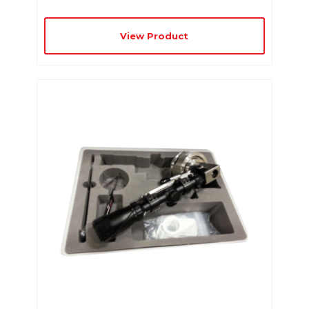
View Product