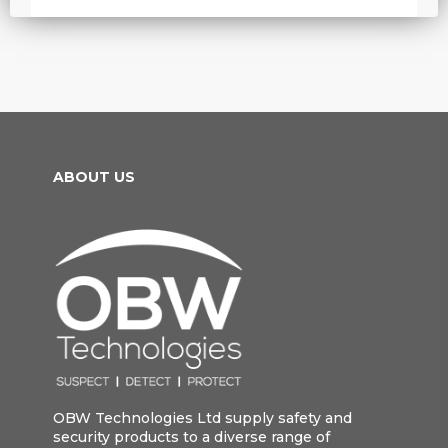
ABOUT US
OBW Technologies Ltd supply safety and
security products to a diverse range of