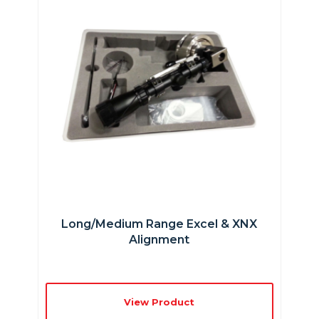
Long/Medium Range Excel & XNX
Alignment
View Product