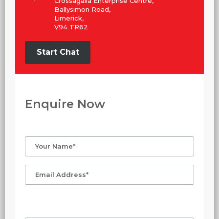
Crossagalla Enterprise Centre,
Ballysimon Road,
Limerick,
V94 TR62
Start Chat
Enquire Now