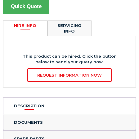
Quick Quote
HIRE INFO
SERVICING
INFO
This product can be hired. Click the button
below to send your query now.
REQUEST INFORMATION NOW
DESCRIPTION
DOCUMENTS
SPARE PARTS