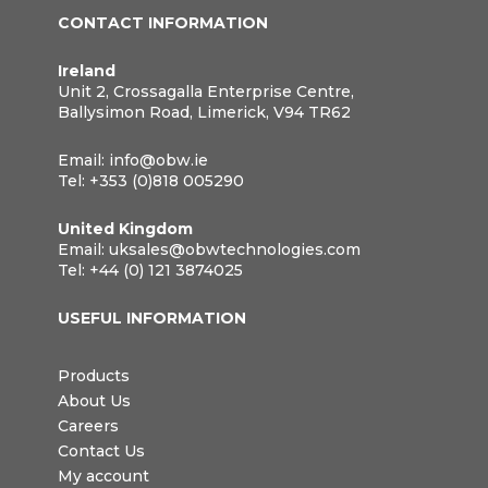
CONTACT INFORMATION
Ireland
Unit 2, Crossagalla Enterprise Centre,
Ballysimon Road, Limerick, V94 TR62
Email:
info@obw.ie
Tel:
+353 (0)818 005290
United Kingdom
Email:
uksales@obwtechnologies.com
Tel:
+44 (0) 121 3874025
USEFUL INFORMATION
Products
About Us
Careers
Contact Us
My account