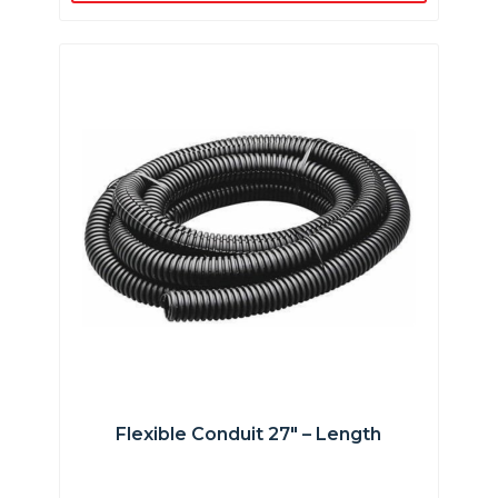
Flexible Conduit 27″ – Length