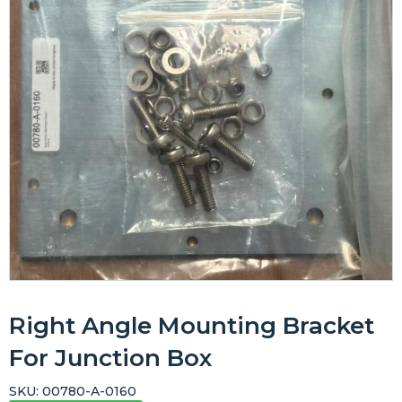
Right Angle Mounting Bracket
For Junction Box
SKU:
00780-A-0160