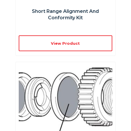
Short Range Alignment And
Conformity Kit
View Product