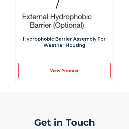
Hydrophobic Barrier Assembly For
Weather Housing
View Product
Get in Touch