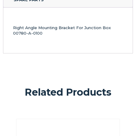
Right Angle Mounting Bracket For Junction Box
00780-A-0100
Related Products