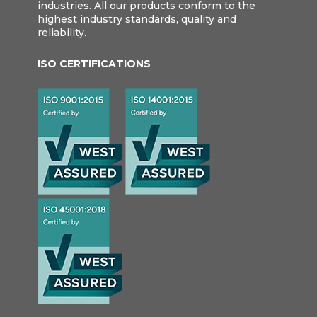
industries. All our products conform to the
highest industry standards, quality and
reliability.
ISO CERTIFICATIONS