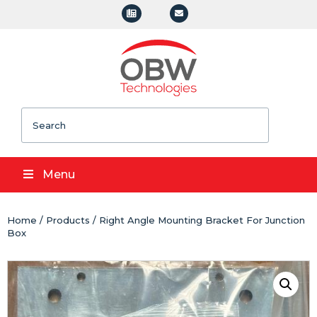
Search
Menu
Home
/
Products
/ Right Angle Mounting Bracket For Junction
Box