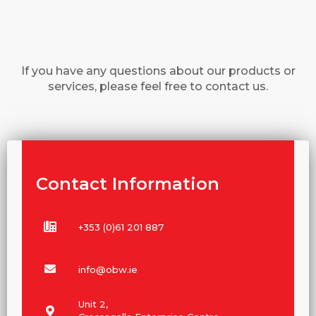
If you have any questions about our products or
services, please feel free to contact us.
Contact Information
+353 (0)61 201 887
info@obw.ie
Unit 2,