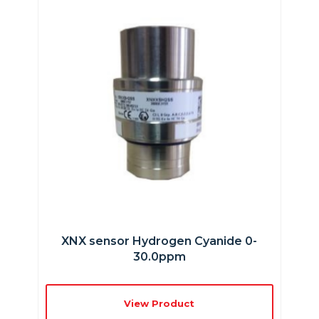
XNX sensor Hydrogen Cyanide 0-
30.0ppm
View Product