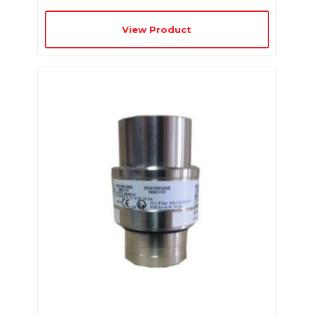
View Product