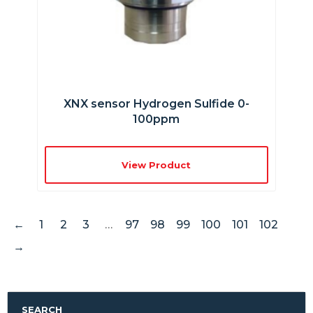
XNX sensor Hydrogen Sulfide 0-
100ppm
View Product
←
1
2
3
…
97
98
99
100
101
102
→
SEARCH