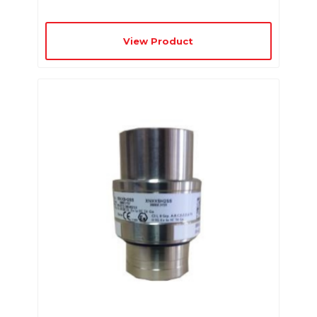
View Product