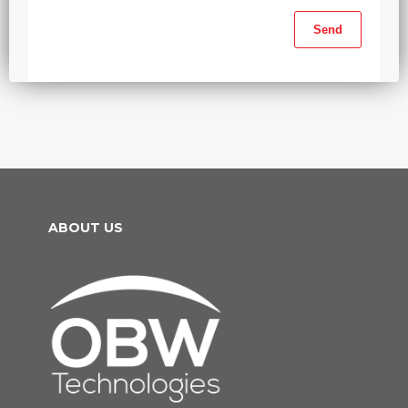
ABOUT US