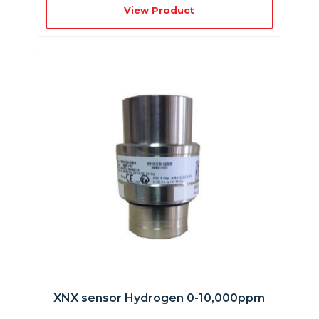
View Product
XNX sensor Hydrogen 0-10,000ppm