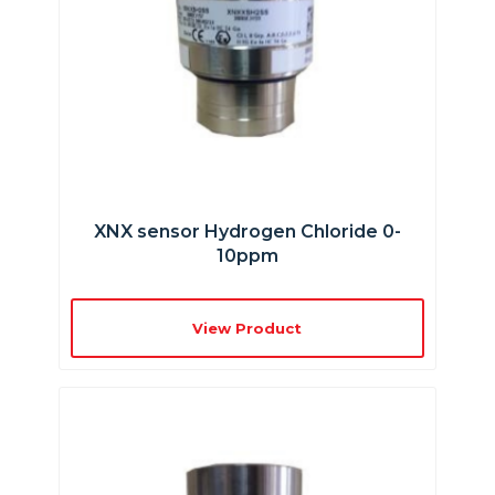
XNX sensor Hydrogen Chloride 0-
10ppm
View Product