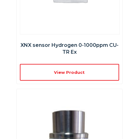
XNX sensor Hydrogen 0-1000ppm CU-
TR Ex
View Product