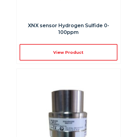
XNX sensor Hydrogen Sulfide 0-
100ppm
View Product