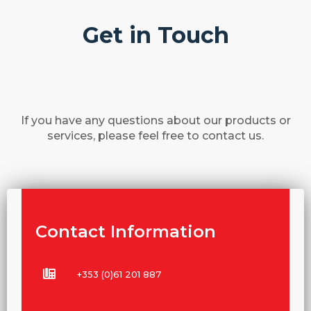
Get in Touch
If you have any questions about our products or
services, please feel free to contact us.
Contact Information
+353 (0)61 201 887