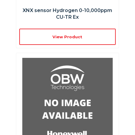
XNX sensor Hydrogen 0-10,000ppm
CU-TR Ex
View Product