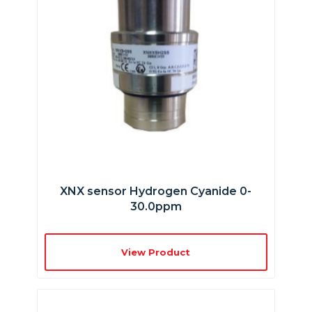
XNX sensor Hydrogen Cyanide 0-
30.0ppm
View Product