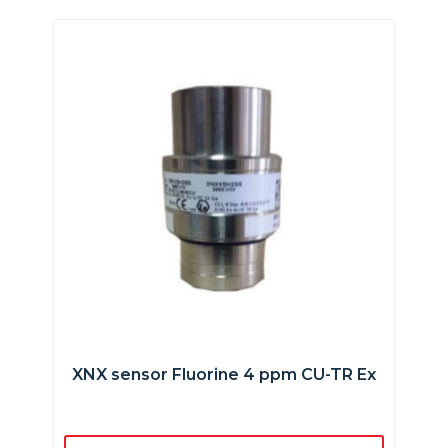
XNX sensor Fluorine 4 ppm CU-TR Ex