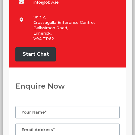
info@obw.ie
Unit 2,
Crossagalla Enterprise Centre,
Ballysimon Road,
Limerick,
V94 TR62
Start Chat
Enquire Now