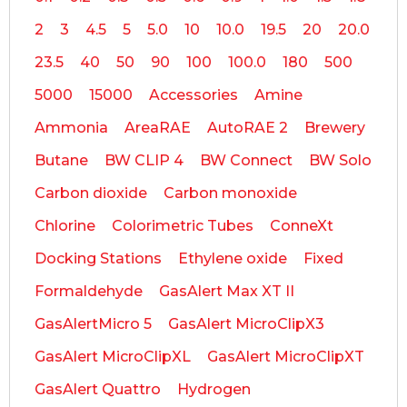
2
3
4.5
5
5.0
10
10.0
19.5
20
20.0
23.5
40
50
90
100
100.0
180
500
5000
15000
Accessories
Amine
Ammonia
AreaRAE
AutoRAE 2
Brewery
Butane
BW CLIP 4
BW Connect
BW Solo
Carbon dioxide
Carbon monoxide
Chlorine
Colorimetric Tubes
ConneXt
Docking Stations
Ethylene oxide
Fixed
Formaldehyde
GasAlert Max XT II
GasAlertMicro 5
GasAlert MicroClipX3
GasAlert MicroClipXL
GasAlert MicroClipXT
GasAlert Quattro
Hydrogen