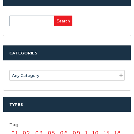
Search
for:
CATEGORIES
TYPES
Tag
0.1
0.2
0.3
0.5
0.6
0.9
1
1.0
1.5
1.8