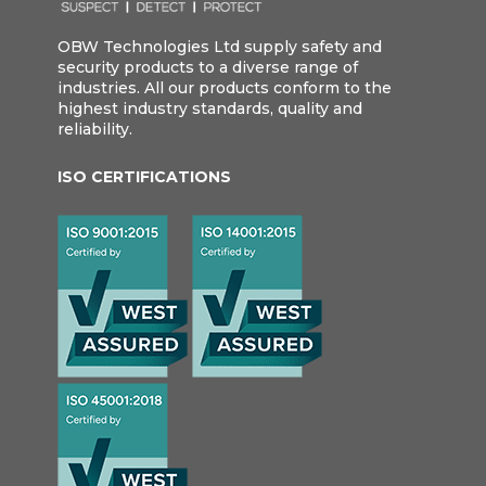
OBW Technologies Ltd supply safety and
security products to a diverse range of
industries. All our products conform to the
highest industry standards, quality and
reliability.
ISO CERTIFICATIONS