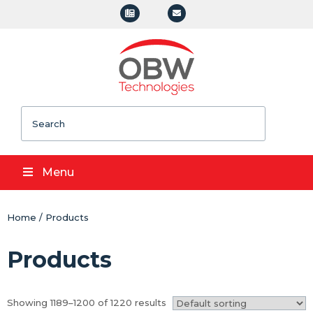
Search
Menu
Home
/
Products
Products
Showing 1189–1200 of 1220 results