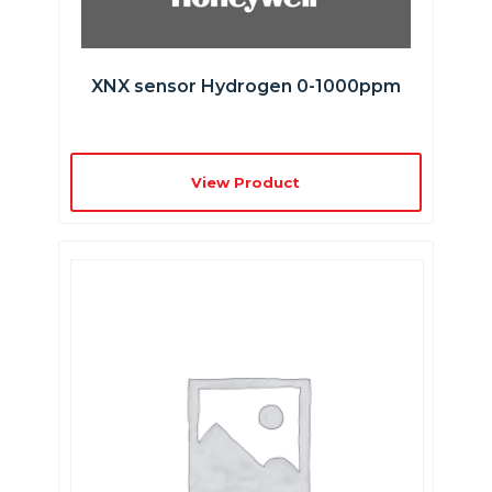
XNX sensor Hydrogen 0-1000ppm
View Product