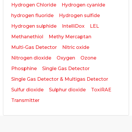
Hydrogen Chloride
Hydrogen cyanide
hydrogen fluoride
Hydrogen sulfide
Hydrogen sulphide
IntelliDox
LEL
Methanethiol
Methy Mercaptan
Multi-Gas Detector
Nitric oxide
Nitrogen dioxide
Oxygen
Ozone
Phosphine
Single Gas Detector
Single Gas Detector & Multigas Detector
Sulfur dioxide
Sulphur dioxide
ToxiRAE
Transmitter