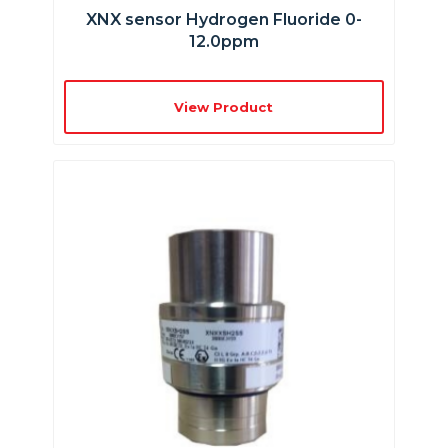
XNX sensor Hydrogen Fluoride 0-
12.0ppm
View Product