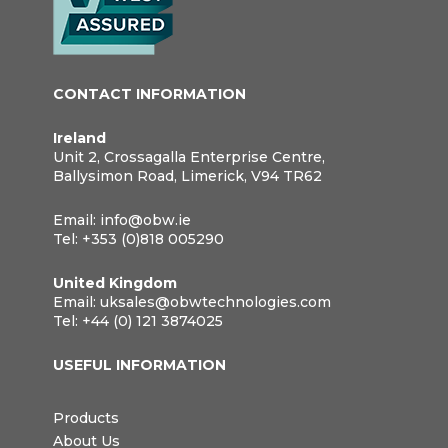
CONTACT INFORMATION
Ireland
Unit 2, Crossagalla Enterprise Centre,
Ballysimon Road, Limerick, V94 TR62
Email:
info@obw.ie
Tel:
+353 (0)818 005290
United Kingdom
Email:
uksales@obwtechnologies.com
Tel:
+44 (0) 121 3874025
USEFUL INFORMATION
Products
About Us