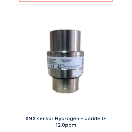
XNX sensor Hydrogen Fluoride 0-
12.0ppm