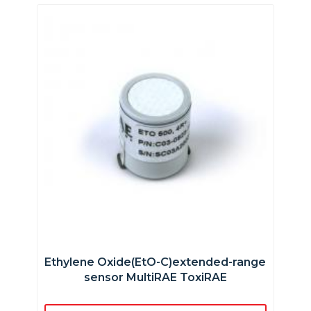
Ethylene Oxide(EtO-C)extended-range
sensor MultiRAE ToxiRAE