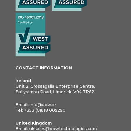
CONTACT INFORMATION
Ireland
Unit 2, Crossagalla Enterprise Centre,
Ballysimon Road, Limerick, V94 TR62
Email:
info@obw.ie
Tel:
+353 (0)818 005290
United Kingdom
Email:
uksales@obwtechnologies.com