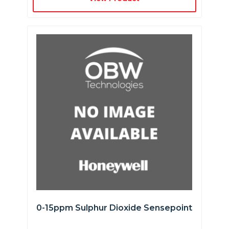
0-15ppm Sulphur Dioxide Sensepoint