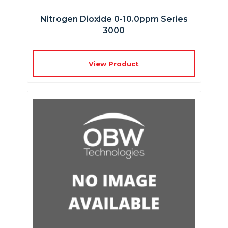
Nitrogen Dioxide 0-10.0ppm Series
3000
View Product