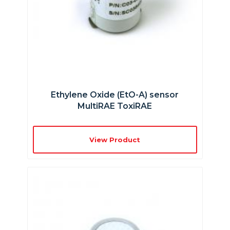
Ethylene Oxide (EtO-A) sensor
MultiRAE ToxiRAE
View Product