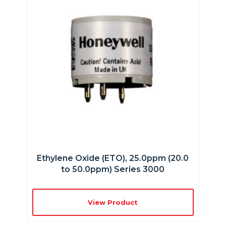
Ethylene Oxide (ETO), 25.0ppm (20.0
to 50.0ppm) Series 3000
View Product