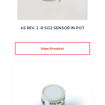
4S REV. 2 -R SO2 SENSOR IN POT
View Product