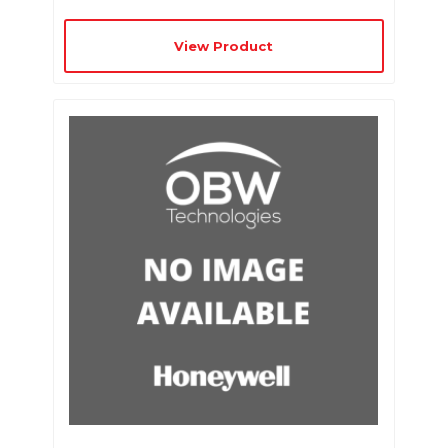
View Product