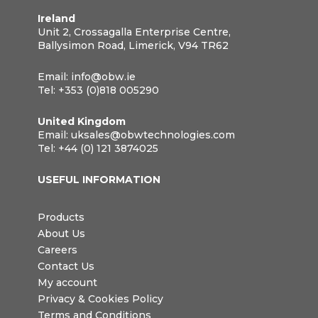
Ireland
Unit 2, Crossagalla Enterprise Centre,
Ballysimon Road, Limerick, V94 TR62
Email:
info@obw.ie
Tel:
+353 (0)818 005290
United Kingdom
Email:
uksales@obwtechnologies.com
Tel:
+44 (0) 121 3874025
USEFUL INFORMATION
Products
About Us
Careers
Contact Us
My account
Privacy & Cookies Policy
Terms and Conditions