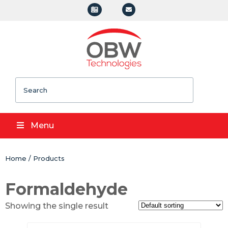
Search
Menu
Home
/
Products
Formaldehyde
Showing the single result