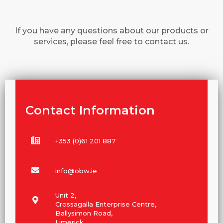
If you have any questions about our products or
services, please feel free to contact us.
Contact Information
+353 (0)61 201 887
info@obw.ie
Unit 2,
Crossagalla Enterprise Centre,
Ballysimon Road,
Limerick,