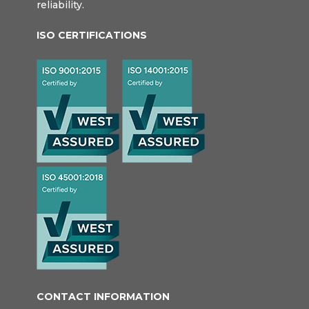
reliability.
ISO CERTIFICATIONS
CONTACT INFORMATION