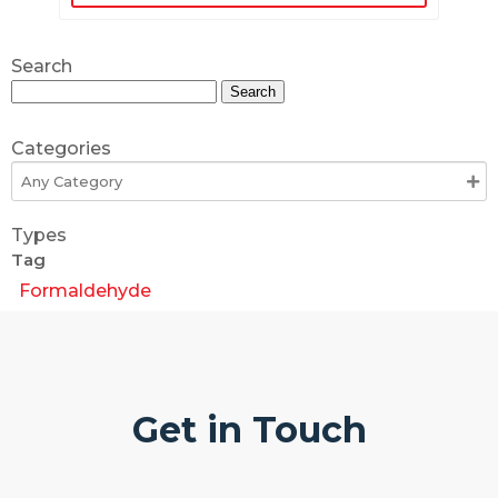
Search
Search
for:
Categories
Types
Tag
Formaldehyde
Get in Touch