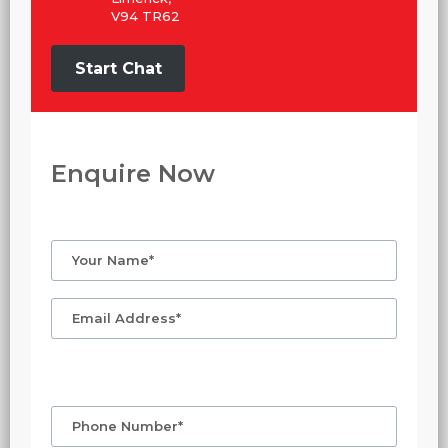
V94 TR62
Start Chat
Enquire Now