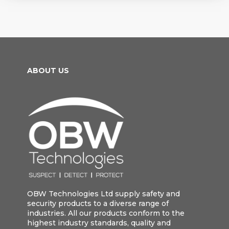
ABOUT US
OBW Technologies Ltd supply safety and
security products to a diverse range of
industries. All our products conform to the
highest industry standards, quality and