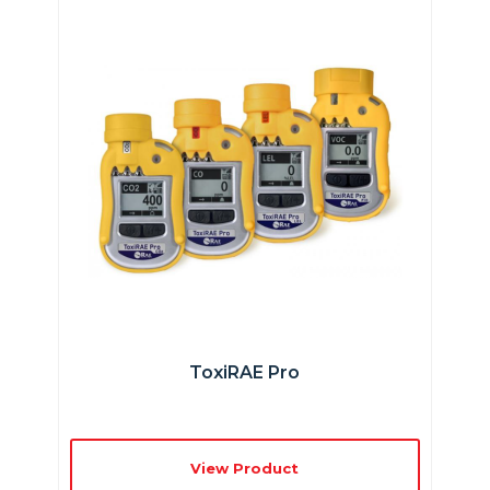
ToxiRAE Pro
View Product