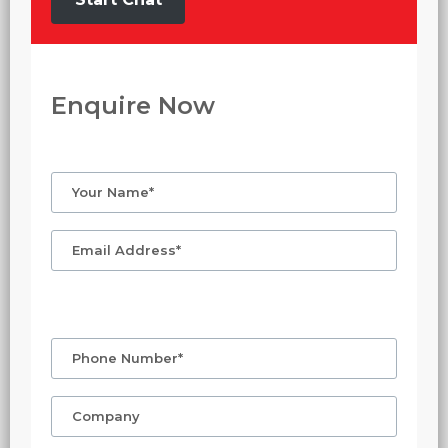
Enquire Now