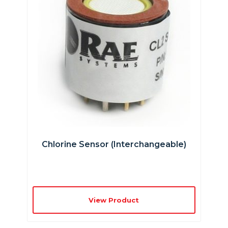
Chlorine Sensor (interchangeable)
View Product