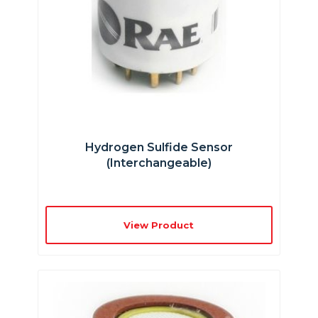
Hydrogen Sulfide Sensor
(interchangeable)
View Product