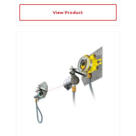
View Product