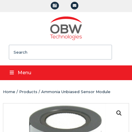
Search
Menu
Home
/
Products
/ Ammonia Unbiased Sensor Module