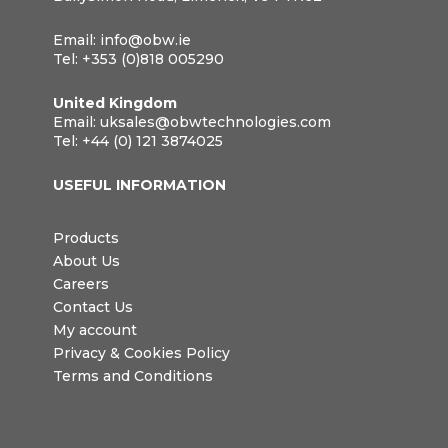
Email:
info@obw.ie
Tel:
+353 (0)818 005290
United Kingdom
Email:
uksales@obwtechnologies.com
Tel:
+44 (0) 121 3874025
USEFUL INFORMATION
Products
About Us
Careers
Contact Us
My account
Privacy & Cookies Policy
Terms and Conditions