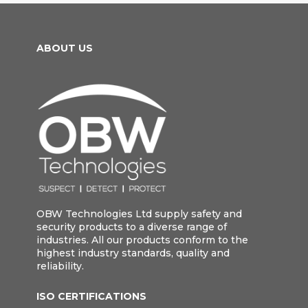
ABOUT US
OBW Technologies Ltd supply safety and
security products to a diverse range of
industries. All our products conform to the
highest industry standards, quality and
reliability.
ISO CERTIFICATIONS