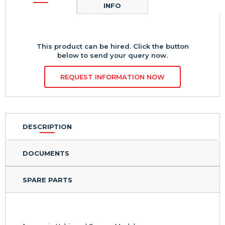
INFO
This product can be hired. Click the button
below to send your query now.
REQUEST INFORMATION NOW
DESCRIPTION
DOCUMENTS
SPARE PARTS