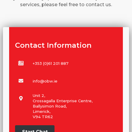
services, please feel free to contact us.
Contact Information
+353 (0)61 201 887
info@obw.ie
Unit 2,
Crossagalla Enterprise Centre,
Ballysimon Road,
Limerick,
V94 TR62
Start Chat