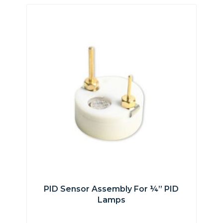
PID Sensor Assembly For ¼” PID
Lamps