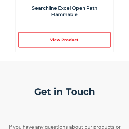
Searchline Excel Open Path
Flammable
View Product
Get in Touch
If you have any questions about our products or