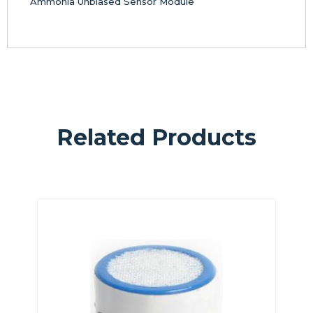
Ammonia Unbiased Sensor Module
Related Products