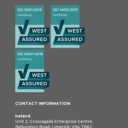
CONTACT INFORMATION
Ireland
Unit 2, Crossagalla Enterprise Centre,
Ballysimon Road, Limerick, V94 TR62