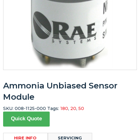
Ammonia Unbiased Sensor
Module
SKU:
008-1125-000
Tags:
180
,
20
,
50
Quick Quote
HIRE INFO
SERVICING