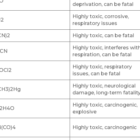
O
deprivation, can be fatal
Highly toxic, corrosive,
l2
respiratory issues
CN)2
Highly toxic, can be fatal
Highly toxic, interferes wit
CN
respiration, can be fatal
Highly toxic, respiratory
OCl2
issues, can be fatal
Highly toxic, neurological
CH3)2Hg
damage, long-term fatalit
Highly toxic, carcinogenic,
2H4O
explosive
i(CO)4
Highly toxic, carcinogenic