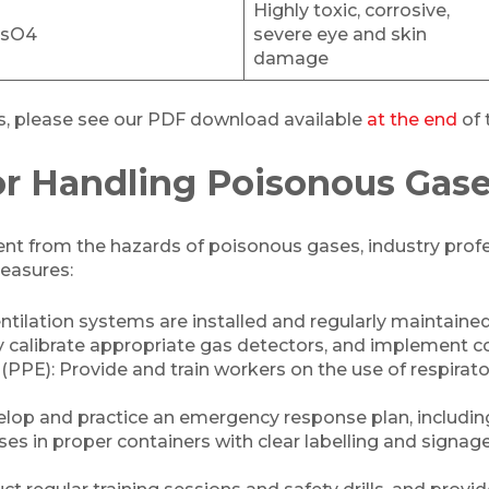
Highly toxic, corrosive,
sO4
severe eye and skin
damage
als, please see our PDF download available
at the end
of t
or Handling Poisonous Gas
t from the hazards of poisonous gases, industry profes
easures:
tilation systems are installed and regularly maintained
y calibrate appropriate gas detectors, and implement 
PE): Provide and train workers on the use of respirator
lop and practice an emergency response plan, including
es in proper containers with clear labelling and signag