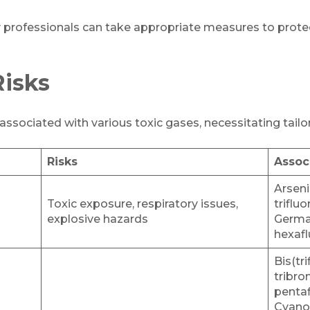
y professionals can take appropriate measures to prote
Risks
s associated with various toxic gases, necessitating tai
Risks
Assoc
Arseni
Toxic exposure, respiratory issues,
triflu
explosive hazards
Germa
hexafl
Bis(tr
tribro
pentaf
Cyano