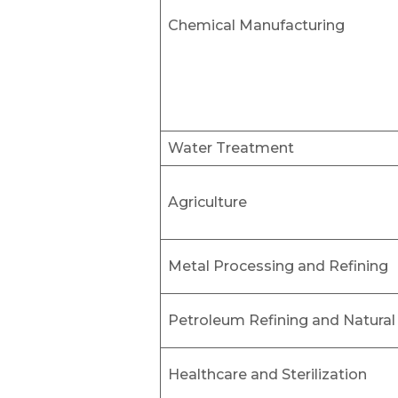
Chemical Manufacturing
Water Treatment
Agriculture
Metal Processing and Refining
Petroleum Refining and Natural
Healthcare and Sterilization