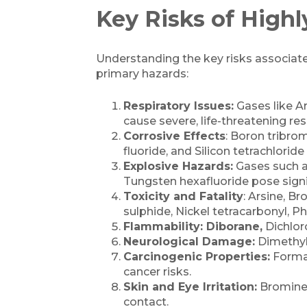
Key Risks of Highl
Understanding the key risks associated 
primary hazards:
Respiratory Issues:
Gases like Ar
cause severe, life-threatening res
Corrosive Effects
: Boron tribrom
fluoride, and Silicon tetrachlorid
Explosive Hazards:
Gases such a
Tungsten hexafluoride pose signif
Toxicity and Fatality
: Arsine, 
sulphide, Nickel tetracarbonyl, P
Flammability: Diborane,
Dichloro
Neurological Damage:
Dimethyl
Carcinogenic Properties:
Formal
cancer risks.
Skin and Eye Irritation:
Bromine,
contact.