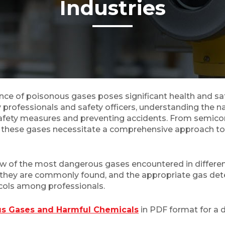
Industries
sence of poisonous gases poses significant health and sa
 professionals and safety officers, understanding the 
e safety measures and preventing accidents. From semic
f these gases necessitate a comprehensive approach to 
ew of the most dangerous gases encountered in different 
ich they are commonly found, and the appropriate gas de
ols among professionals.
ous Gases and Harmful Chemicals
in PDF format for a d