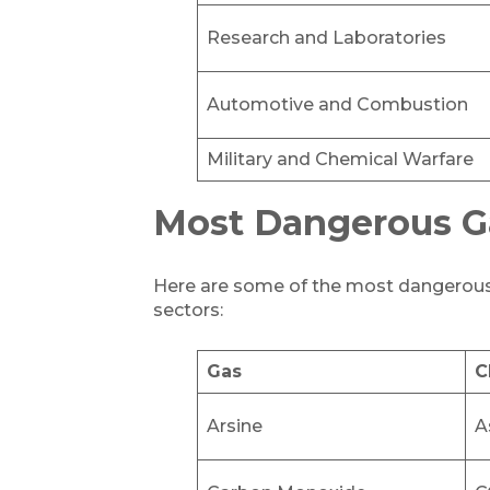
Research and Laboratories
Automotive and Combustion
Military and Chemical Warfare
Most Dangerous G
Here are some of the most dangerous g
sectors:
Gas
C
Arsine
A