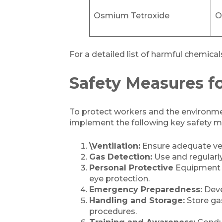
Osmium Tetroxide
O
For a detailed list of harmful chemic
Safety Measures f
To protect workers and the environmen
implement the following key safety m
\Ventilation:
Ensure adequate ven
Gas Detection:
Use and regularl
Personal Protective
Equipment (P
eye protection.
Emergency Preparedness:
Deve
Handling and Storage:
Store gas
procedures.