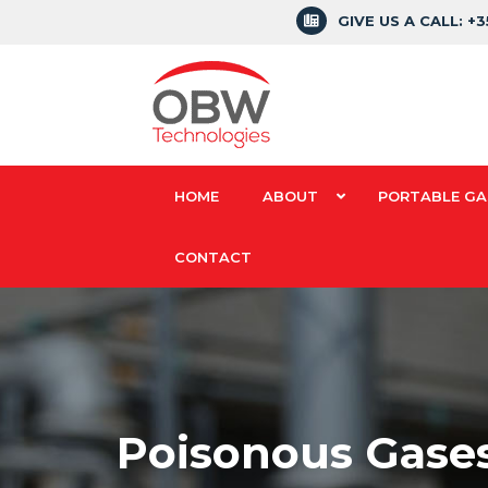
GIVE US A CALL: +
HOME
ABOUT
PORTABLE GA
CONTACT
Poisonous Gases