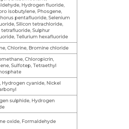
dehyde, Hydrogen fluoride,
oro isobutylene, Phosgene,
horus pentafluoride, Selenium
uoride, Silicon tetrachloride,
n tetrafluoride, Sulphur
luoride, Tellurium hexafluoride
e, Chlorine, Bromine chloride
methane, Chloropicrin,
ne, Sulfotep, Tetraethyl
hosphate
, Hydrogen cyanide, Nickel
arbonyl
gen sulphide, Hydrogen
de
ene oxide, Formaldehyde