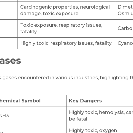
Carcinogenic properties, neurological
Dimet
damage, toxic exposure
Osmiu
Toxic exposure, respiratory issues,
Carbo
fatality
Highly toxic, respiratory issues, fatality.
Cyano
ases
ases encountered in various industries, highlighting 
hemical Symbol
Key Dangers
Highly toxic, hemolysis, ca
sH3
be fatal
Highly toxic, oxygen