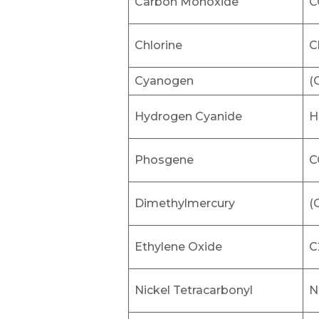
Carbon Monoxide
C
Chlorine
C
Cyanogen
(
Hydrogen Cyanide
H
Phosgene
C
Dimethylmercury
(
Ethylene Oxide
C
Nickel Tetracarbonyl
N