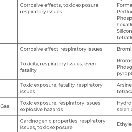
Corrosive effects, toxic exposure,
Formal
respiratory issues
Perflu
Phosp
hexafl
Silico
tetraf
Corrosive effect, respiratory issues
Bromin
Bromo
Toxicity, respiratory issues, even
Phosge
fatality
pyrop
Toxic exposure, fatality, respiratory
Arsine
issues
tetrac
Toxic exposure, respiratory issues,
Hydro
 Gas
explosive hazards
seleni
Carcinogenic properties, respiratory
Ethyl
issues, toxic exposure