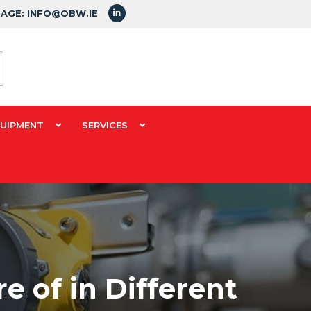
SAGE: INFO@OBW.IE
QUIPMENT
SERVICES
 of in Different