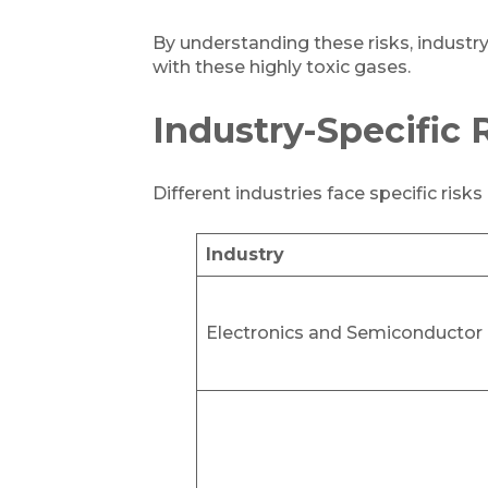
By understanding these risks, industr
with these highly toxic gases.
Industry-Specific 
Different industries face specific risk
Industry
Electronics and Semiconductor