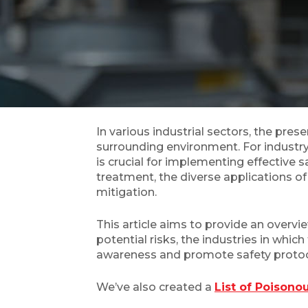
In various industrial sectors, the pre
surrounding environment. For industry
is crucial for implementing effectiv
treatment, the diverse applications o
mitigation.
This article aims to provide an overvi
potential risks, the industries in wh
awareness and promote safety protoc
We’ve also created a
List of Poison