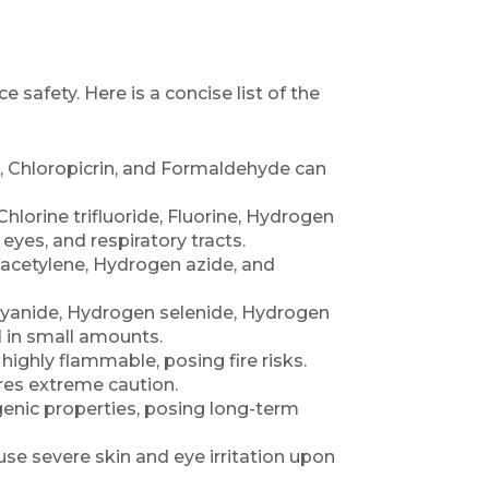
 safety. Here is a concise list of the
ne, Chloropicrin, and Formaldehyde can
Chlorine trifluoride, Fluorine, Hydrogen
eyes, and respiratory tracts.
acetylene, Hydrogen azide, and
yanide, Hydrogen selenide, Hydrogen
l in small amounts.
ighly flammable, posing fire risks.
es extreme caution.
enic properties, posing long-term
se severe skin and eye irritation upon