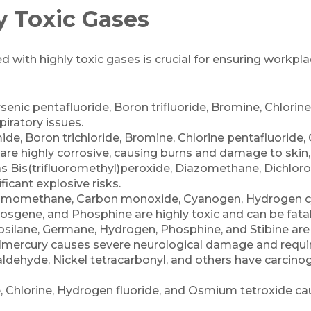
y Toxic Gases
with highly toxic gases is crucial for ensuring workplace
senic pentafluoride, Boron trifluoride, Bromine, Chlori
piratory issues.
ide, Boron trichloride, Bromine, Chlorine pentafluoride, 
e are highly corrosive, causing burns and damage to skin, 
s Bis(trifluoromethyl)peroxide, Diazomethane, Dichloro
icant explosive risks.
Bromomethane, Carbon monoxide, Cyanogen, Hydrogen c
hosgene, and Phosphine are highly toxic and can be fata
silane, Germane, Hydrogen, Phosphine, and Stibine are h
mercury causes severe neurological damage and requir
dehyde, Nickel tetracarbonyl, and others have carcinog
 Chlorine, Hydrogen fluoride, and Osmium tetroxide cau