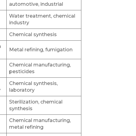
automotive, industrial
Water treatment, chemical
industry
Chemical synthesis
h
Metal refining, fumigation
Chemical manufacturing,
pesticides
Chemical synthesis,
y
laboratory
Sterilization, chemical
synthesis
Chemical manufacturing,
metal refining