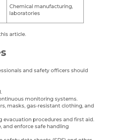
Chemical manufacturing,
laboratories
his article.
es
sionals and safety officers should
.
continuous monitoring systems.
s, masks, gas-resistant clothing, and
 evacuation procedures and first aid.
e, and enforce safe handling