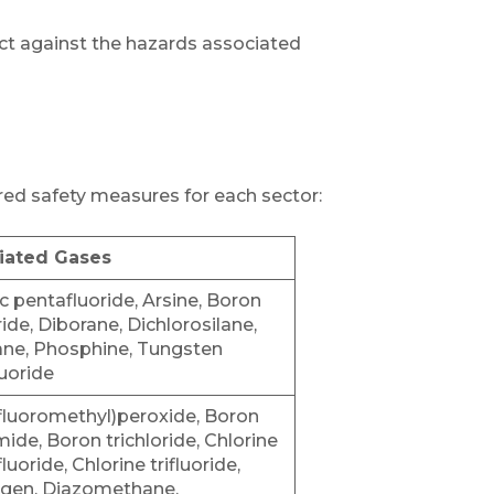
ct against the hazards associated
lored safety measures for each sector:
iated Gases
c pentafluoride, Arsine, Boron
oride, Diborane, Dichlorosilane,
ne, Phosphine, Tungsten
uoride
ifluoromethyl)peroxide, Boron
mide, Boron trichloride, Chlorine
luoride, Chlorine trifluoride,
gen, Diazomethane,