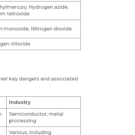
hylmercury, Hydrogen azide,
m tetroxide
n monoxide, Nitrogen dioxide
gen chloride
their key dangers and associated
Industry
n
Semiconductor, metal
processing
Various, including