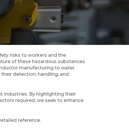
fety risks to workers and the
nature of these hazardous substances
onductor manufacturing to water
their detection, handling, and
industries. By highlighting their
tectors required, we seek to enhance
etailed reference.