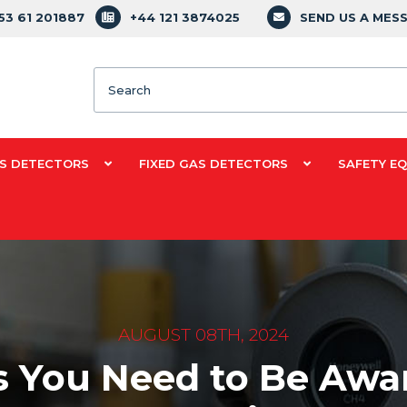
353 61 201887
+44 121 3874025
SEND US A MES
Search
S DETECTORS
FIXED GAS DETECTORS
SAFETY E
AUGUST 08TH, 2024
 You Need to Be Aware