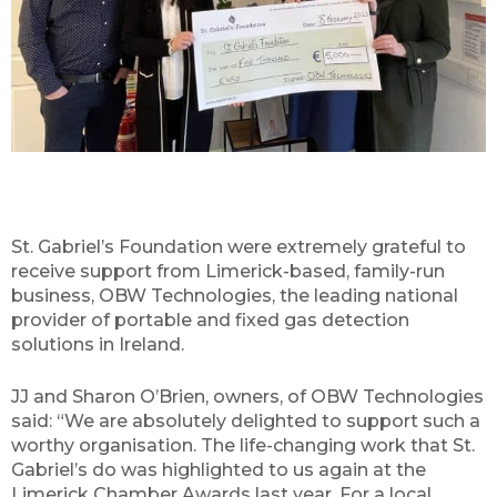
St. Gabriel’s Foundation were extremely grateful to
receive support from Limerick-based, family-run
business, OBW Technologies, the leading national
provider of portable and fixed gas detection
solutions in Ireland.
JJ and Sharon O’Brien, owners, of OBW Technologies
said: “We are absolutely delighted to support such a
worthy organisation. The life-changing work that St.
Gabriel’s do was highlighted to us again at the
Limerick Chamber Awards last year. For a local