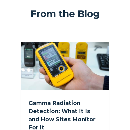
From the Blog
Gamma Radiation
Detection: What It Is
and How Sites Monitor
For It