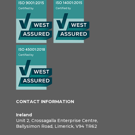
CONTACT INFORMATION
Ireland
Unit 2, Crossagalla Enterprise Centre,
Ballysimon Road, Limerick, V94 TR62