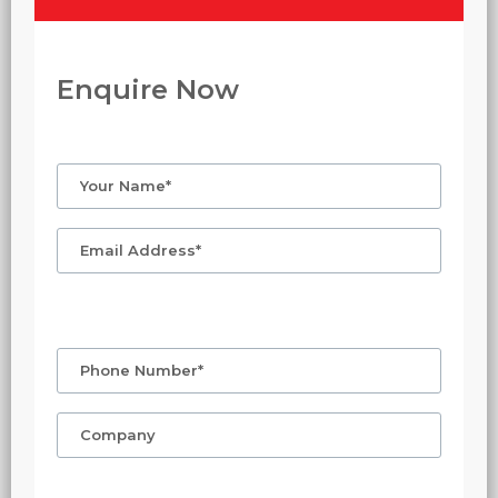
Enquire Now