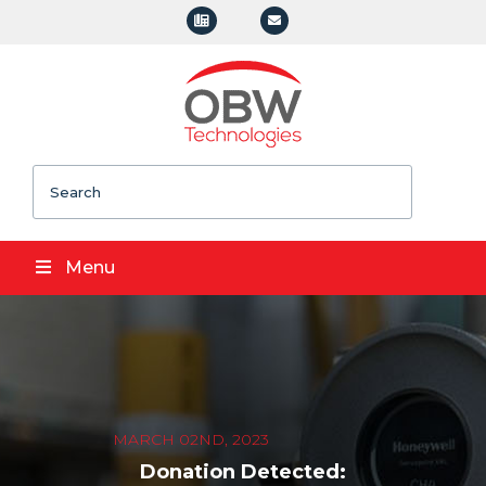
Search
Menu
MARCH 02ND, 2023
Donation Detected: