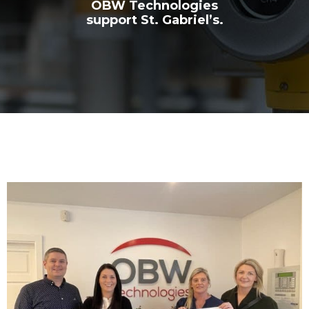
OBW Technologies
support St. Gabriel’s.