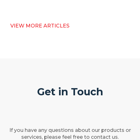
VIEW MORE ARTICLES
Get in Touch
If you have any questions about our products or
services, please feel free to contact us.