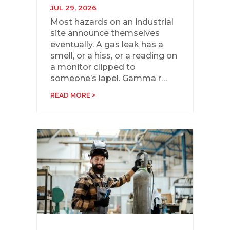
JUL 29, 2026
Most hazards on an industrial
site announce themselves
eventually. A gas leak has a
smell, or a hiss, or a reading on
a monitor clipped to
someone’s lapel. Gamma r…
READ MORE >