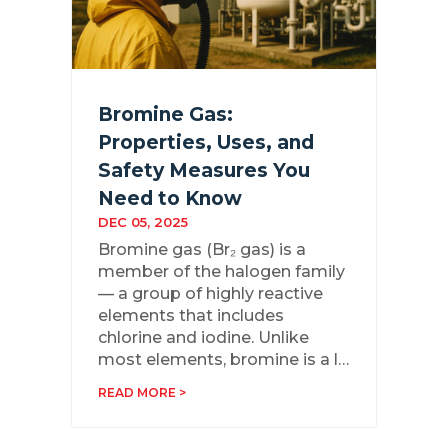
Bromine Gas:
Properties, Uses, and
Safety Measures You
Need to Know
DEC 05, 2025
Bromine gas (Br₂ gas) is a
member of the halogen family
— a group of highly reactive
elements that includes
chlorine and iodine. Unlike
most elements, bromine is a l…
READ MORE >