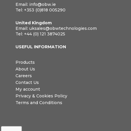
Email:
info@obw.ie
Tel:
+353 (0)818 005290
United Kingdom
Email:
uksales@obwtechnologies.com
Tel:
+44 (0) 121 3874025
USEFUL INFORMATION
Products
About Us
Careers
Contact Us
My account
Privacy & Cookies Policy
Terms and Conditions