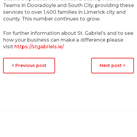
Teams in Dooradoyle and South City, providing these
services to over 1,400 families in Limerick city and
county. This number continues to grow.
For further information about St. Gabriel’s and to see
how your business can make a difference please
visit
https://stgabriels.ie/
< Previous post
Next post >