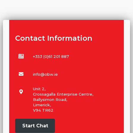
Contact Information
+353 (0)61 201 887
info@obw.ie
Unit 2,
Crossagalla Enterprise Centre,
Ballysimon Road,
Limerick,
V94 TR62
Start Chat