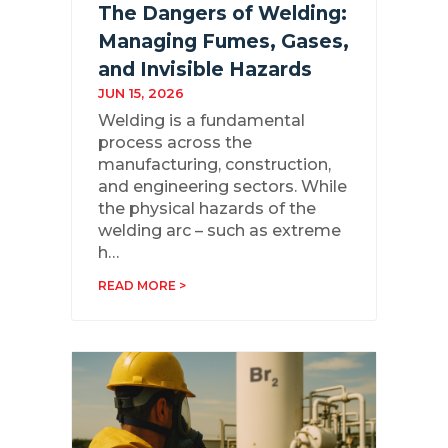
The Dangers of Welding:
Managing Fumes, Gases,
and Invisible Hazards
JUN 15, 2026
Welding is a fundamental
process across the
manufacturing, construction,
and engineering sectors. While
the physical hazards of the
welding arc – such as extreme
h…
READ MORE >