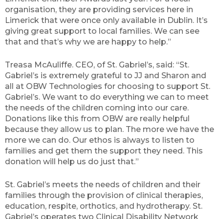
organisation, they are providing services here in
Limerick that were once only available in Dublin. It’s
giving great support to local families. We can see
that and that’s why we are happy to help.”
Treasa McAuliffe. CEO, of St. Gabriel’s, said: “St.
Gabriel’s is extremely grateful to JJ and Sharon and
all at OBW Technologies for choosing to support St.
Gabriel’s. We want to do everything we can to meet
the needs of the children coming into our care.
Donations like this from OBW are really helpful
because they allow us to plan. The more we have the
more we can do. Our ethos is always to listen to
families and get them the support they need. This
donation will help us do just that.”
St. Gabriel’s meets the needs of children and their
families through the provision of clinical therapies,
education, respite, orthotics, and hydrotherapy. St.
Gabriel’s operates two Clinical Disability Network