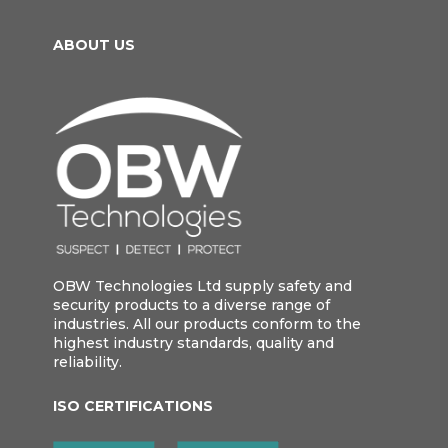
ABOUT US
OBW Technologies Ltd supply safety and
security products to a diverse range of
industries. All our products conform to the
highest industry standards, quality and
reliability.
ISO CERTIFICATIONS