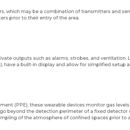
 which may be a combination of transmitters and senso
rs prior to their entry of the area.
ivate outputs such as alarms, strobes, and ventilation. Li
 have a built-in display and allow for simplified setup 
pment (PPE), these wearable devices monitor gas levels 
o beyond the detection perimeter of a fixed detector o
ampling of the atmosphere of confined spaces prior to a