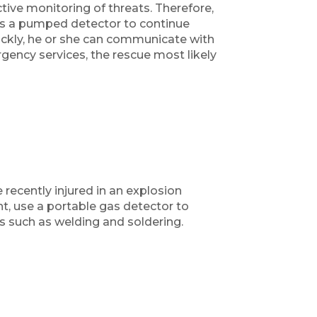
ive monitoring of threats. Therefore,
es a pumped detector to continue
uickly, he or she can communicate with
rgency services, the rescue most likely
recently injured in an explosion
t, use a portable gas detector to
 such as welding and soldering.