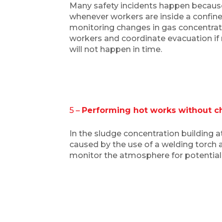
Many safety incidents happen because
whenever workers are inside a confin
monitoring changes in gas concentratio
workers and coordinate evacuation if n
will not happen in time.
5 –
Performing hot works without ch
In the sludge concentration building a
caused by the use of a welding torch 
monitor the atmosphere for potential