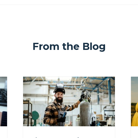
From the Blog