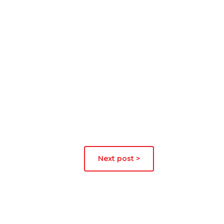
Next post >