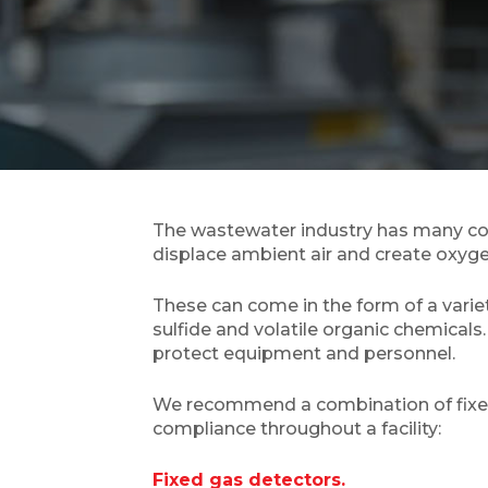
The wastewater industry has many conf
displace ambient air and create oxyg
These can come in the form of a vari
sulfide and volatile organic chemicals
protect equipment and personnel.
We recommend a combination of fixed g
compliance throughout a facility:
Fixed gas detectors.