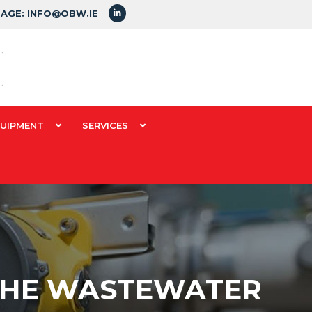
SAGE: INFO@OBW.IE
QUIPMENT
SERVICES
 THE WASTEWATER