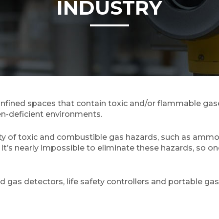
INDUSTRY
ined spaces that contain toxic and/or flammable gases
en-deficient environments.
ety of toxic and combustible gas hazards, such as ammo
. It’s nearly impossible to eliminate these hazards, so 
as detectors, life safety controllers and portable gas