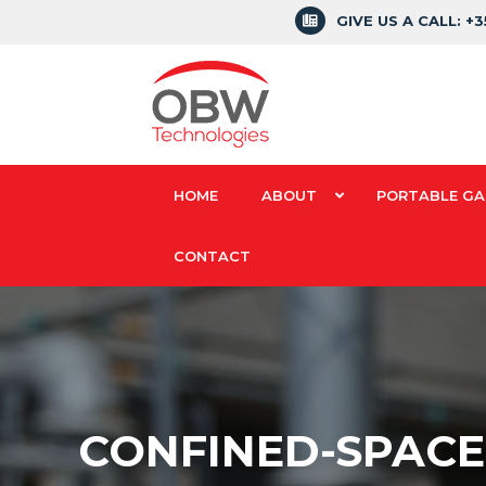
GIVE US A CALL: +
HOME
ABOUT
PORTABLE GA
CONTACT
CONFINED-SPACE