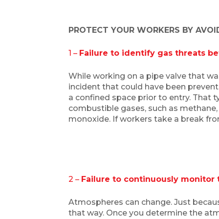
PROTECT YOUR WORKERS BY AVOIDI
1 –
Failure to identify gas threats b
While working on a pipe valve that wa
incident that could have been preven
a confined space prior to entry. That 
combustible gases, such as methane, a
monoxide. If workers take a break fro
2 –
Failure to continuously monitor
Atmospheres can change. Just because t
that way. Once you determine the atm