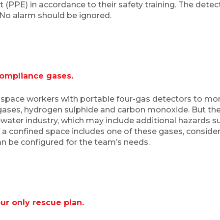
(PPE) in accordance to their safety training. The detecto
. No alarm should be ignored.
compliance gases.
space workers with portable four-gas detectors to m
 gases, hydrogen sulphide and carbon monoxide. But t
tewater industry, which may include additional hazards 
f a confined space includes one of these gases, consider
can be configured for the team’s needs.
r only rescue plan.