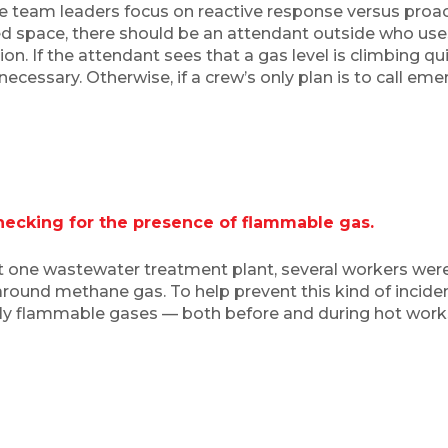
 team leaders focus on reactive response versus proact
ed space, there should be an attendant outside who us
n. If the attendant sees that a gas level is climbing q
ecessary. Otherwise, if a crew’s only plan is to call eme
ecking for the presence of flammable gas.
t one wastewater treatment plant, several workers were 
around methane gas. To help prevent this kind of inciden
ly flammable gases — both before and during hot works