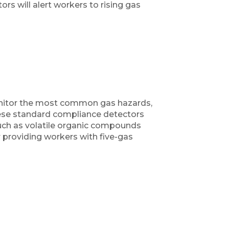
rs will alert workers to rising gas
onitor the most common gas hazards,
hese standard compliance detectors
such as volatile organic compounds
 providing workers with five-gas