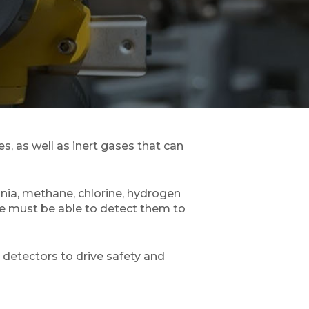
, as well as inert gases that can
nia, methane, chlorine, hydrogen
one must be able to detect them to
 detectors to drive safety and