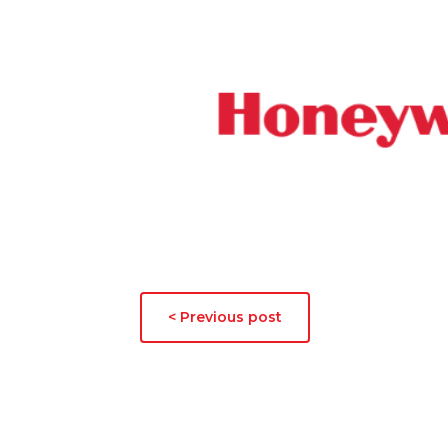
< Previous post