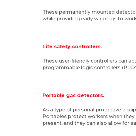
These permanently mounted detectors,
while providing early warnings to worke
Life safety controllers.
These user-friendly controllers can act
programmable logic controllers (PLCs),
Portable gas detectors.
As a type of personal protective equi
Portables protect workers when they g
present, and they can also allow for s