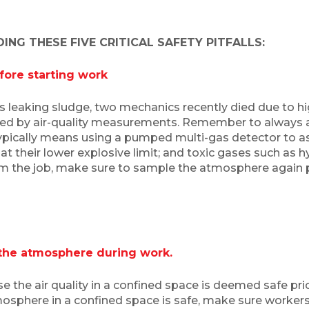
NG THESE FIVE CRITICAL SAFETY PITFALLS:
efore starting work
s leaking sludge, two mechanics recently died due to hi
ted by air-quality measurements. Remember to always 
typically means using a pumped multi-gas detector to as
t their lower explosive limit; and toxic gases such as
m the job, make sure to sample the atmosphere again pr
 the atmosphere during work.
he air quality in a confined space is deemed safe prior
osphere in a confined space is safe, make sure workers