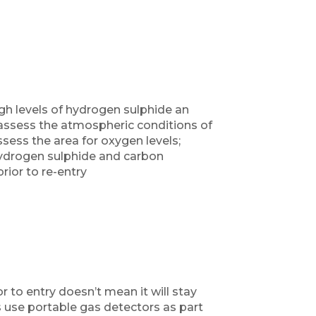
gh levels of hydrogen sulphide an
assess the atmospheric conditions of
sess the area for oxygen levels;
 hydrogen sulphide and carbon
ior to re-entry
 to entry doesn’t mean it will stay
 use portable gas detectors as part