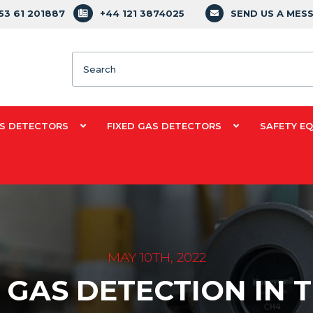
353 61 201887
+44 121 3874025
SEND US A MES
Search
S DETECTORS
FIXED GAS DETECTORS
SAFETY E
MAY 10TH, 2022
 GAS DETECTION IN