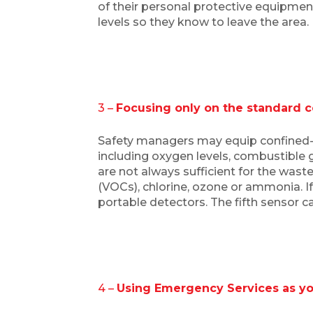
of their personal protective equipment 
levels so they know to leave the area
3 –
Focusing only on the standard 
Safety managers may equip confined-
including oxygen levels, combustible
are not always sufficient for the was
(VOCs), chlorine, ozone or ammonia. I
portable detectors. The fifth sensor 
4 –
Using Emergency Services as you