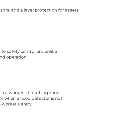
rs, add a layer protection for assets
fe safety controllers, unlike
and operation.
in a worker’s breathing zone.
r when a fixed detector is not
 worker’s entry.