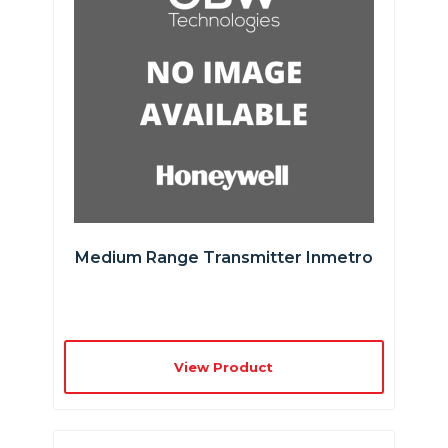
Medium Range Transmitter Inmetro
View Product