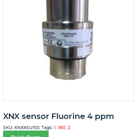
XNX sensor Fluorine 4 ppm
SKU:
XNXXSU1SS
Tags:
1
,
180
,
2