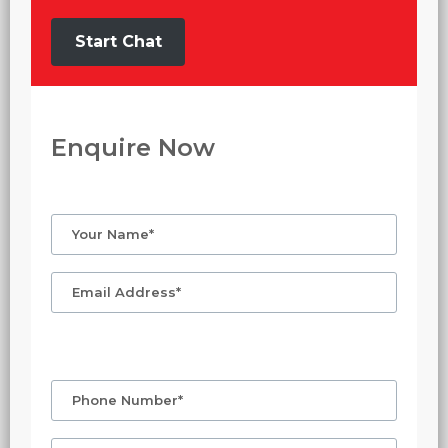
Start Chat
Enquire Now