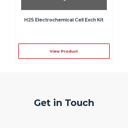
H2S Electrochemical Cell Exch Kit
View Product
Get in Touch