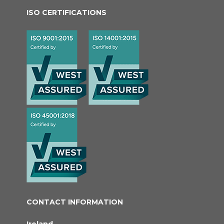
ISO CERTIFICATIONS
CONTACT INFORMATION
Ireland