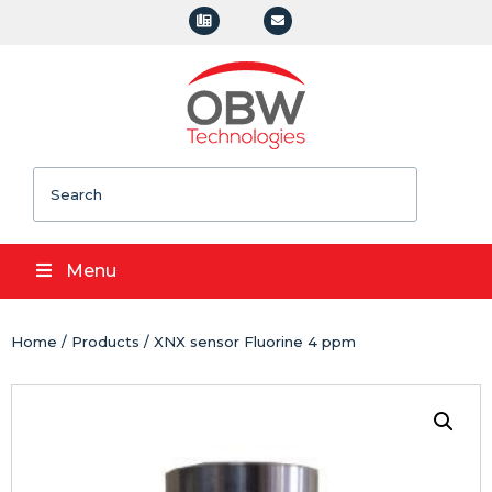
Search
Menu
Home
/
Products
/ XNX sensor Fluorine 4 ppm