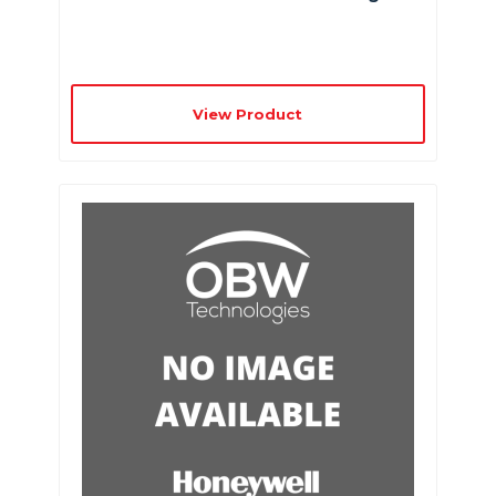
View Product