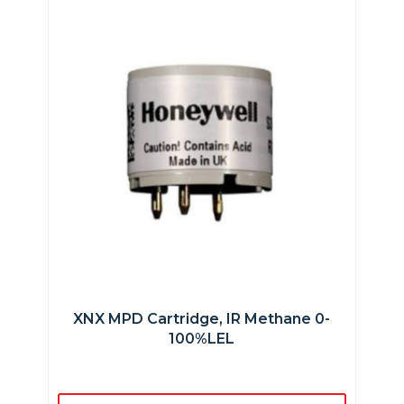
XNX MPD Cartridge, IR Methane 0-
100%LEL