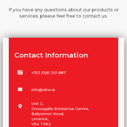
If you have any questions about our products or
services, please feel free to contact us.
Contact Information
+353 (0)61 201 887
info@obw.ie
Unit 2,
Crossagalla Enterprise Centre,
Ballysimon Road,
Limerick,
V94 TR62