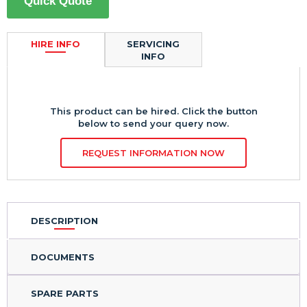
Quick Quote
HIRE INFO
SERVICING
INFO
This product can be hired. Click the button
below to send your query now.
REQUEST INFORMATION NOW
DESCRIPTION
DOCUMENTS
SPARE PARTS