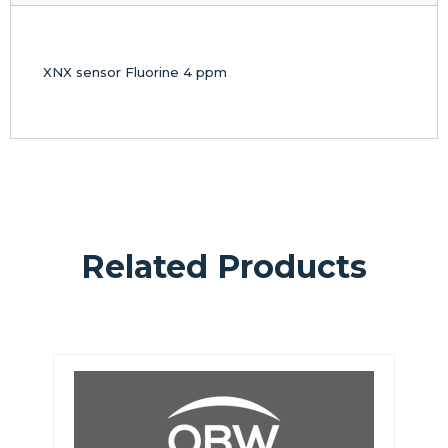
XNX sensor Fluorine 4 ppm
Related Products