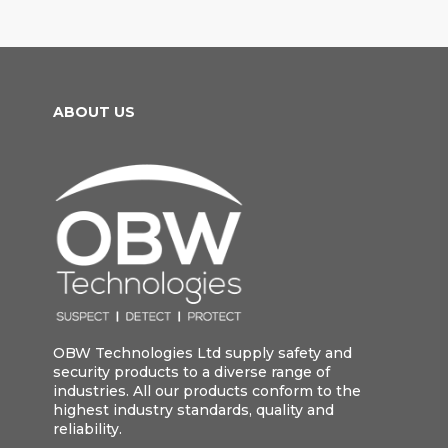
ABOUT US
OBW Technologies Ltd supply safety and
security products to a diverse range of
industries. All our products conform to the
highest industry standards, quality and
reliability.