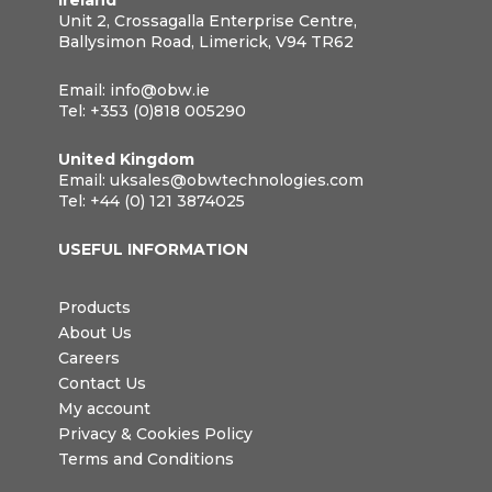
Unit 2, Crossagalla Enterprise Centre,
Ballysimon Road, Limerick, V94 TR62
Email:
info@obw.ie
Tel:
+353 (0)818 005290
United Kingdom
Email:
uksales@obwtechnologies.com
Tel:
+44 (0) 121 3874025
USEFUL INFORMATION
Products
About Us
Careers
Contact Us
My account
Privacy & Cookies Policy
Terms and Conditions