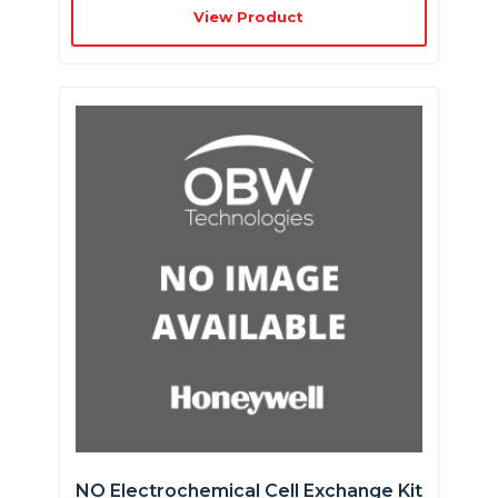
View Product
NO Electrochemical Cell Exchange Kit