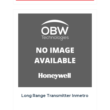
Long Range Transmitter Inmetro