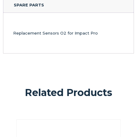
SPARE PARTS
Replacement Sensors O2 for Impact Pro
Related Products