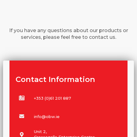
If you have any questions about our products or
services, please feel free to contact us.
Contact Information
+353 (0)61 201 887
info@obw.ie
Unit 2,