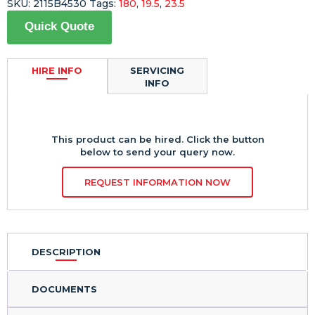
SKU:
2115B4530
Tags:
180
,
19.5
,
23.5
Quick Quote
HIRE INFO
SERVICING
INFO
This product can be hired. Click the button
below to send your query now.
REQUEST INFORMATION NOW
DESCRIPTION
DOCUMENTS