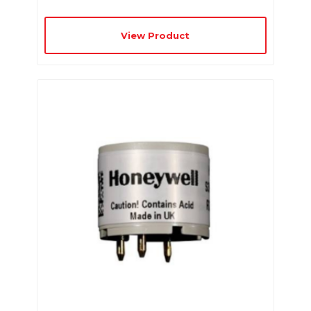
View Product