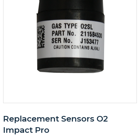
Replacement Sensors O2
Impact Pro