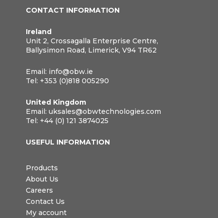
CONTACT INFORMATION
Ireland
Unit 2, Crossagalla Enterprise Centre,
Ballysimon Road, Limerick, V94 TR62
Email:
info@obw.ie
Tel:
+353 (0)818 005290
United Kingdom
Email:
uksales@obwtechnologies.com
Tel:
+44 (0) 121 3874025
USEFUL INFORMATION
Products
About Us
Careers
Contact Us
My account