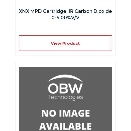
XNX MPD Cartridge, IR Carbon Dioxide
0-5.00%v/v
View Product