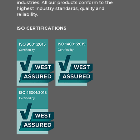
industries. All our products conform to the
highest industry standards, quality and
reliability.
ISO CERTIFICATIONS