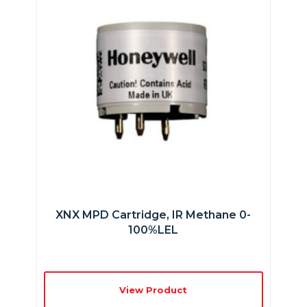
XNX MPD Cartridge, IR Methane 0-
100%LEL
View Product