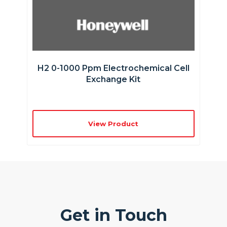
H2 0-1000 Ppm Electrochemical Cell
Exchange Kit
View Product
Get in Touch