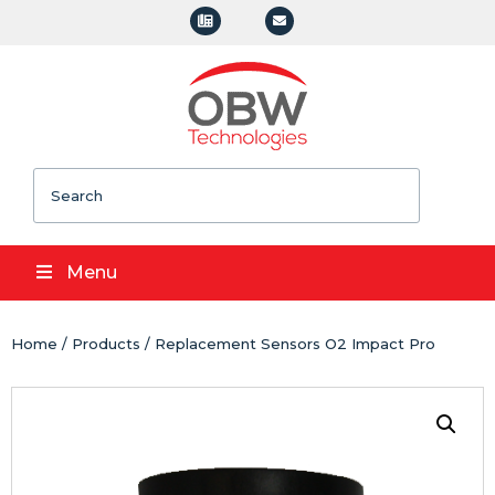
Search
Menu
Home
/
Products
/ Replacement Sensors O2 Impact Pro