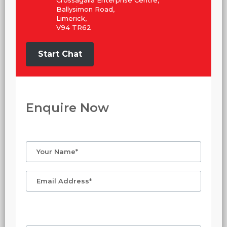
Crossagalla Enterprise Centre,
Ballysimon Road,
Limerick,
V94 TR62
Start Chat
Enquire Now