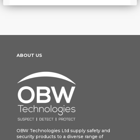
ABOUT US
OBW Technologies Ltd supply safety and
security products to a diverse range of