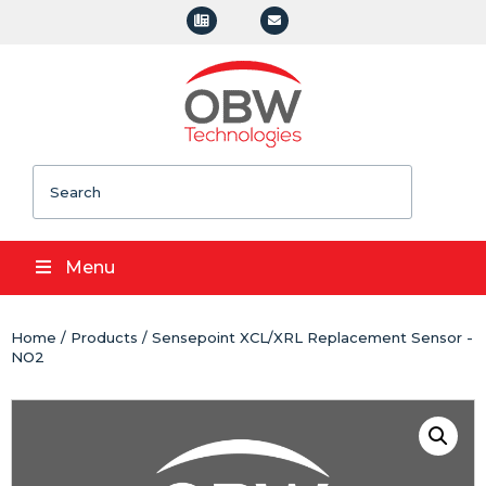
Search
Menu
Home
/
Products
/ Sensepoint XCL/XRL Replacement Sensor -
NO2