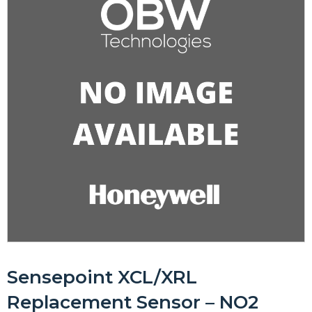
Sensepoint XCL/XRL
Replacement Sensor – NO2