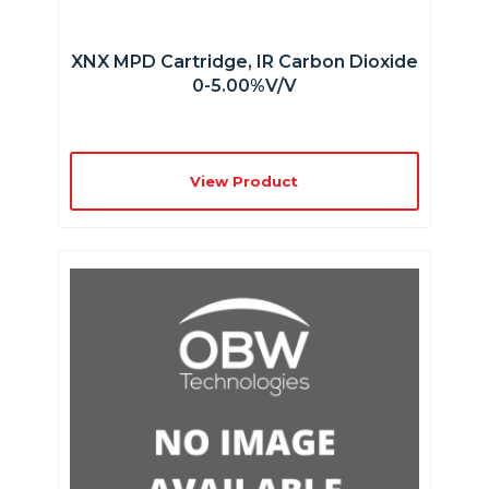
XNX MPD Cartridge, IR Carbon Dioxide
0-5.00%v/v
View Product