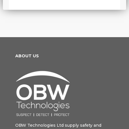
ABOUT US
OBW Technologies Ltd supply safety and