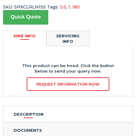
SKU:
SPXCLRLN1SS
Tags:
0.5
,
1
,
180
Quick Quote
HIRE INFO
SERVICING
INFO
This product can be hired. Click the button
below to send your query now.
REQUEST INFORMATION NOW
DESCRIPTION
DOCUMENTS