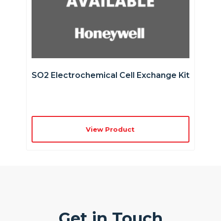
SO2 Electrochemical Cell Exchange Kit
View Product
Get in Touch