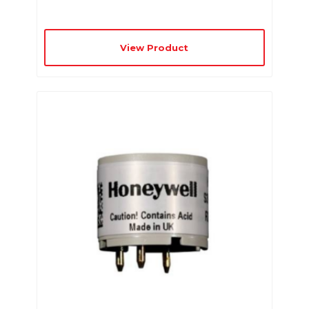
View Product