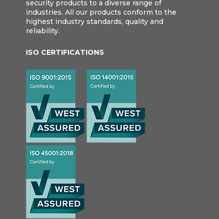
security products to a diverse range of
industries. All our products conform to the
highest industry standards, quality and
reliability.
ISO CERTIFICATIONS