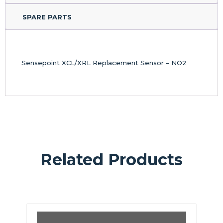
SPARE PARTS
Sensepoint XCL/XRL Replacement Sensor – NO2
Related Products