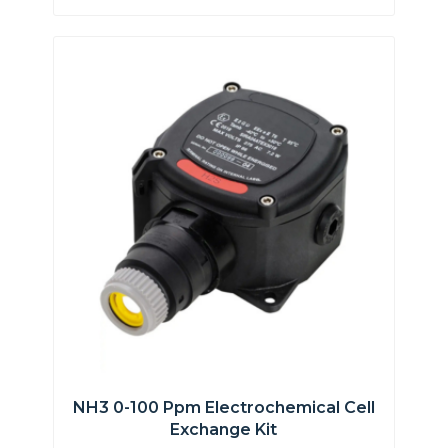
NH3 0-100 Ppm Electrochemical Cell
Exchange Kit