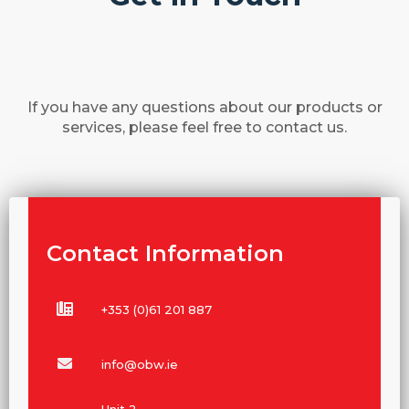
If you have any questions about our products or
services, please feel free to contact us.
Contact Information
+353 (0)61 201 887
info@obw.ie
Unit 2,