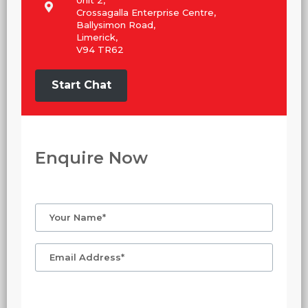
Crossagalla Enterprise Centre,
Ballysimon Road,
Limerick,
V94 TR62
Start Chat
Enquire Now