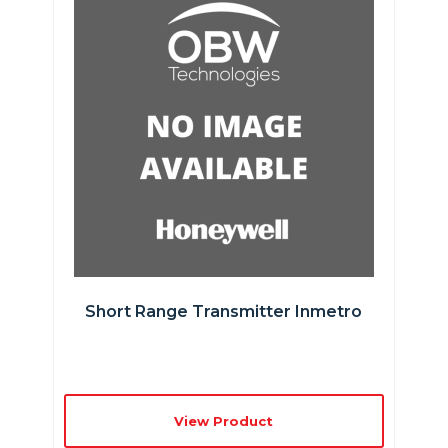
Short Range Transmitter Inmetro
View Product