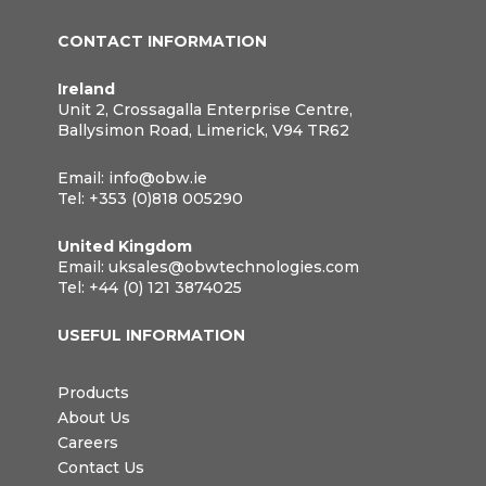
CONTACT INFORMATION
Ireland
Unit 2, Crossagalla Enterprise Centre,
Ballysimon Road, Limerick, V94 TR62
Email:
info@obw.ie
Tel:
+353 (0)818 005290
United Kingdom
Email:
uksales@obwtechnologies.com
Tel:
+44 (0) 121 3874025
USEFUL INFORMATION
Products
About Us
Careers
Contact Us