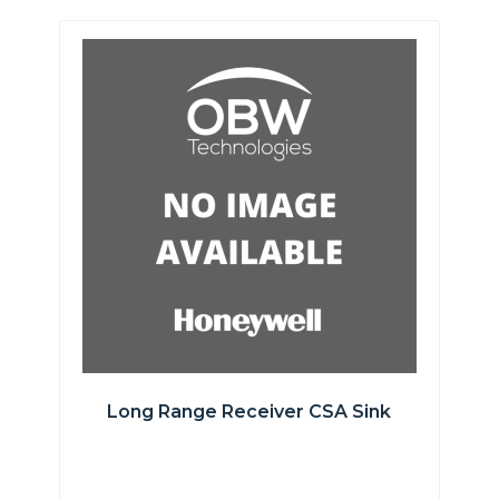
Long Range Receiver CSA Sink