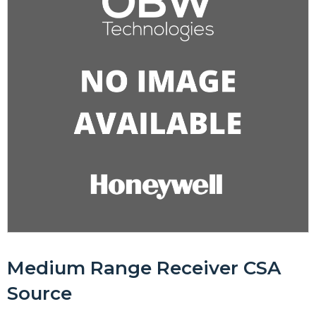
Medium Range Receiver CSA
Source