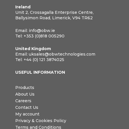
Ireland
Unit 2, Crossagalla Enterprise Centre,
Ballysimon Road, Limerick, V94 TR62
Email:
info@obw.ie
Tel:
+353 (0)818 005290
United Kingdom
Email:
uksales@obwtechnologies.com
Tel:
+44 (0) 121 3874025
USEFUL INFORMATION
Products
About Us
Careers
Contact Us
My account
Privacy & Cookies Policy
Terms and Conditions