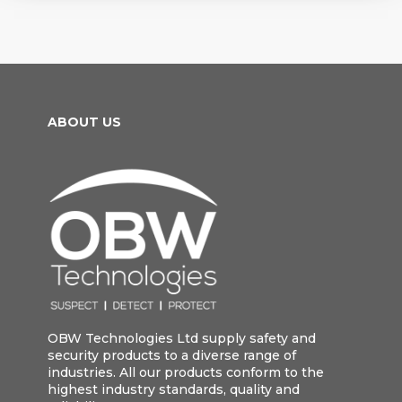
ABOUT US
OBW Technologies Ltd supply safety and
security products to a diverse range of
industries. All our products conform to the
highest industry standards, quality and