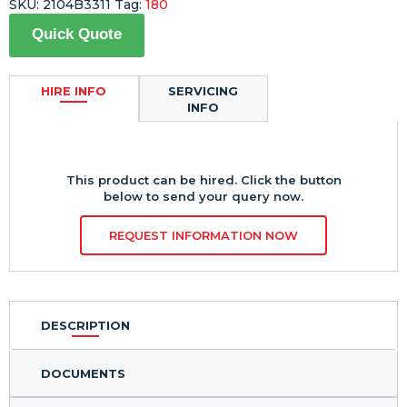
SKU:
2104B3311
Tag:
180
Quick Quote
HIRE INFO
SERVICING
INFO
This product can be hired. Click the button
below to send your query now.
REQUEST INFORMATION NOW
DESCRIPTION
DOCUMENTS