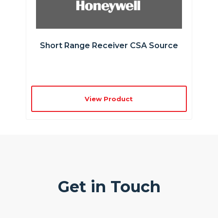
Short Range Receiver CSA Source
View Product
Get in Touch