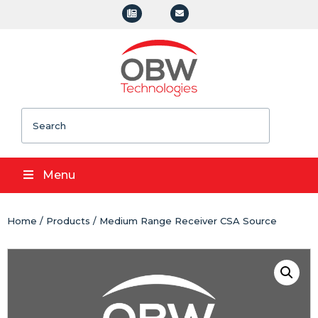
Search
Menu
Home
/
Products
/ Medium Range Receiver CSA Source