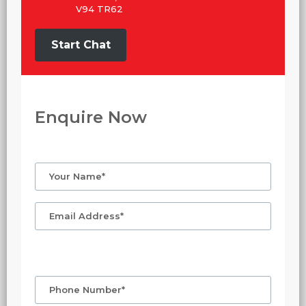
V94 TR62
Start Chat
Enquire Now