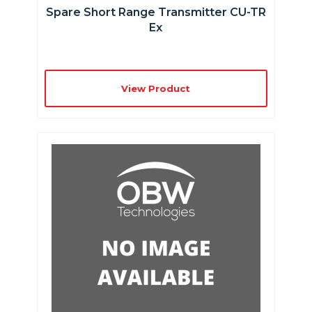
Spare Short Range Transmitter CU-TR
Ex
View Product