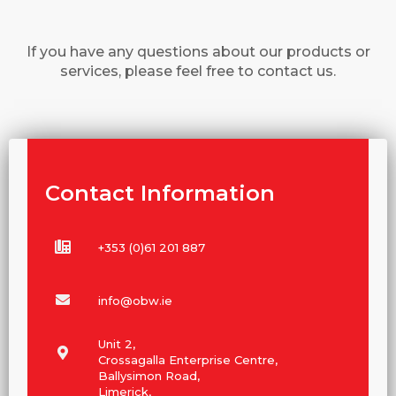
If you have any questions about our products or
services, please feel free to contact us.
Contact Information
+353 (0)61 201 887
info@obw.ie
Unit 2,
Crossagalla Enterprise Centre,
Ballysimon Road,
Limerick,