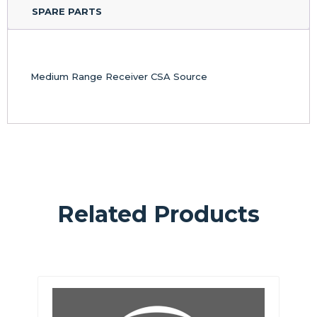
SPARE PARTS
Medium Range Receiver CSA Source
Related Products