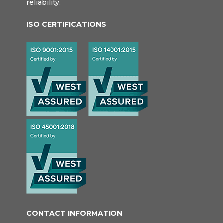
reliability.
ISO CERTIFICATIONS
CONTACT INFORMATION