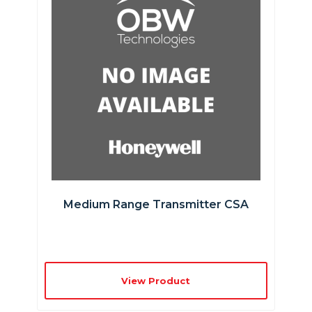
Medium Range Transmitter CSA
View Product