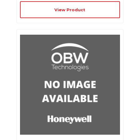
View Product