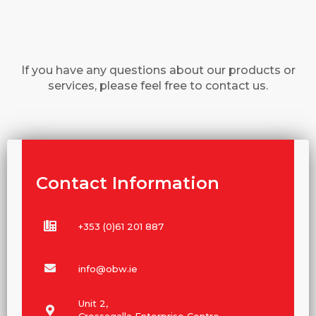
If you have any questions about our products or
services, please feel free to contact us.
Contact Information
+353 (0)61 201 887
info@obw.ie
Unit 2,