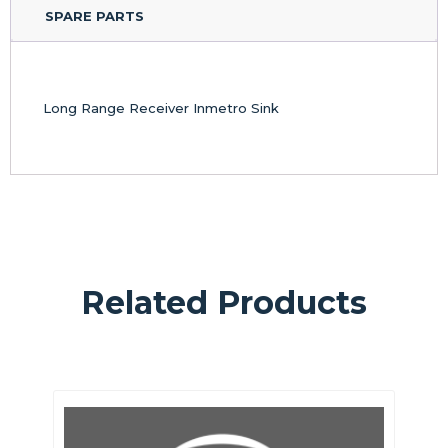
SPARE PARTS
Long Range Receiver Inmetro Sink
Related Products