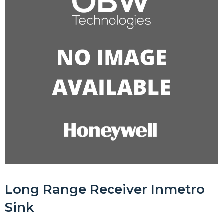
Long Range Receiver Inmetro
Sink