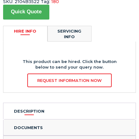
SKU:
2104B3522
Tag:
180
Quick Quote
HIRE INFO
SERVICING
INFO
This product can be hired. Click the button
below to send your query now.
REQUEST INFORMATION NOW
DESCRIPTION
DOCUMENTS