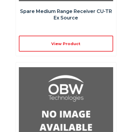
Spare Medium Range Receiver CU-TR
Ex Source
View Product