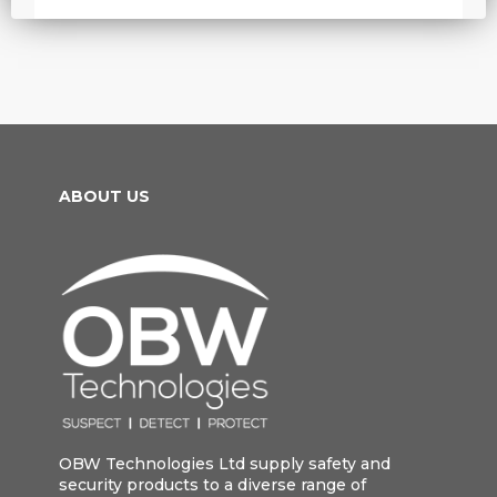
ABOUT US
OBW Technologies Ltd supply safety and
security products to a diverse range of