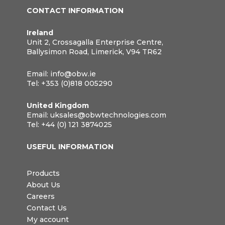
CONTACT INFORMATION
Ireland
Unit 2, Crossagalla Enterprise Centre,
Ballysimon Road, Limerick, V94 TR62
Email:
info@obw.ie
Tel:
+353 (0)818 005290
United Kingdom
Email:
uksales@obwtechnologies.com
Tel:
+44 (0) 121 3874025
USEFUL INFORMATION
Products
About Us
Careers
Contact Us
My account