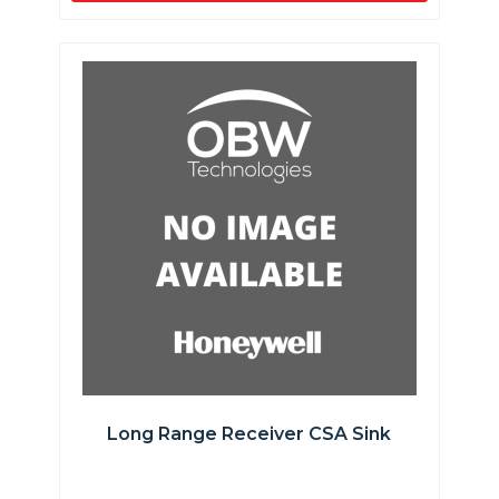
Long Range Receiver CSA Sink