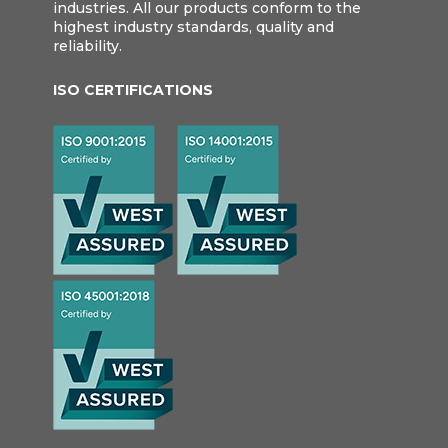
industries. All our products conform to the
highest industry standards, quality and
reliability.
ISO CERTIFICATIONS