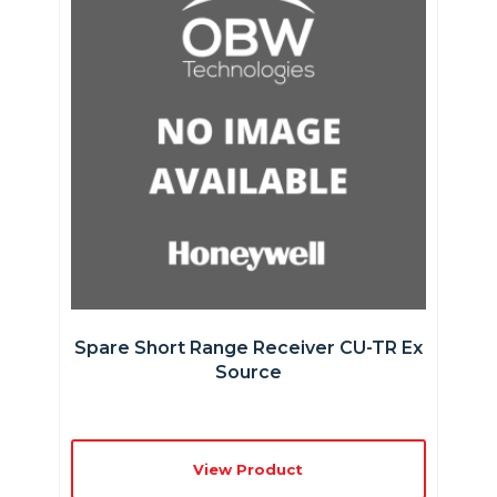
Spare Short Range Receiver CU-TR Ex
Source
View Product