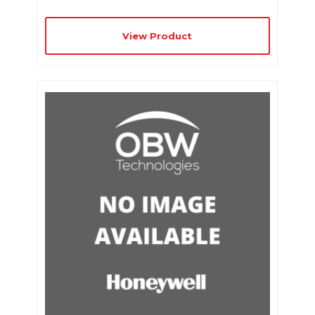
View Product