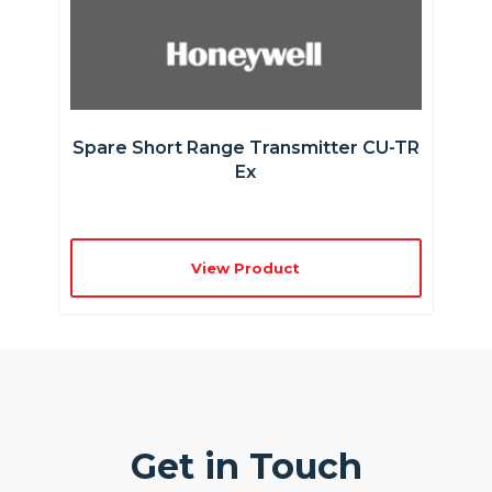
Spare Short Range Transmitter CU-TR
Ex
View Product
Get in Touch