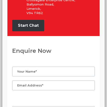
Crossagalla Enterprise Centre,
Ballysimon Road,
Limerick,
V94 TR62
Start Chat
Enquire Now