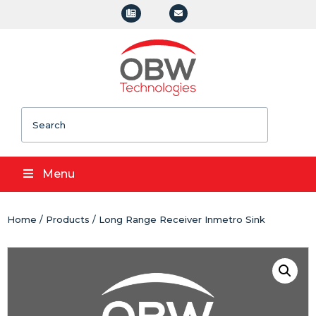
Search
Menu
Home
/
Products
/ Long Range Receiver Inmetro Sink