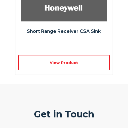
Short Range Receiver CSA Sink
View Product
Get in Touch