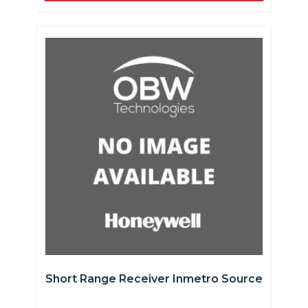
Short Range Receiver Inmetro Source