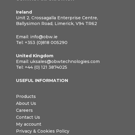
Ireland
Unit 2, Crossagalla Enterprise Centre,
Ballysimon Road, Limerick, V94 TR62
Email:
info@obw.ie
Tel:
+353 (0)818 005290
United Kingdom
Email:
uksales@obwtechnologies.com
Tel:
+44 (0) 121 3874025
USEFUL INFORMATION
Products
About Us
Careers
Contact Us
My account
Privacy & Cookies Policy