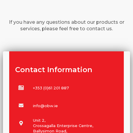
If you have any questions about our products or
services, please feel free to contact us.
Contact Information
+353 (0)61 201 887
info@obw.ie
Unit 2,
Crossagalla Enterprise Centre,
Ballysimon Road,