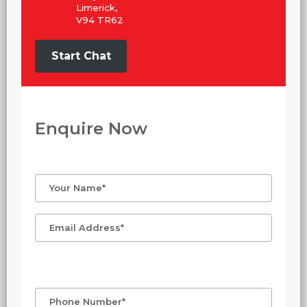
Limerick,
V94 TR62
Start Chat
Enquire Now