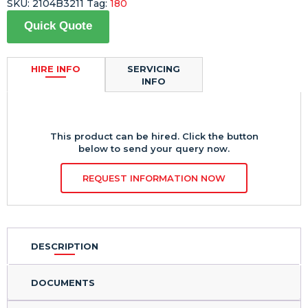
SKU:
2104B3211
Tag:
180
Quick Quote
HIRE INFO
SERVICING
INFO
This product can be hired. Click the button
below to send your query now.
REQUEST INFORMATION NOW
DESCRIPTION
DOCUMENTS