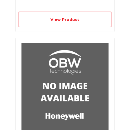
View Product