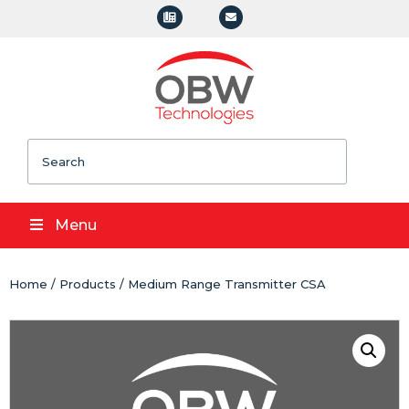
Search
Menu
Home
/
Products
/ Medium Range Transmitter CSA