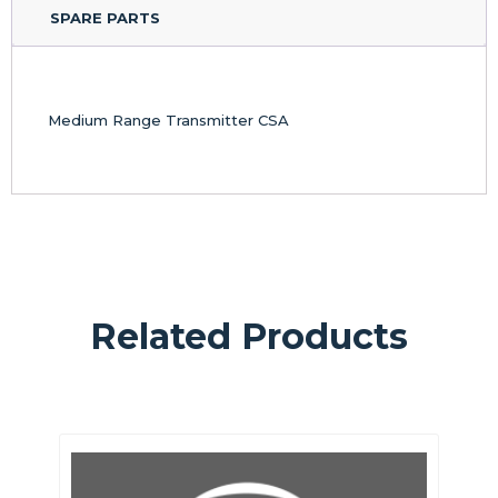
SPARE PARTS
Medium Range Transmitter CSA
Related Products