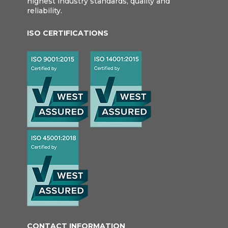
highest industry standards, quality and
reliability.
ISO CERTIFICATIONS
CONTACT INFORMATION