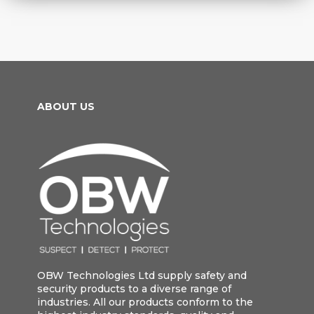
ABOUT US
OBW Technologies Ltd supply safety and
security products to a diverse range of
industries. All our products conform to the