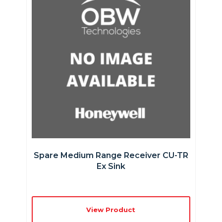
Spare Medium Range Receiver CU-TR
Ex Sink
View Product