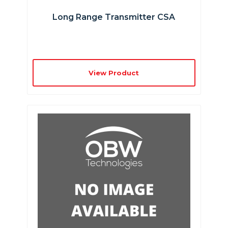
Long Range Transmitter CSA
View Product