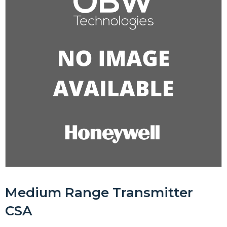
Medium Range Transmitter
CSA