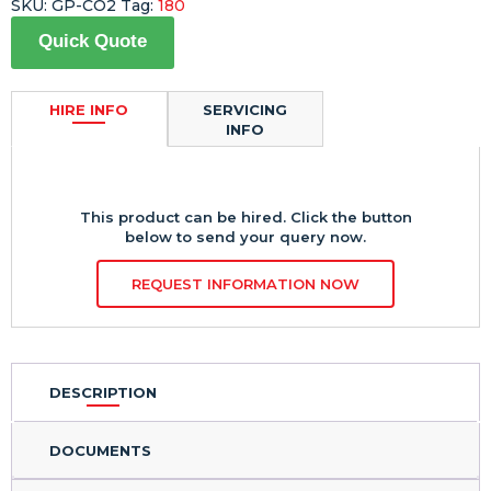
SKU:
GP-CO2
Tag:
180
Quick Quote
HIRE INFO
SERVICING
INFO
This product can be hired. Click the button
below to send your query now.
REQUEST INFORMATION NOW
DESCRIPTION
DOCUMENTS