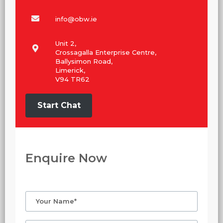
info@obw.ie
Unit 2,
Crossagalla Enterprise Centre,
Ballysimon Road,
Limerick,
V94 TR62
Start Chat
Enquire Now