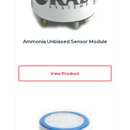
Ammonia Unbiased Sensor Module
View Product