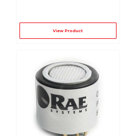
View Product