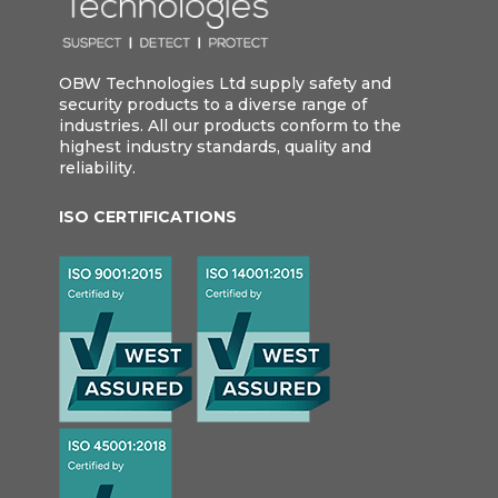
OBW Technologies Ltd supply safety and
security products to a diverse range of
industries. All our products conform to the
highest industry standards, quality and
reliability.
ISO CERTIFICATIONS