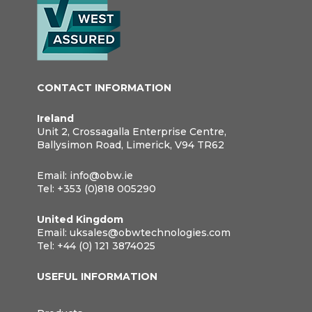
CONTACT INFORMATION
Ireland
Unit 2, Crossagalla Enterprise Centre,
Ballysimon Road, Limerick, V94 TR62
Email:
info@obw.ie
Tel:
+353 (0)818 005290
United Kingdom
Email:
uksales@obwtechnologies.com
Tel:
+44 (0) 121 3874025
USEFUL INFORMATION