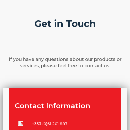
Get in Touch
If you have any questions about our products or
services, please feel free to contact us.
Contact Information
+353 (0)61 201 887