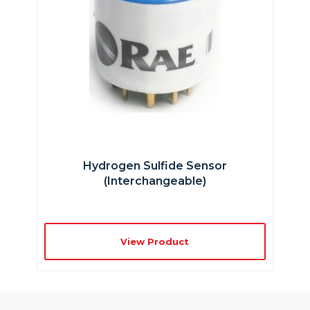
Hydrogen Sulfide Sensor
(interchangeable)
View Product