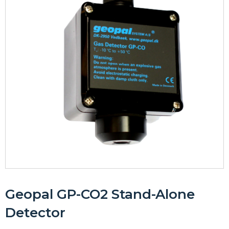
Geopal GP-CO2 Stand-Alone
Detector