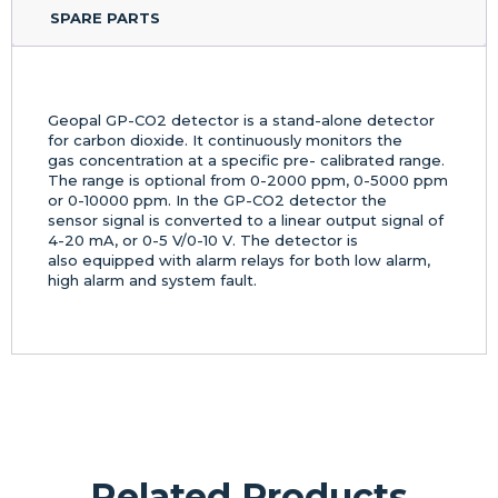
SPARE PARTS
Geopal GP-CO2 detector is a stand-alone detector
for carbon dioxide. It continuously monitors the
gas concentration at a specific pre- calibrated range.
The range is optional from 0-2000 ppm, 0-5000 ppm
or 0-10000 ppm. In the GP-CO2 detector the
sensor signal is converted to a linear output signal of
4-20 mA, or 0-5 V/0-10 V. The detector is
also equipped with alarm relays for both low alarm,
high alarm and system fault.
Related Products