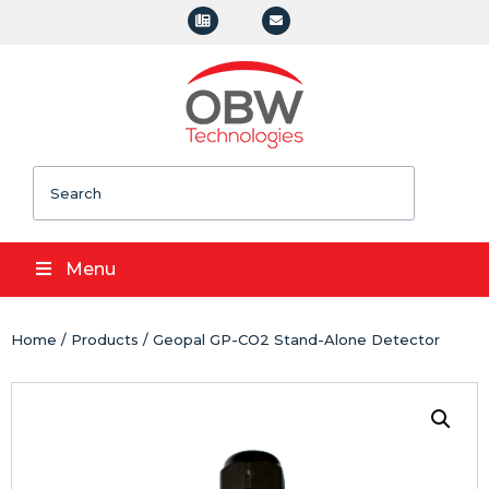
Search
Menu
Home
/
Products
/ Geopal GP-CO2 Stand-Alone Detector