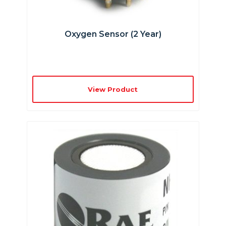
Oxygen Sensor (2 Year)
View Product