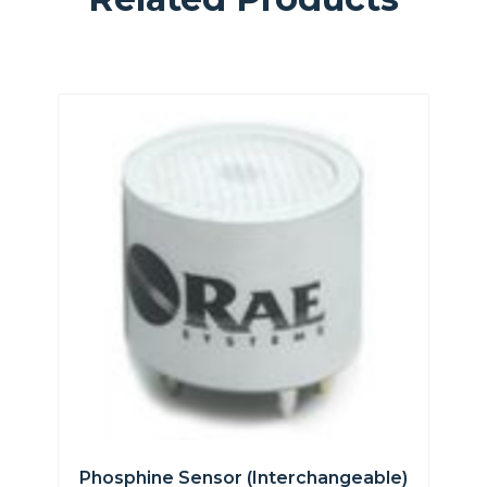
Phosphine Sensor (interchangeable)