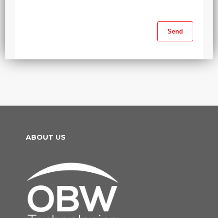
ABOUT US