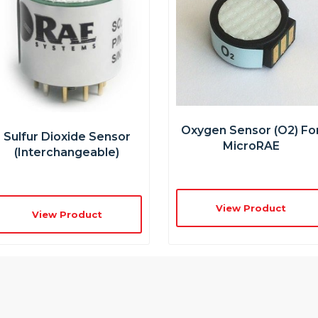
Oxygen Sensor (O2) Fo
Sulfur Dioxide Sensor
MicroRAE
(interchangeable)
View Product
View Product