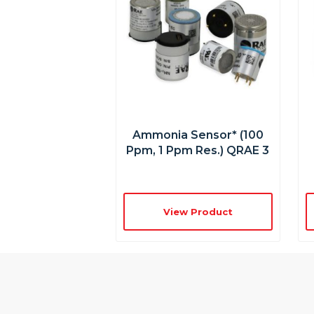
Ammonia Sensor* (100
Ppm, 1 Ppm Res.) QRAE 3
View Product