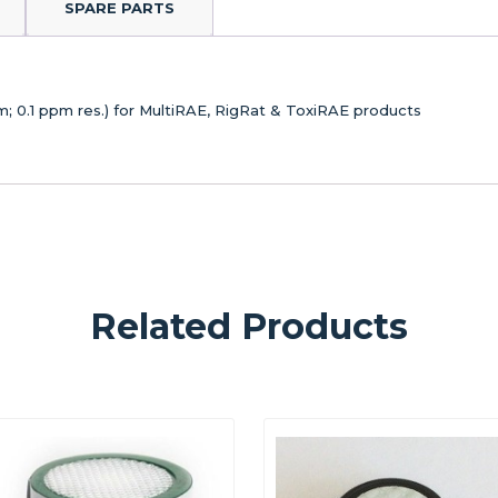
SPARE PARTS
; 0.1 ppm res.) for MultiRAE, RigRat & ToxiRAE products
Related Products