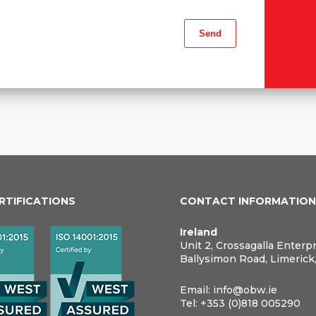
ERTIFICATIONS
CONTACT INFORMATIO
Ireland
Unit 2, Crossagalla Enterp
Ballysimon Road, Limerick
Email:
info@obw.ie
Tel:
+353 (0)818 005290