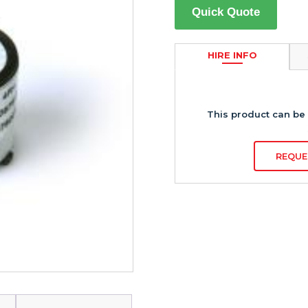
Quick Quote
HIRE INFO
This product can be 
REQUE