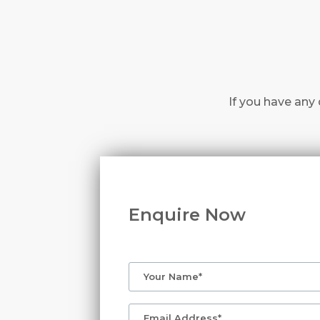
If you have any 
Enquire Now