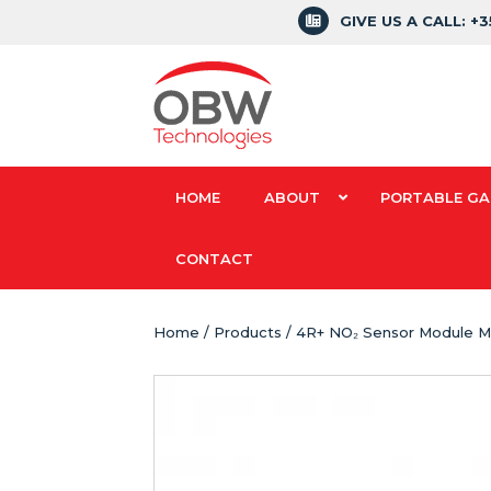
GIVE US A CALL: +
HOME
ABOUT
PORTABLE GA
CONTACT
Home
/
Products
/ 4R+ NO₂ Sensor Module M