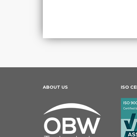
ABOUT US
ISO C