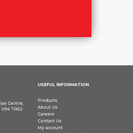
N
USEFUL INFORMATION
Products
rise Centre,
About Us
, V94 TR62
Careers
Contact Us
My account