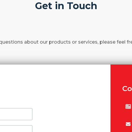
Get in Touch
questions about our products or services, please feel fr
Co