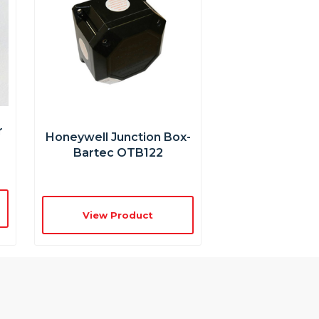
r
Honeywell Junction Box-
Bartec OTB122
View Product