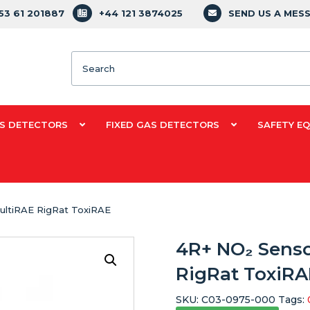
353 61 201887
+44 121 3874025
SEND US A MES
Search
S DETECTORS
FIXED GAS DETECTORS
SAFETY E
ultiRAE RigRat ToxiRAE
4R+ NO₂ Sens
RigRat ToxiRA
SKU:
C03-0975-000
Tags: