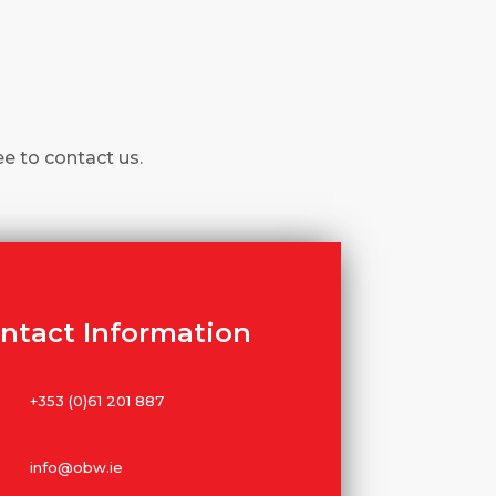
ee to contact us.
ntact Information
+353 (0)61 201 887
info@obw.ie