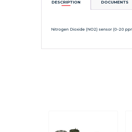
DESCRIPTION
DOCUMENTS
Nitrogen Dioxide (NO2) sensor (0-20 ppm