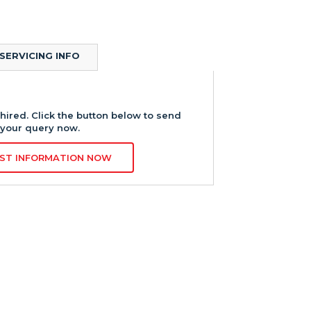
SERVICING INFO
hired. Click the button below to send
your query now.
ST INFORMATION NOW