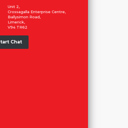
Unit 2,
Crossagalla Enterprise Centre,
Ballysimon Road,
Limerick,
V94 TR62
tart Chat