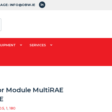
SAGE: INFO@OBW.IE
QUIPMENT
SERVICES
or Module MultiRAE
E
0.5
,
1
,
180