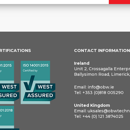
ERTIFICATIONS
CONTACT INFORMATIO
Ireland
Unit 2, Crossagalla Enterp
Ballysimon Road, Limerick
Email:
info@obw.ie
Tel:
+353 (0)818 005290
United Kingdom
Email:
uksales@obwtechno
Tel:
+44 (0) 121 3874025