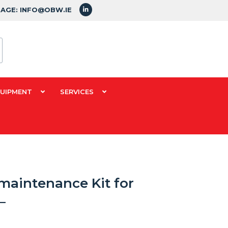
SAGE: INFO@OBW.IE
QUIPMENT
SERVICES
maintenance Kit for
–