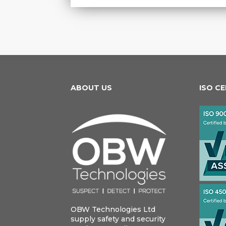
ABOUT US
ISO C
OBW Technologies Ltd
supply safety and security