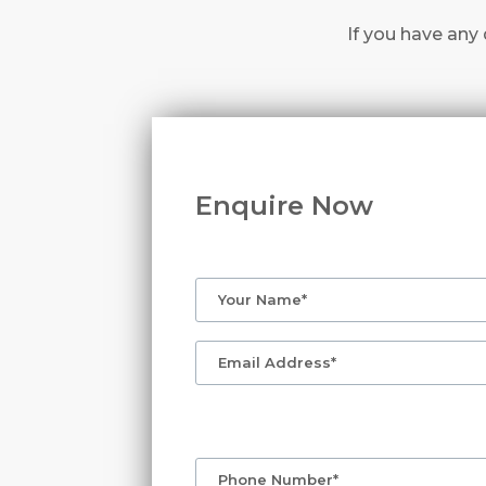
If you have any 
Enquire Now