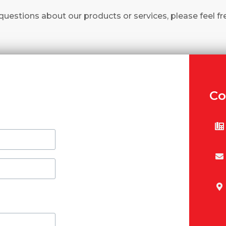
questions about our products or services, please feel fr
Co