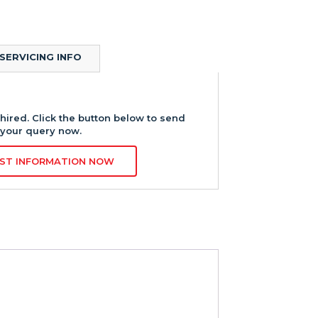
SERVICING INFO
hired. Click the button below to send
your query now.
ST INFORMATION NOW