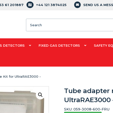
353 61 201887
+44 121 3874025
SEND US A MES
Search
S DETECTORS
FIXED GAS DETECTORS
SAFETY E
 Kit for UltraRAE3000 -
Tube adapter 
UltraRAE3000 
SKU:
059-3008-600-FRU