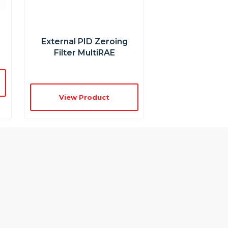
n
External PID Zeroing
Filter MultiRAE
View Product