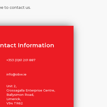
ee to contact us.
ntact Information
+353 (0)61 201 887
info@obw.ie
Unit 2,
Crossagalla Enterprise Centre,
Ballysimon Road,
Limerick,
V94 TR62