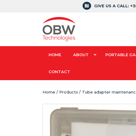
GIVE US A CALL: +
HOME
ABOUT
PORTABLE GA
CONTACT
Home
/
Products
/ Tube adapter maintenance