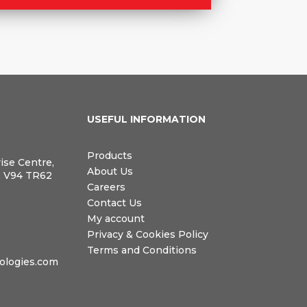
N
USEFUL INFORMATION
Products
rise Centre,
About Us
, V94 TR62
Careers
Contact Us
My account
Privacy & Cookies Policy
Terms and Conditions
logies.com