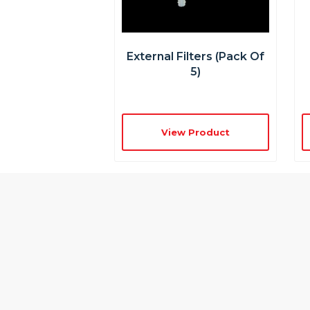
External Filters (pack Of
5)
View Product