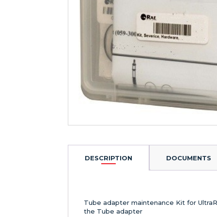
DESCRIPTION
DOCUMENTS
Tube adapter maintenance Kit for Ultra
the Tube adapter