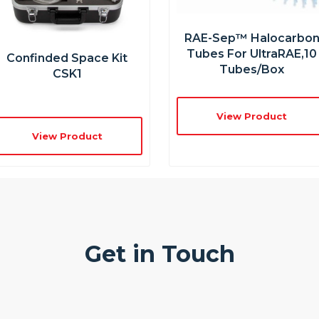
RAE-Sep™ Halocarbo
Tubes For UltraRAE,10
Confinded Space Kit
Tubes/box
CSK1
View Product
View Product
Get in Touch