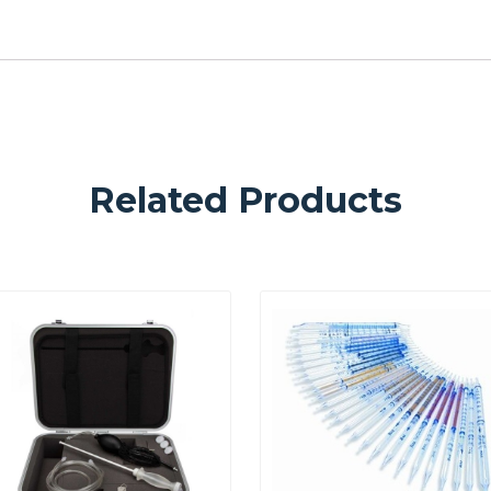
Related Products