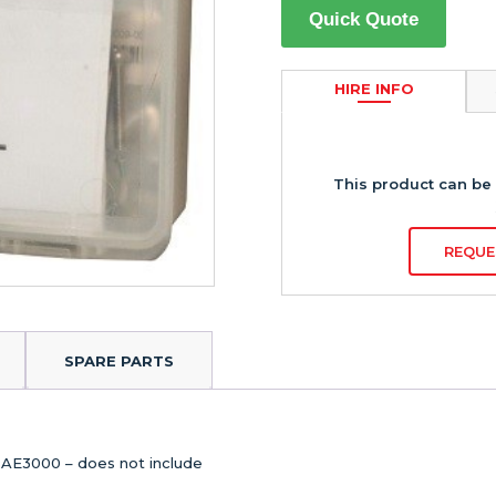
Quick Quote
HIRE INFO
This product can be 
REQUE
SPARE PARTS
RAE3000 – does not include