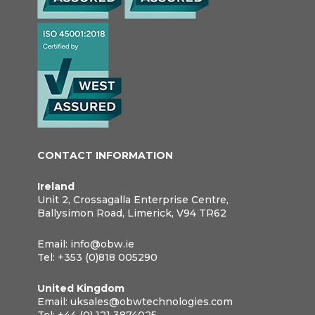
CONTACT INFORMATION
Ireland
Unit 2, Crossagalla Enterprise Centre,
Ballysimon Road, Limerick, V94 TR62
Email:
info@obw.ie
Tel:
+353 (0)818 005290
United Kingdom
Email:
uksales@obwtechnologies.com