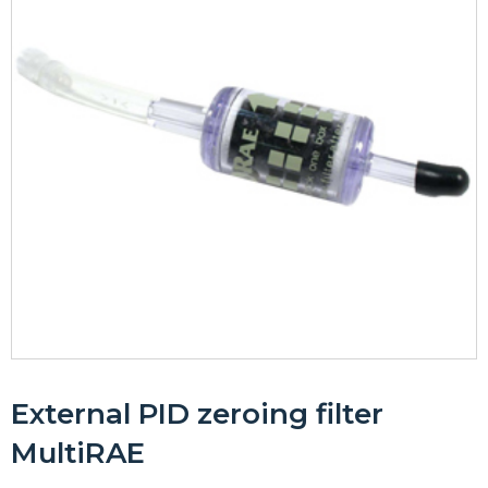
External PID zeroing filter
MultiRAE