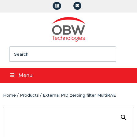
Search
Menu
Home
/
Products
/ External PID zeroing filter MultiRAE