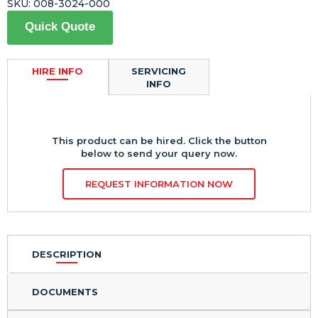
SKU:
008-3024-000
Quick Quote
HIRE INFO
SERVICING
INFO
This product can be hired. Click the button
below to send your query now.
REQUEST INFORMATION NOW
DESCRIPTION
DOCUMENTS