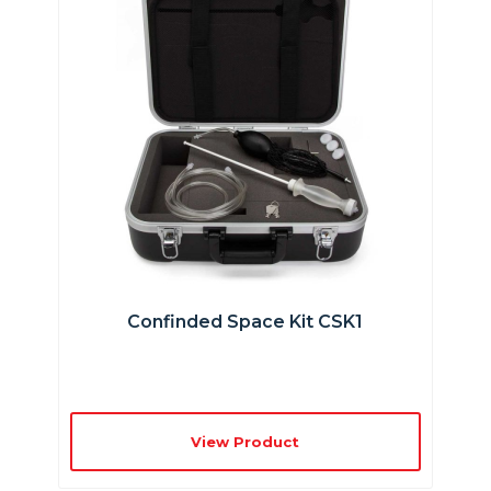
Confinded Space Kit CSK1
View Product