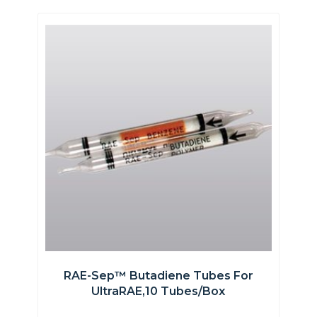
RAE-Sep™ Butadiene Tubes For
UltraRAE,10 Tubes/box