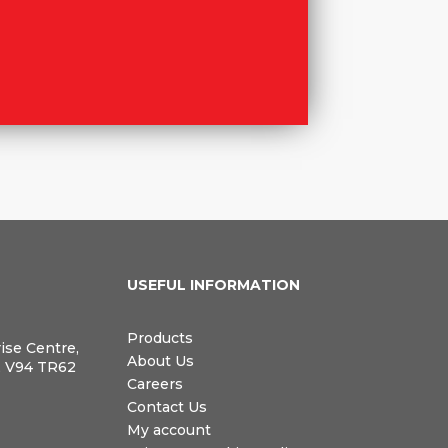
N
USEFUL INFORMATION
Products
rise Centre,
About Us
, V94 TR62
Careers
Contact Us
My account