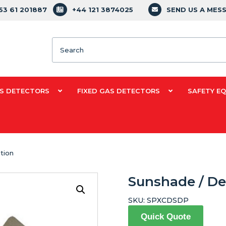
353 61 201887
+44 121 3874025
SEND US A MES
Search
S DETECTORS
FIXED GAS DETECTORS
SAFETY E
tion
Sunshade / De
SKU:
SPXCDSDP
Quick Quote