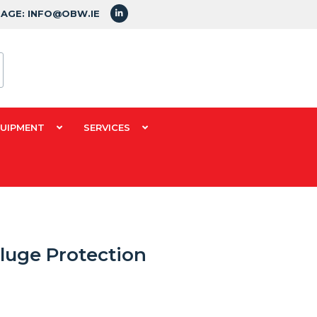
SAGE: INFO@OBW.IE
QUIPMENT
SERVICES
luge Protection