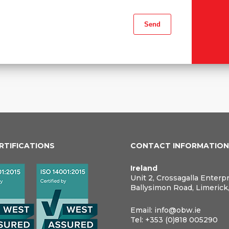
ERTIFICATIONS
CONTACT INFORMATIO
Ireland
Unit 2, Crossagalla Enterp
Ballysimon Road, Limerick
Email:
info@obw.ie
Tel:
+353 (0)818 005290