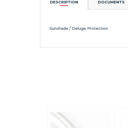
DESCRIPTION
DOCUMENTS
Sunshade / Deluge Protection