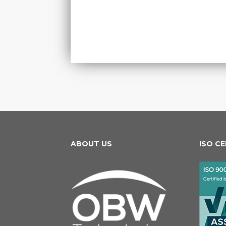
ABOUT US
ISO C