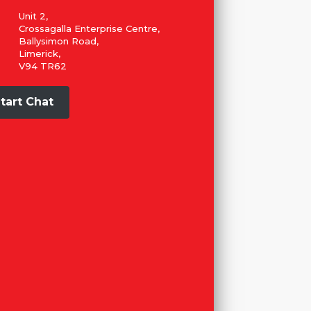
Unit 2,
Crossagalla Enterprise Centre,
Ballysimon Road,
Limerick,
V94 TR62
tart Chat