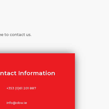
ee to contact us.
ntact Information
+353 (0)61 201 887
info@obw.ie