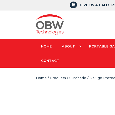
GIVE US A CALL: +
HOME
ABOUT
PORTABLE GA
CONTACT
Home
/
Products
/ Sunshade / Deluge Protec