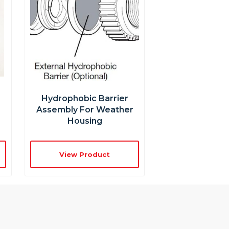
r
Hydrophobic Barrier
Assembly For Weather
Housing
View Product