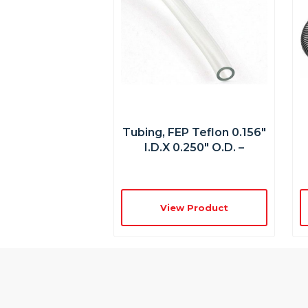
Tubing, FEP Teflon 0.156″
I.D.x 0.250″ O.D. –
View Product