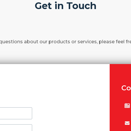
Get in Touch
questions about our products or services, please feel fr
Co