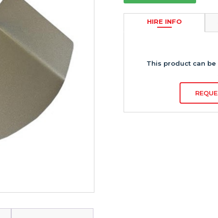
HIRE INFO
This product can be 
REQUE