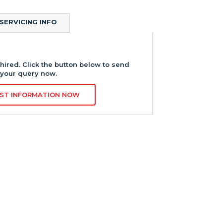
SERVICING INFO
hired. Click the button below to send
your query now.
ST INFORMATION NOW