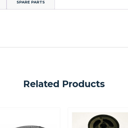
SPARE PARTS
Related Products