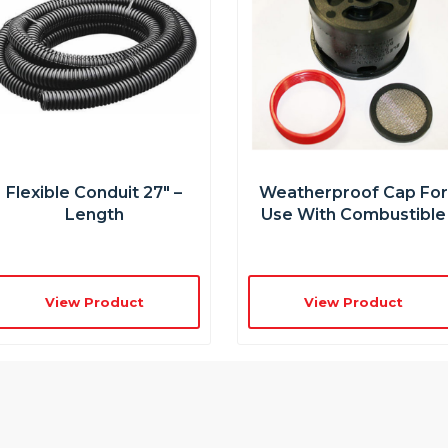
Flexible Conduit 27″ –
Weatherproof Cap Fo
Length
Use With Combustible
View Product
View Product