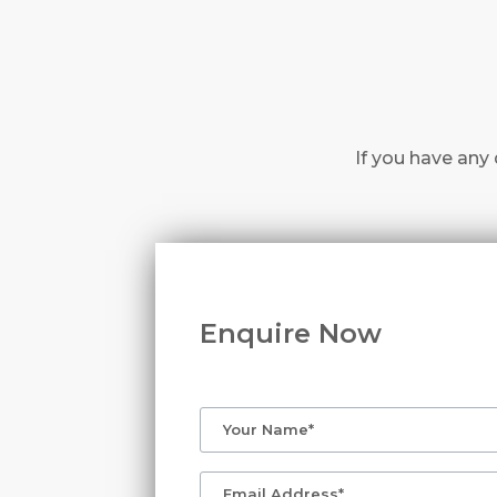
If you have any 
Enquire Now