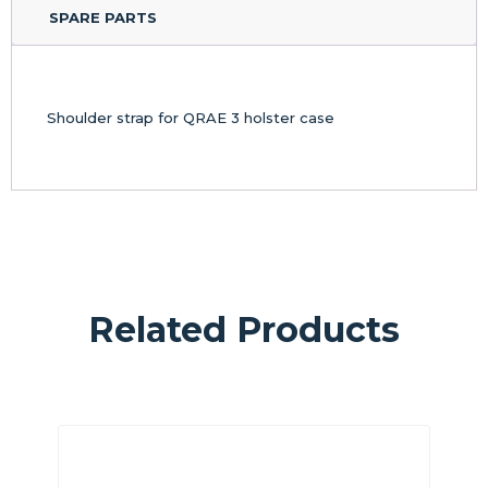
SPARE PARTS
Shoulder strap for QRAE 3 holster case
Related Products