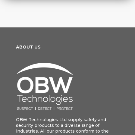
ABOUT US
OBW Technologies Ltd supply safety and
security products to a diverse range of
industries. All our products conform to the