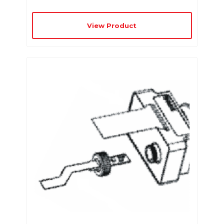
View Product