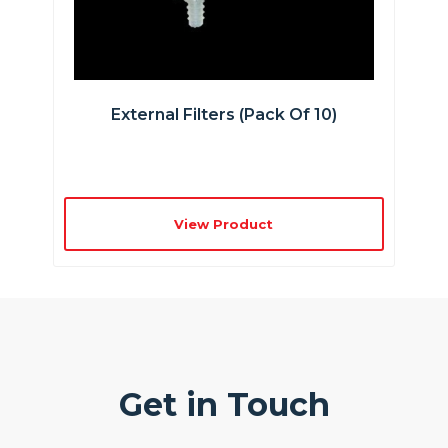
External Filters (pack Of 10)
View Product
Get in Touch