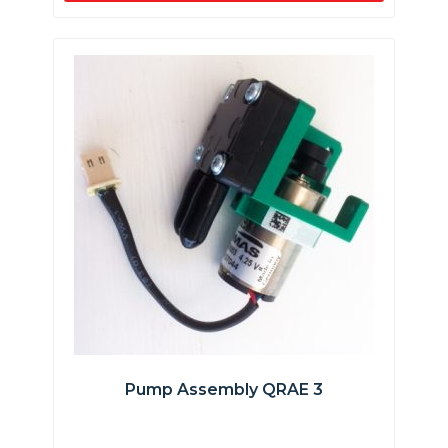
Pump Assembly QRAE 3