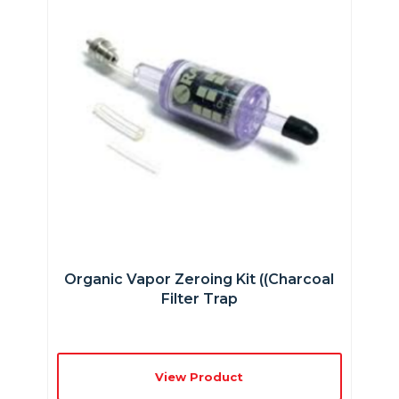
Organic Vapor Zeroing Kit ((charcoal
Filter Trap
View Product