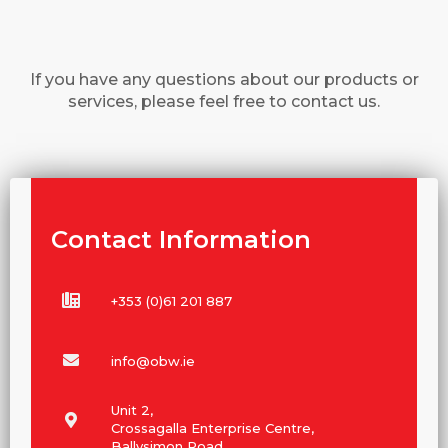
If you have any questions about our products or
services, please feel free to contact us.
Contact Information
+353 (0)61 201 887
info@obw.ie
Unit 2,
Crossagalla Enterprise Centre,
Ballysimon Road,