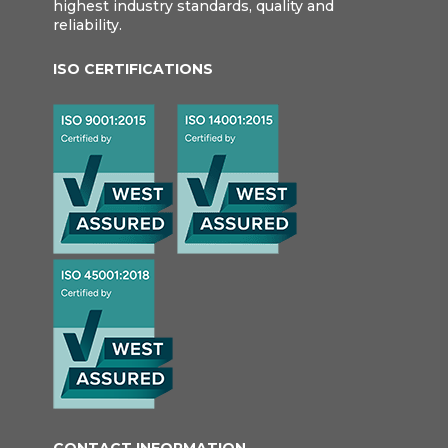
highest industry standards, quality and
reliability.
ISO CERTIFICATIONS