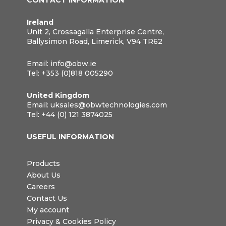
CONTACT INFORMATION
Ireland
Unit 2, Crossagalla Enterprise Centre,
Ballysimon Road, Limerick, V94 TR62
Email:
info@obw.ie
Tel:
+353 (0)818 005290
United Kingdom
Email:
uksales@obwtechnologies.com
Tel:
+44 (0) 121 3874025
USEFUL INFORMATION
Products
About Us
Careers
Contact Us
My account
Privacy & Cookies Policy