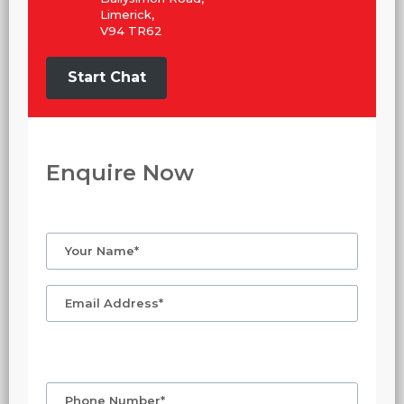
Limerick,
V94 TR62
Start Chat
Enquire Now