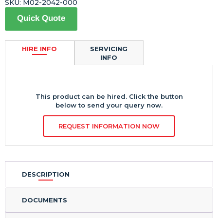
SKU:
M02-2042-000
Quick Quote
HIRE INFO
SERVICING
INFO
This product can be hired. Click the button
below to send your query now.
REQUEST INFORMATION NOW
DESCRIPTION
DOCUMENTS