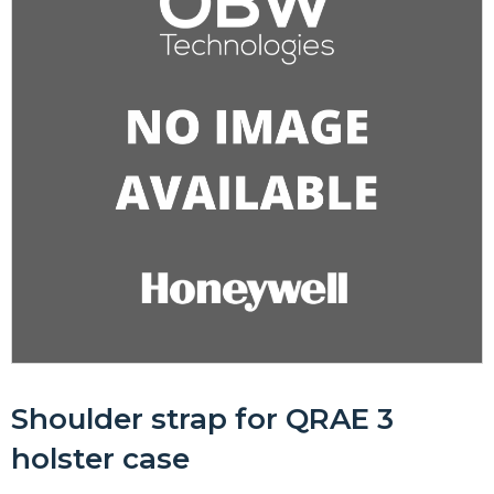
Shoulder strap for QRAE 3
holster case