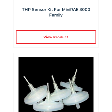
THP Sensor Kit For MiniRAE 3000
Family
View Product