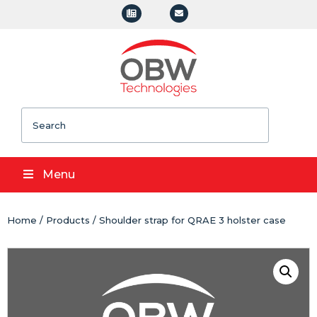
Search
Menu
Home
/
Products
/ Shoulder strap for QRAE 3 holster case