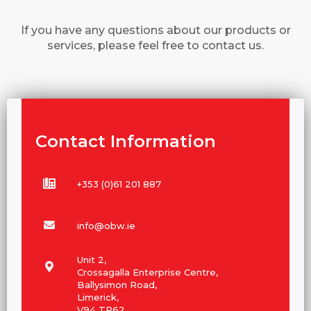
If you have any questions about our products or
services, please feel free to contact us.
Contact Information
+353 (0)61 201 887
info@obw.ie
Unit 2,
Crossagalla Enterprise Centre,
Ballysimon Road,
Limerick,
V94 TR62