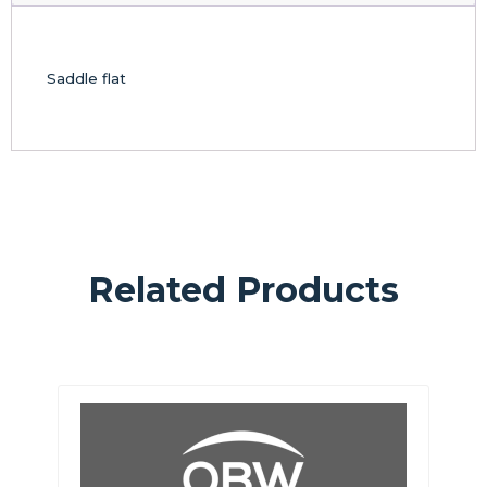
Saddle flat
Related Products