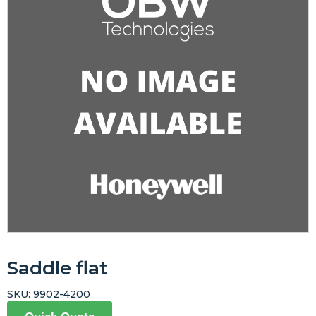
Saddle flat
SKU:
9902-4200