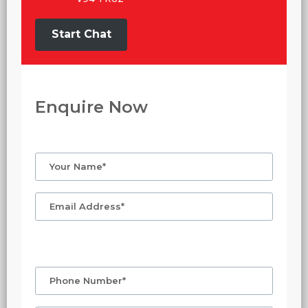
Start Chat
Enquire Now