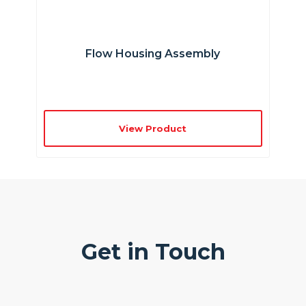
Flow Housing Assembly
View Product
Get in Touch