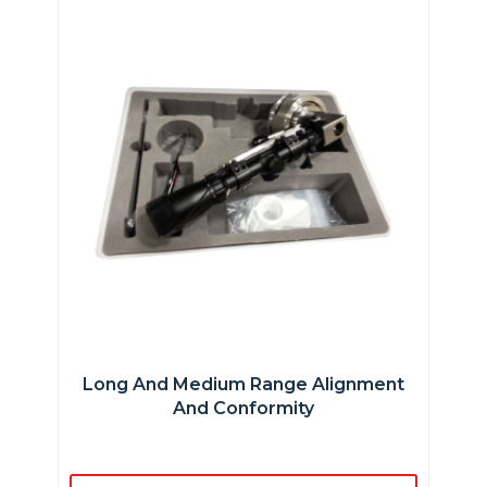
Long And Medium Range Alignment
And Conformity