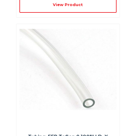
View Product