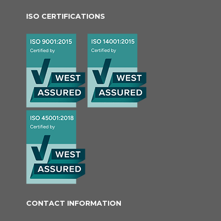
ISO CERTIFICATIONS
CONTACT INFORMATION