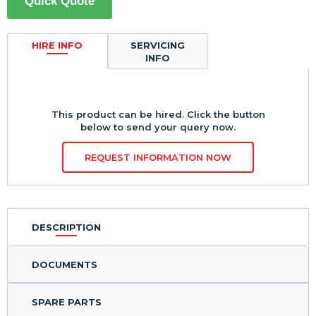
Quick Quote
HIRE INFO
SERVICING
INFO
This product can be hired. Click the button
below to send your query now.
REQUEST INFORMATION NOW
DESCRIPTION
DOCUMENTS
SPARE PARTS