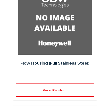
Flow Housing (full Stainless Steel)
View Product