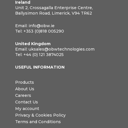
Ireland
Unit 2, Crossagalla Enterprise Centre,
Ballysimon Road, Limerick, V94 TR62
Email:
info@obw.ie
Tel:
+353 (0)818 005290
United Kingdom
Email:
uksales@obwtechnologies.com
Tel:
+44 (0) 121 3874025
USEFUL INFORMATION
Products
About Us
Careers
Contact Us
My account
Privacy & Cookies Policy
Terms and Conditions