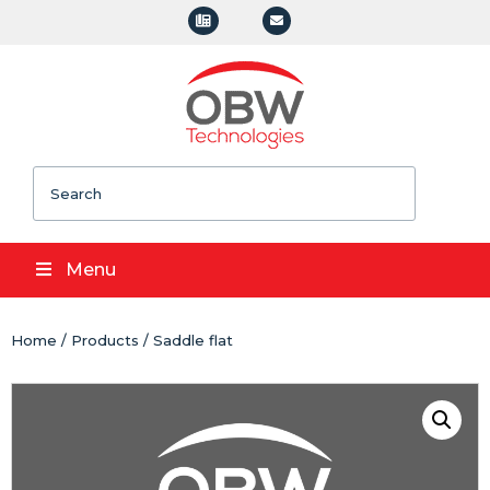
Search
Menu
Home
/
Products
/ Saddle flat