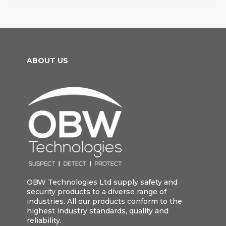
ABOUT US
OBW Technologies Ltd supply safety and
security products to a diverse range of
industries. All our products conform to the
highest industry standards, quality and
reliability.