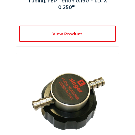
Tubing, FEP Teflon 0.190″” I.D. X
0.250″”
View Product