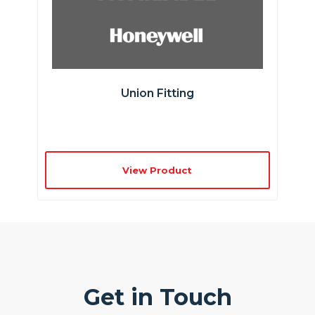
Union Fitting
View Product
Get in Touch