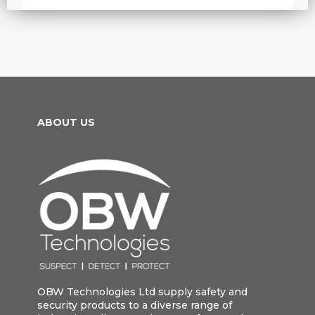
ABOUT US
OBW Technologies Ltd supply safety and
security products to a diverse range of