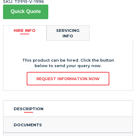
SKU:
TPPR-V-1996
Quick Quote
HIRE INFO
SERVICING
INFO
This product can be hired. Click the button
below to send your query now.
REQUEST INFORMATION NOW
DESCRIPTION
DOCUMENTS