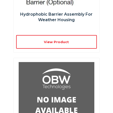
Hydrophobic Barrier Assembly For
Weather Housing
View Product