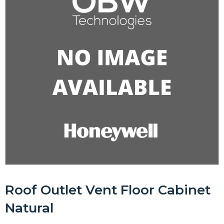
Roof Outlet Vent Floor Cabinet
Natural