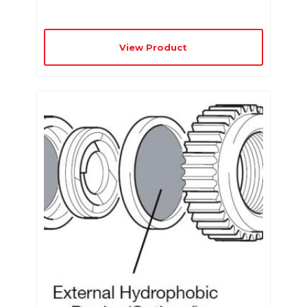
View Product