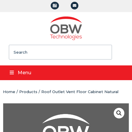
Search
Menu
Home
/
Products
/ Roof Outlet Vent Floor Cabinet Natural