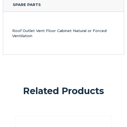
SPARE PARTS
Roof Outlet Vent Floor Cabinet Natural or Forced
Ventilation
Related Products