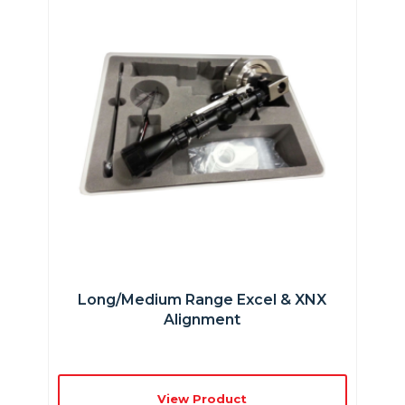
Long/Medium Range Excel & XNX
Alignment
View Product