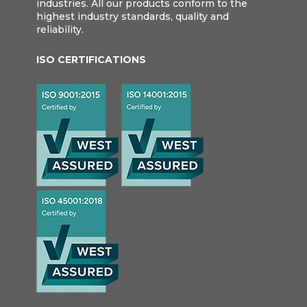
industries. All our products conform to the
highest industry standards, quality and
reliability.
ISO CERTIFICATIONS