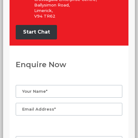
Ballysimon Road,
Limerick,
V94 TR62
Start Chat
Enquire Now