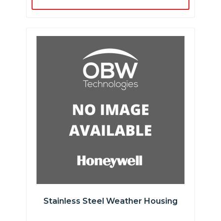
Stainless Steel Weather Housing