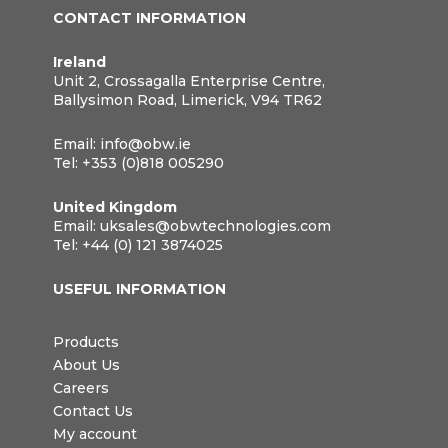
CONTACT INFORMATION
Ireland
Unit 2, Crossagalla Enterprise Centre,
Ballysimon Road, Limerick, V94 TR62
Email:
info@obw.ie
Tel:
+353 (0)818 005290
United Kingdom
Email:
uksales@obwtechnologies.com
Tel:
+44 (0) 121 3874025
USEFUL INFORMATION
Products
About Us
Careers
Contact Us
My account