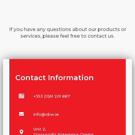
If you have any questions about our products or
services, please feel free to contact us.
Contact Information
+353 (0)61 201 887
info@obw.ie
Unit 2,
Crossagalla Enterprise Centre,