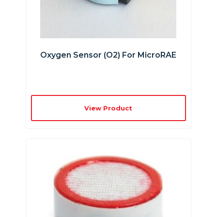
Oxygen Sensor (O2) For MicroRAE
View Product