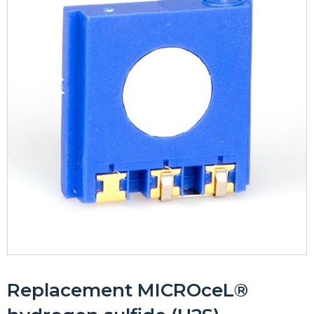
Replacement MICROceL®