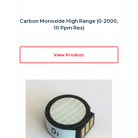
Carbon Monoxide High Range (0-2000,
10 Ppm Res)
View Product