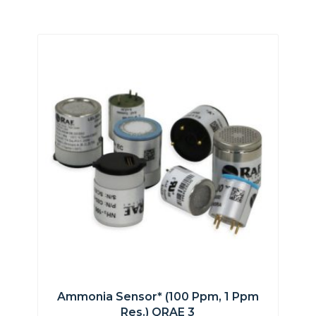
Ammonia Sensor* (100 Ppm, 1 Ppm
Res.) QRAE 3