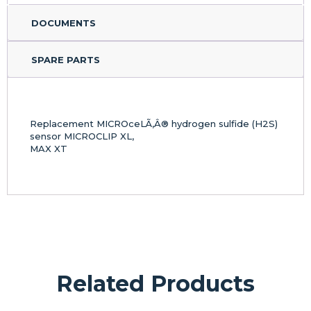
DOCUMENTS
SPARE PARTS
Replacement MICROceLÃ‚Â® hydrogen sulfide (H2S)
sensor MICROCLIP XL,
MAX XT
Related Products