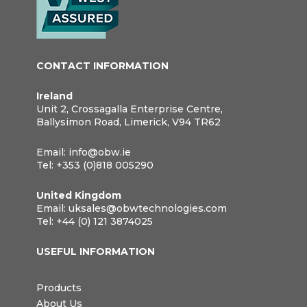
CONTACT INFORMATION
Ireland
Unit 2, Crossagalla Enterprise Centre,
Ballysimon Road, Limerick, V94 TR62
Email:
info@obw.ie
Tel:
+353 (0)818 005290
United Kingdom
Email:
uksales@obwtechnologies.com
Tel:
+44 (0) 121 3874025
USEFUL INFORMATION
Products
About Us