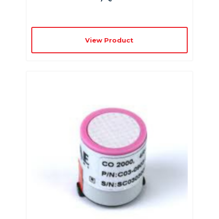
View Product