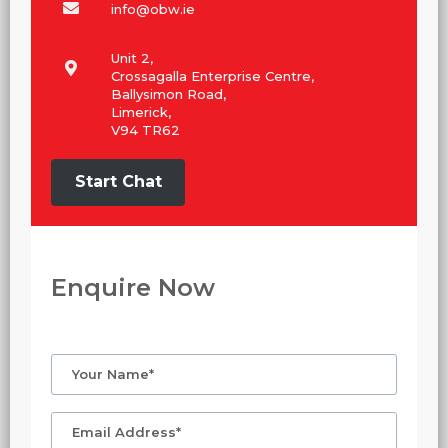
info@obw.ie
Unit 2,
Crossagalla Enterprise Centre,
Ballysimon Road,
Limerick,
V94 TR62
Start Chat
Enquire Now