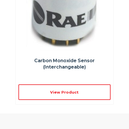
Carbon Monoxide Sensor
(interchangeable)
View Product