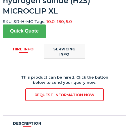
hydrogen sulfide (H2S)
MICROCLIP XL
SKU:
SR-H-MC
Tags:
10.0
,
180
,
5.0
Quick Quote
HIRE INFO
SERVICING
INFO
This product can be hired. Click the button
below to send your query now.
REQUEST INFORMATION NOW
DESCRIPTION