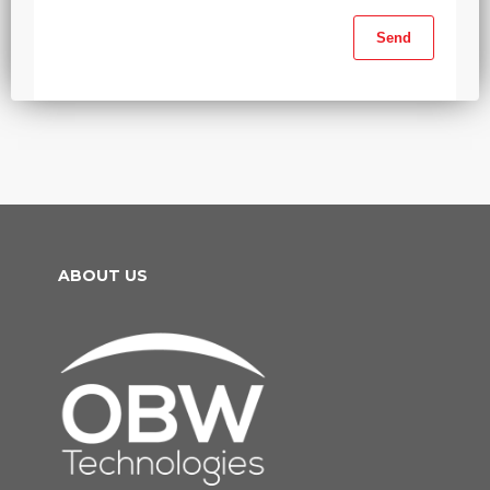
ABOUT US