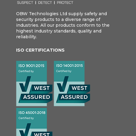
OBW Technologies Ltd supply safety and
security products to a diverse range of
industries. All our products conform to the
highest industry standards, quality and
reliability.
ISO CERTIFICATIONS