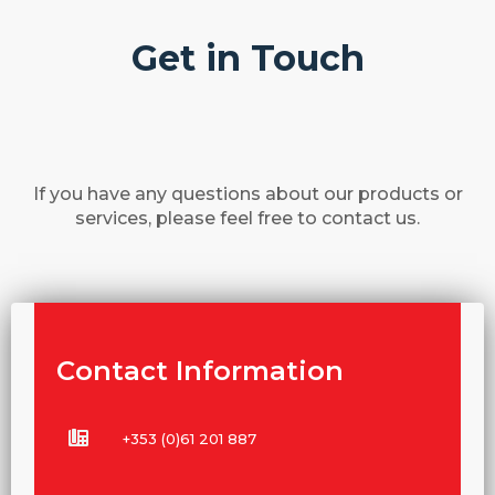
Get in Touch
If you have any questions about our products or
services, please feel free to contact us.
Contact Information
+353 (0)61 201 887