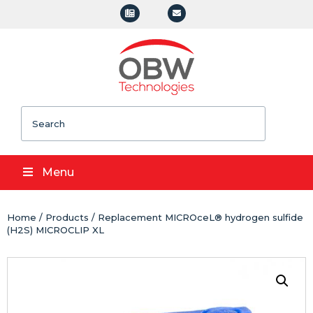
Search
Menu
Home
/
Products
/ Replacement MICROceL® hydrogen sulfide
(H2S) MICROCLIP XL