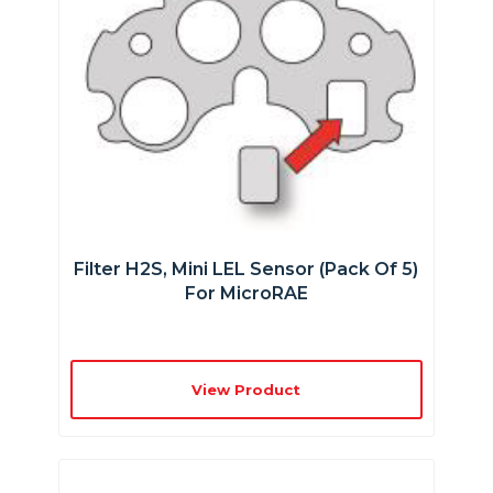
Filter H2S, Mini LEL Sensor (Pack Of 5)
For MicroRAE
View Product