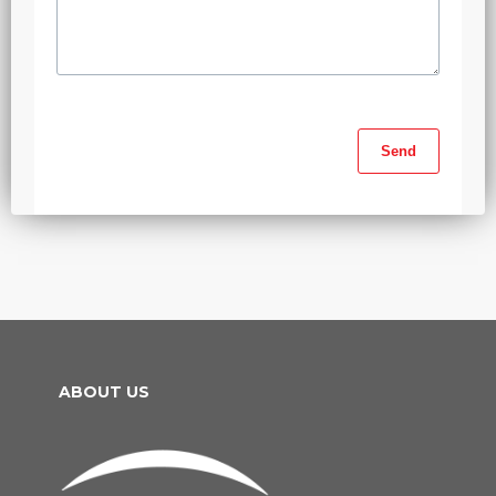
ABOUT US