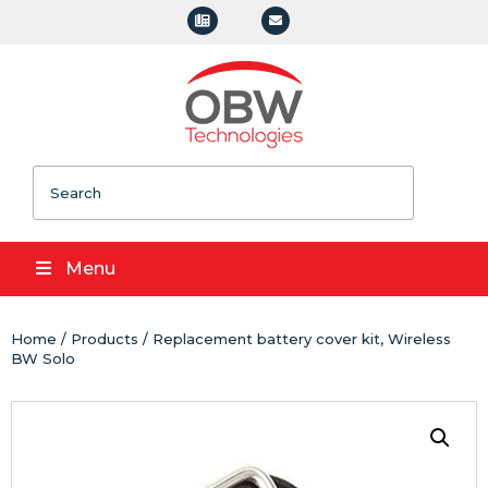
Search
Menu
Home
/
Products
/ Replacement battery cover kit, Wireless
BW Solo