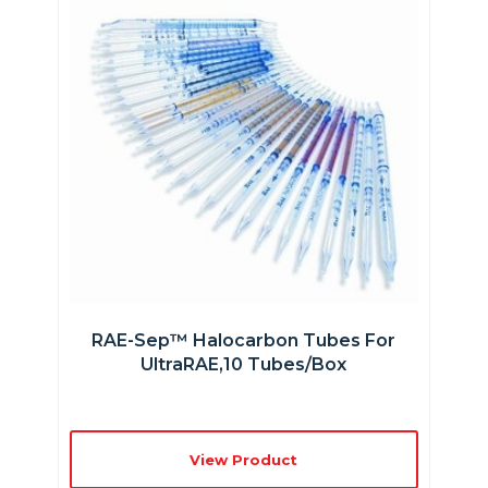
RAE-Sep™ Halocarbon Tubes For
UltraRAE,10 Tubes/box
View Product