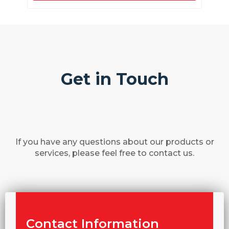
Get in Touch
If you have any questions about our products or
services, please feel free to contact us.
Contact Information