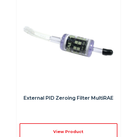
External PID Zeroing Filter MultiRAE
View Product