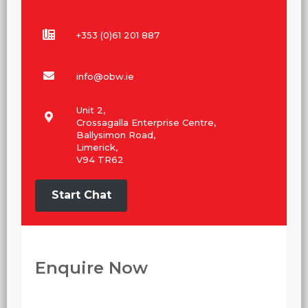
+353 (0)61 201 887
info@obw.ie
Unit 2,
Crossagalla Enterprise Centre,
Ballysimon Road,
Limerick,
V94 TR62
Start Chat
Enquire Now