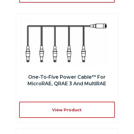
One-To-Five Power Cable** For
MicroRAE, QRAE 3 And MultiRAE
View Product