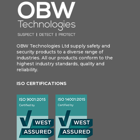
OBW Technologies Ltd supply safety and
security products to a diverse range of
industries. All our products conform to the
highest industry standards, quality and
reliability.
ISO CERTIFICATIONS