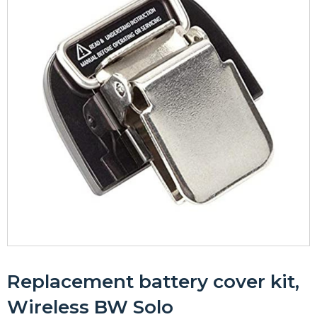
Replacement battery cover kit,
Wireless BW Solo