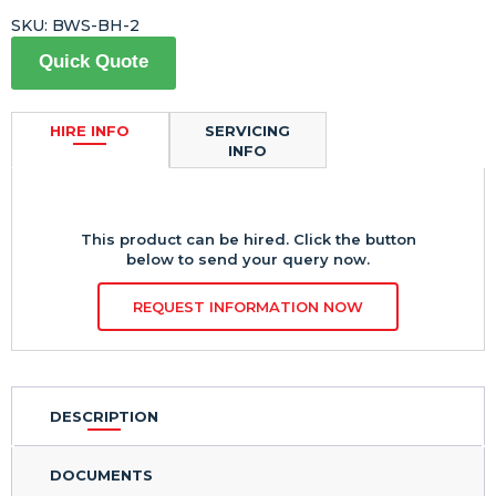
SKU:
BWS-BH-2
Quick Quote
HIRE INFO
SERVICING
INFO
This product can be hired. Click the button
below to send your query now.
REQUEST INFORMATION NOW
DESCRIPTION
DOCUMENTS