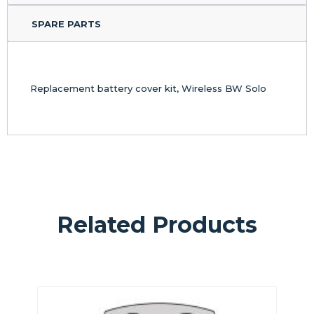
SPARE PARTS
Replacement battery cover kit, Wireless BW Solo
Related Products