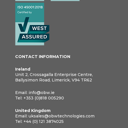
CONTACT INFORMATION
Ireland
Unit 2, Crossagalla Enterprise Centre,
Ballysimon Road, Limerick, V94 TR62
Email:
info@obw.ie
Tel:
+353 (0)818 005290
United Kingdom
Email:
uksales@obwtechnologies.com
Tel:
+44 (0) 121 3874025