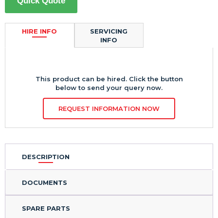
Quick Quote
HIRE INFO
SERVICING
INFO
This product can be hired. Click the button
below to send your query now.
REQUEST INFORMATION NOW
DESCRIPTION
DOCUMENTS
SPARE PARTS