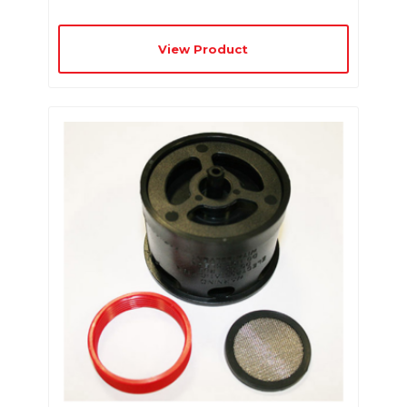
View Product