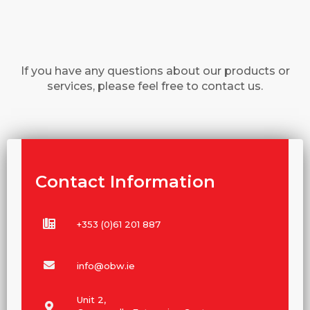
If you have any questions about our products or
services, please feel free to contact us.
Contact Information
+353 (0)61 201 887
info@obw.ie
Unit 2,