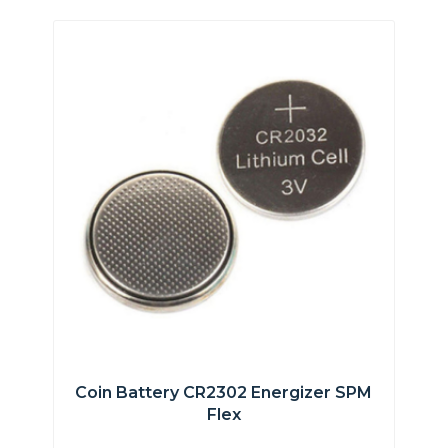
Coin Battery CR2302 Energizer SPM
Flex