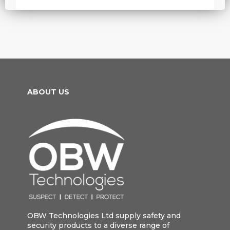
ABOUT US
OBW Technologies Ltd supply safety and
security products to a diverse range of