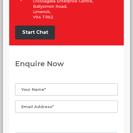
Crossagalla Enterprise Centre,
Ballysimon Road,
Limerick,
V94 TR62
Start Chat
Enquire Now