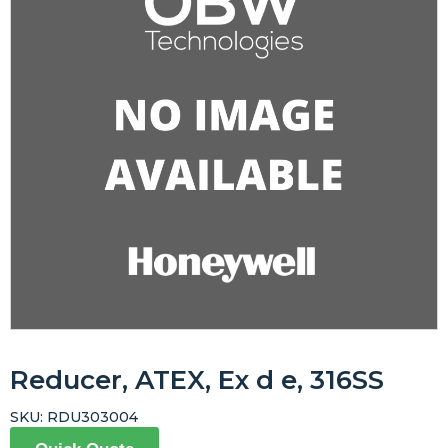
Reducer, ATEX, Ex d e, 316SS
SKU:
RDU303004