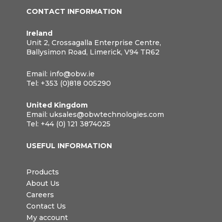
CONTACT INFORMATION
Ireland
Unit 2, Crossagalla Enterprise Centre,
Ballysimon Road, Limerick, V94 TR62
Email:
info@obw.ie
Tel:
+353 (0)818 005290
United Kingdom
Email:
uksales@obwtechnologies.com
Tel:
+44 (0) 121 3874025
USEFUL INFORMATION
Products
About Us
Careers
Contact Us
My account