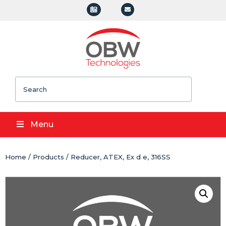
Search
Menu
Home
/
Products
/ Reducer, ATEX, Ex d e, 316SS