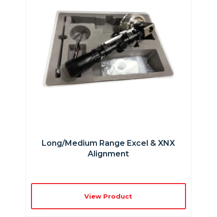
Long/Medium Range Excel & XNX
Alignment
View Product