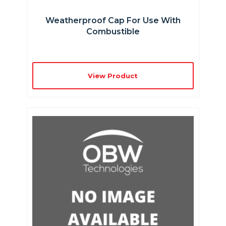
Weatherproof Cap For Use With
Combustible
View Product