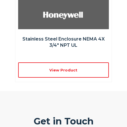
Stainless Steel Enclosure NEMA 4X
3/4″ NPT UL
View Product
Get in Touch