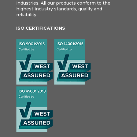
industries. All our products conform to the
highest industry standards, quality and
reliability.
ISO CERTIFICATIONS