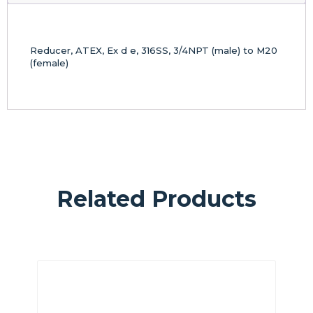
Reducer, ATEX, Ex d e, 316SS, 3/4NPT (male) to M20
(female)
Related Products