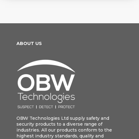
ABOUT US
OBW Technologies Ltd supply safety and
security products to a diverse range of
industries. All our products conform to the
highest industry standards, quality and