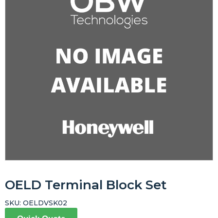
OELD Terminal Block Set
SKU:
OELDVSK02