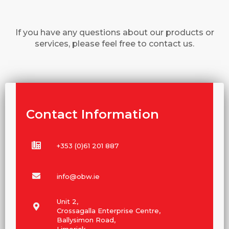
If you have any questions about our products or
services, please feel free to contact us.
Contact Information
+353 (0)61 201 887
info@obw.ie
Unit 2,
Crossagalla Enterprise Centre,
Ballysimon Road,
Limerick,