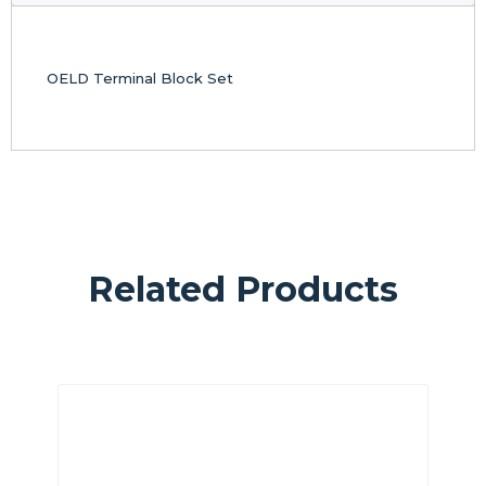
OELD Terminal Block Set
Related Products