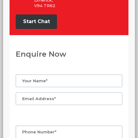
V94 TR62
Start Chat
Enquire Now