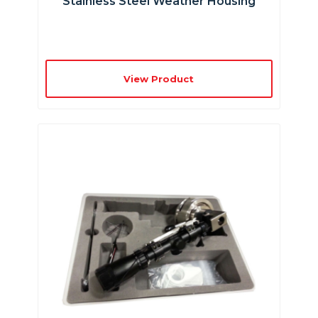
Stainless Steel Weather Housing
View Product