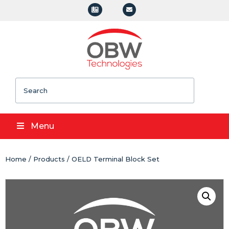
Search
Menu
Home
/
Products
/ OELD Terminal Block Set