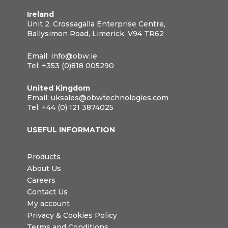
Ireland
Unit 2, Crossagalla Enterprise Centre,
Ballysimon Road, Limerick, V94 TR62
Email:
info@obw.ie
Tel:
+353 (0)818 005290
United Kingdom
Email:
uksales@obwtechnologies.com
Tel:
+44 (0) 121 3874025
USEFUL INFORMATION
Products
About Us
Careers
Contact Us
My account
Privacy & Cookies Policy
Terms and Conditions