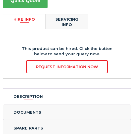
Quick Quote
HIRE INFO
SERVICING
INFO
This product can be hired. Click the button
below to send your query now.
REQUEST INFORMATION NOW
DESCRIPTION
DOCUMENTS
SPARE PARTS