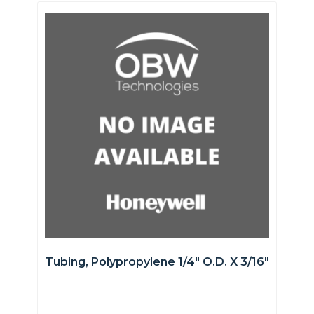
Tubing, Polypropylene 1/4″ O.D. X 3/16″