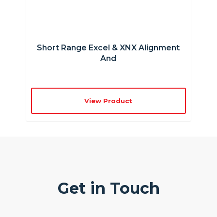
Short Range Excel & XNX Alignment
And
View Product
Get in Touch