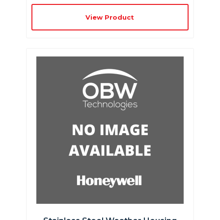
View Product