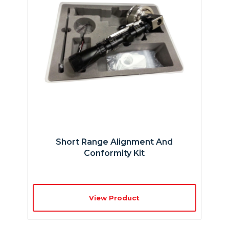
Short Range Alignment And
Conformity Kit
View Product