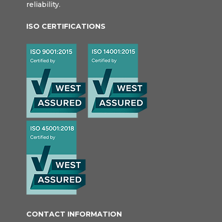
reliability.
ISO CERTIFICATIONS
CONTACT INFORMATION