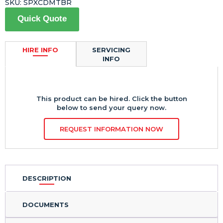
SKU:
SPXCDMTBR
Quick Quote
HIRE INFO
SERVICING
INFO
This product can be hired. Click the button
below to send your query now.
REQUEST INFORMATION NOW
DESCRIPTION
DOCUMENTS