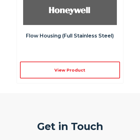
Flow Housing (full Stainless Steel)
View Product
Get in Touch