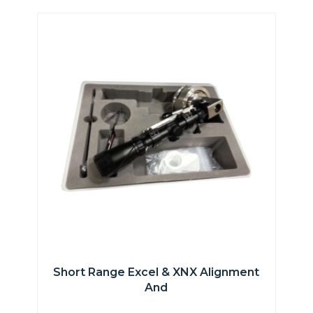
Short Range Excel & XNX Alignment
And