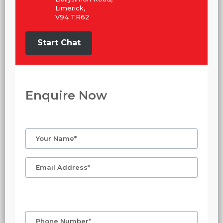
Limerick,
V94 TR62
Start Chat
Enquire Now