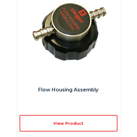
Flow Housing Assembly
View Product