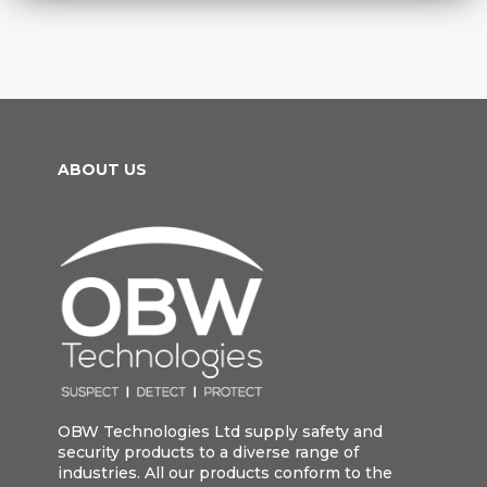
ABOUT US
OBW Technologies Ltd supply safety and
security products to a diverse range of
industries. All our products conform to the