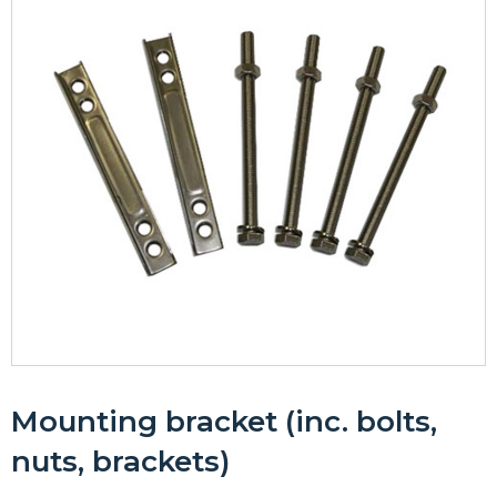
Mounting bracket (inc. bolts,
nuts, brackets)