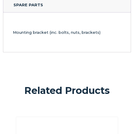
SPARE PARTS
Mounting bracket (inc. bolts, nuts, brackets)
Related Products