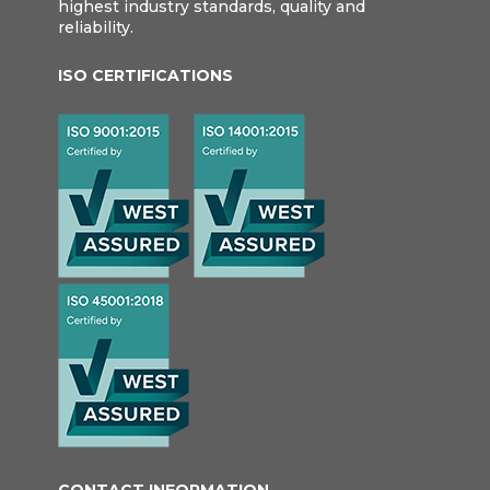
highest industry standards, quality and
reliability.
ISO CERTIFICATIONS