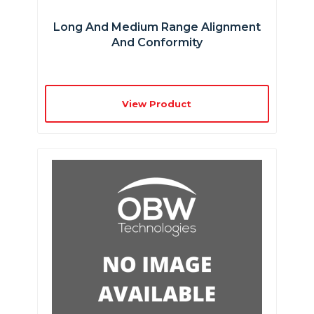
Long And Medium Range Alignment
And Conformity
View Product