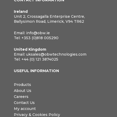
CONTACT INFORMATION
Ireland
Unit 2, Crossagalla Enterprise Centre,
Ballysimon Road, Limerick, V94 TR62
Email:
info@obw.ie
Tel:
+353 (0)818 005290
United Kingdom
Email:
uksales@obwtechnologies.com
Tel:
+44 (0) 121 3874025
USEFUL INFORMATION
Products
About Us
Careers
Contact Us
My account
Privacy & Cookies Policy