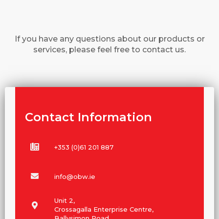
If you have any questions about our products or
services, please feel free to contact us.
Contact Information
+353 (0)61 201 887
info@obw.ie
Unit 2,
Crossagalla Enterprise Centre,
Ballysimon Road,