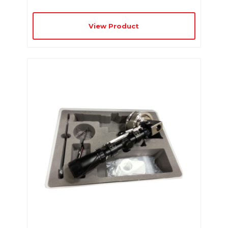
View Product