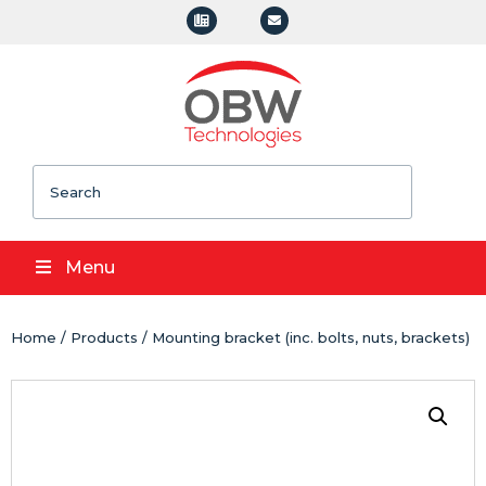
Search
Menu
Home
/
Products
/ Mounting bracket (inc. bolts, nuts, brackets)