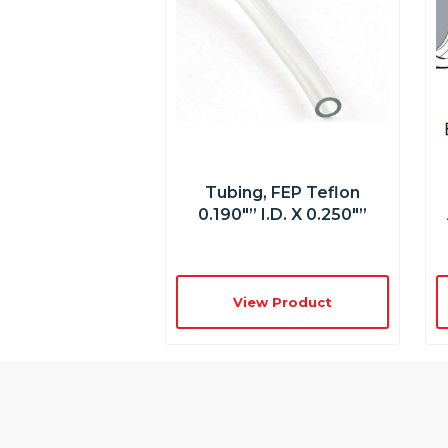
Tubing, FEP Teflon
0.190″” I.D. X 0.250″”
View Product