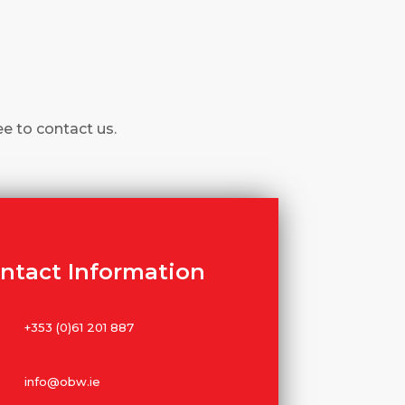
ee to contact us.
ntact Information
+353 (0)61 201 887
info@obw.ie