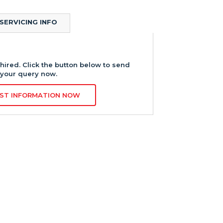
SERVICING INFO
hired. Click the button below to send
your query now.
ST INFORMATION NOW