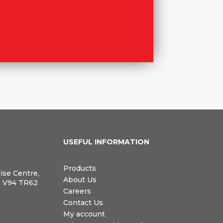
N
USEFUL INFORMATION
Products
rise Centre,
About Us
, V94 TR62
Careers
Contact Us
My account