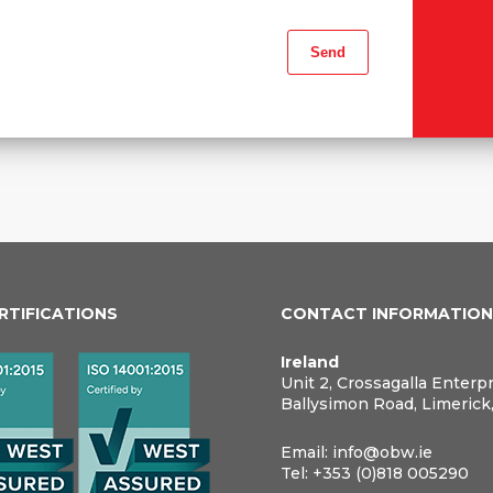
ERTIFICATIONS
CONTACT INFORMATIO
Ireland
Unit 2, Crossagalla Enterp
Ballysimon Road, Limerick
Email:
info@obw.ie
Tel:
+353 (0)818 005290