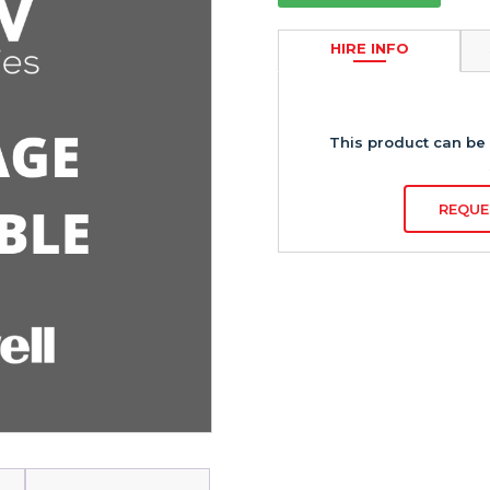
HIRE INFO
This product can be 
REQUE