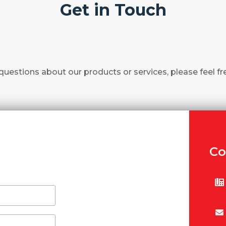
Get in Touch
questions about our products or services, please feel fr
Co