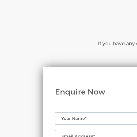
If you have any 
Enquire Now