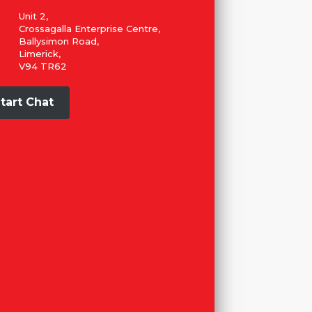
Unit 2,
Crossagalla Enterprise Centre,
Ballysimon Road,
Limerick,
V94 TR62
tart Chat