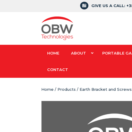
GIVE US A CALL: +
HOME
ABOUT
PORTABLE GA
CONTACT
Home
/
Products
/ Earth Bracket and Screws