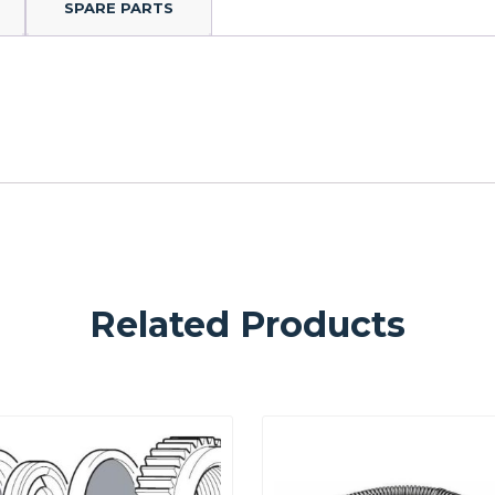
SPARE PARTS
Related Products