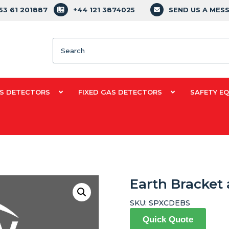
353 61 201887
+44 121 3874025
SEND US A MES
Search
S DETECTORS
FIXED GAS DETECTORS
SAFETY E
Earth Bracket
SKU:
SPXCDEBS
Quick Quote