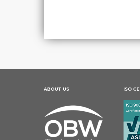
ABOUT US
ISO C