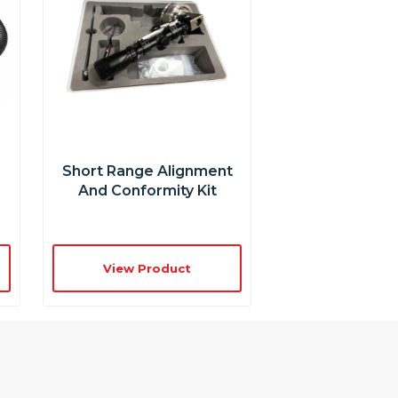
Short Range Alignment
And Conformity Kit
View Product