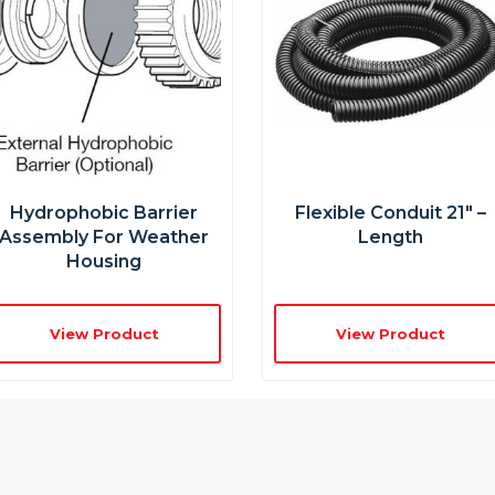
Hydrophobic Barrier
Flexible Conduit 21″ –
Assembly For Weather
Length
Housing
View Product
View Product