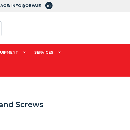
SAGE: INFO@OBW.IE
QUIPMENT
SERVICES
 and Screws