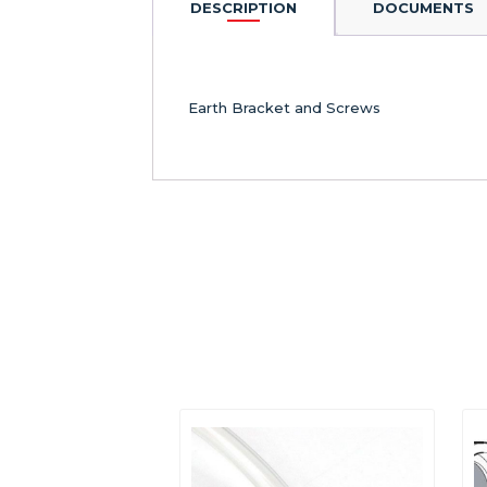
DESCRIPTION
DOCUMENTS
Earth Bracket and Screws