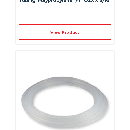
Tubing, Polypropylene 1/4″ O.D. X 3/16″
View Product