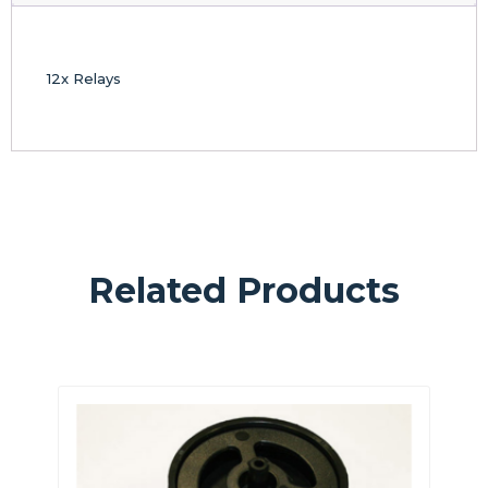
12x Relays
Related Products