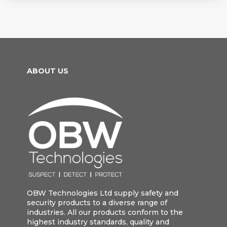
ABOUT US
OBW Technologies Ltd supply safety and
security products to a diverse range of
industries. All our products conform to the
highest industry standards, quality and