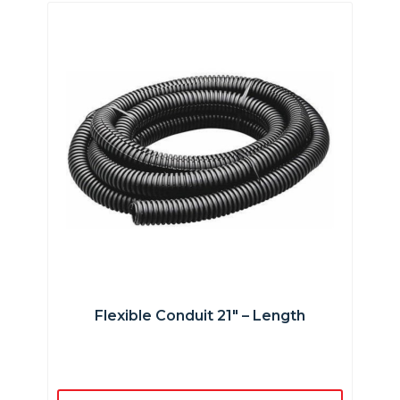
Flexible Conduit 21″ – Length