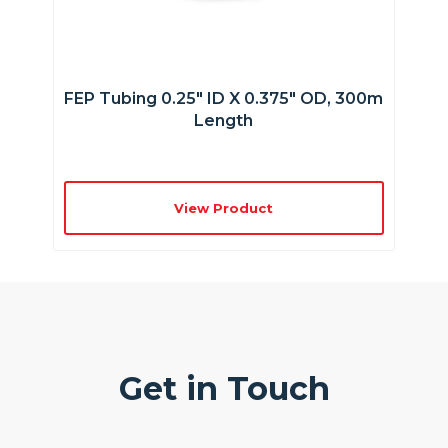
FEP Tubing 0.25″ ID X 0.375″ OD, 300m
Length
View Product
Get in Touch