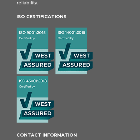
reliability.
ISO CERTIFICATIONS
CONTACT INFORMATION