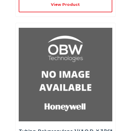
View Product