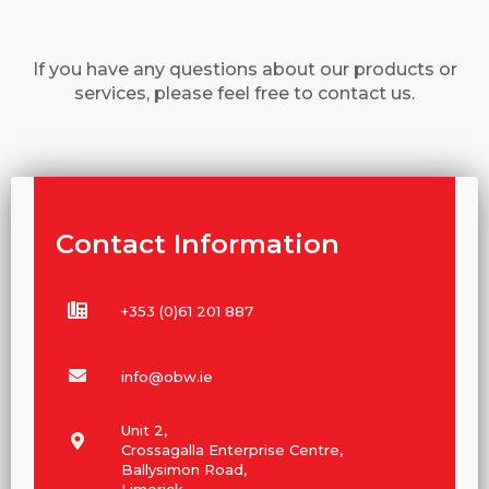
If you have any questions about our products or
services, please feel free to contact us.
Contact Information
+353 (0)61 201 887
info@obw.ie
Unit 2,
Crossagalla Enterprise Centre,
Ballysimon Road,
Limerick,