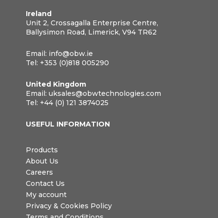
Ireland
Unit 2, Crossagalla Enterprise Centre,
Ballysimon Road, Limerick, V94 TR62
Email:
info@obw.ie
Tel:
+353 (0)818 005290
United Kingdom
Email:
uksales@obwtechnologies.com
Tel:
+44 (0) 121 3874025
USEFUL INFORMATION
Products
About Us
Careers
Contact Us
My account
Privacy & Cookies Policy
Terms and Conditions