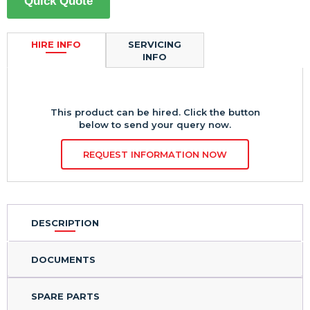
Quick Quote
HIRE INFO
SERVICING
INFO
This product can be hired. Click the button
below to send your query now.
REQUEST INFORMATION NOW
DESCRIPTION
DOCUMENTS
SPARE PARTS