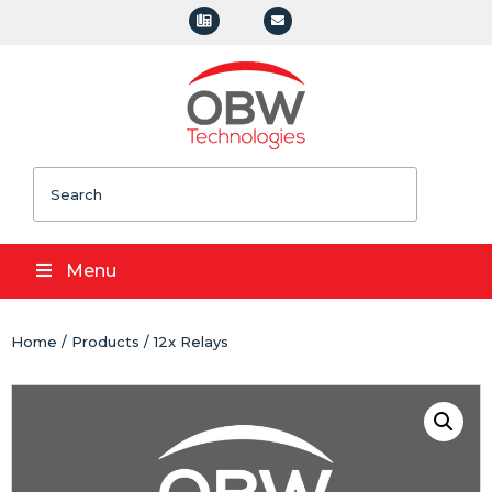
Search
Menu
Home
/
Products
/ 12x Relays