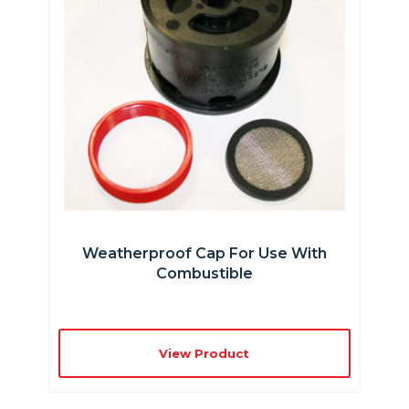
Weatherproof Cap For Use With
Combustible
View Product