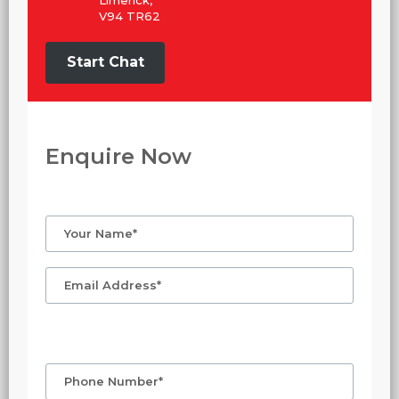
V94 TR62
Start Chat
Enquire Now