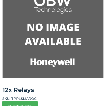
12x Relays
SKU:
TPPLSMAROC