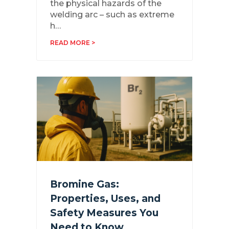
the physical hazards of the
welding arc – such as extreme
h…
READ MORE >
Bromine Gas:
Properties, Uses, and
Safety Measures You
Need to Know