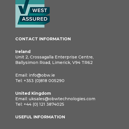
CONTACT INFORMATION
Ireland
Unit 2, Crossagalla Enterprise Centre,
Ballysimon Road, Limerick, V94 TR62
Email:
info@obw.ie
Tel:
+353 (0)818 005290
United Kingdom
Email:
uksales@obwtechnologies.com
Tel:
+44 (0) 121 3874025
USEFUL INFORMATION