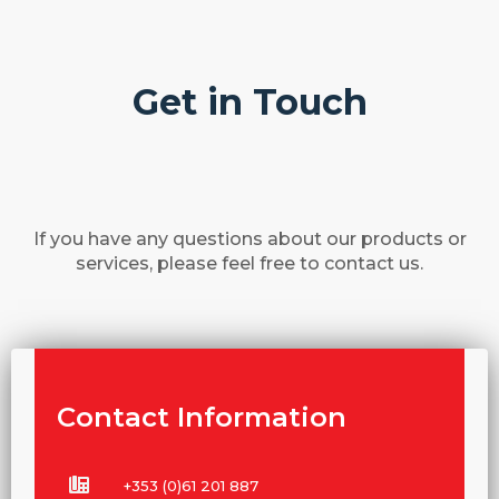
Get in Touch
If you have any questions about our products or
services, please feel free to contact us.
Contact Information
+353 (0)61 201 887