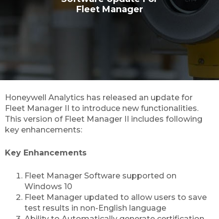
Fleet Manager
Honeywell Analytics has released an update for
Fleet Manager II to introduce new functionalities.
This version of Fleet Manager II includes following
key enhancements:
Key Enhancements
Fleet Manager Software supported on
Windows 10
Fleet Manager updated to allow users to save
test results in non-English language
Ability to Automatically generate certification