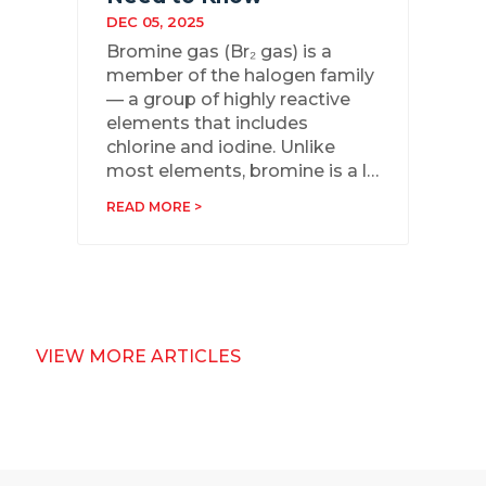
DEC 05, 2025
Bromine gas (Br₂ gas) is a
member of the halogen family
— a group of highly reactive
elements that includes
chlorine and iodine. Unlike
most elements, bromine is a l…
READ MORE >
VIEW MORE ARTICLES