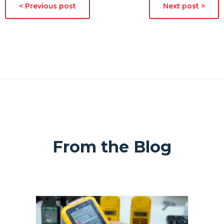
< Previous post
Next post >
From the Blog