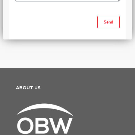
ABOUT US