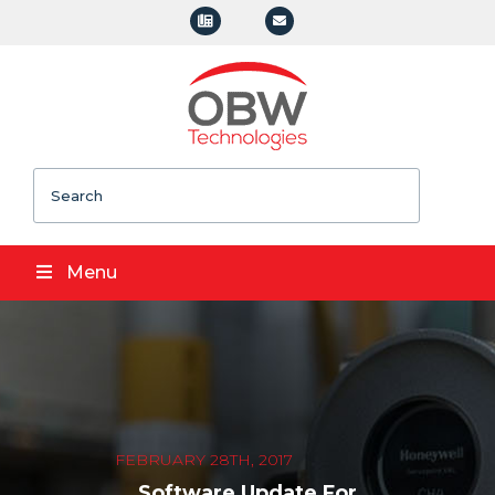
Search
Menu
FEBRUARY 28TH, 2017
Software Update For