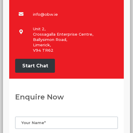
info@obw.ie
Unit 2,
Crossagalla Enterprise Centre,
Ballysimon Road,
Limerick,
V94 TR62
Start Chat
Enquire Now