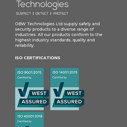
OBW Technologies Ltd supply safety and
security products to a diverse range of
industries. All our products conform to the
highest industry standards, quality and
reliability.
ISO CERTIFICATIONS