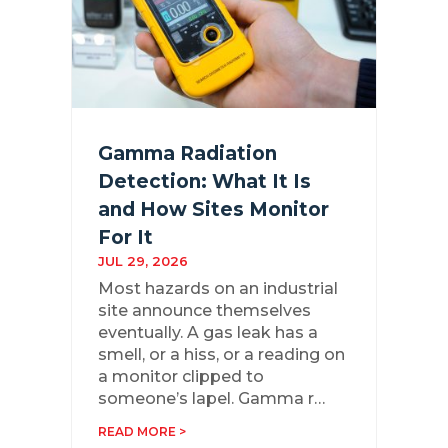
Gamma Radiation
Detection: What It Is
and How Sites Monitor
For It
JUL 29, 2026
Most hazards on an industrial
site announce themselves
eventually. A gas leak has a
smell, or a hiss, or a reading on
a monitor clipped to
someone’s lapel. Gamma r…
READ MORE >