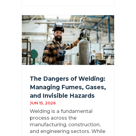
The Dangers of Welding:
Managing Fumes, Gases,
and Invisible Hazards
JUN 15, 2026
Welding is a fundamental
process across the
manufacturing, construction,
and engineering sectors. While