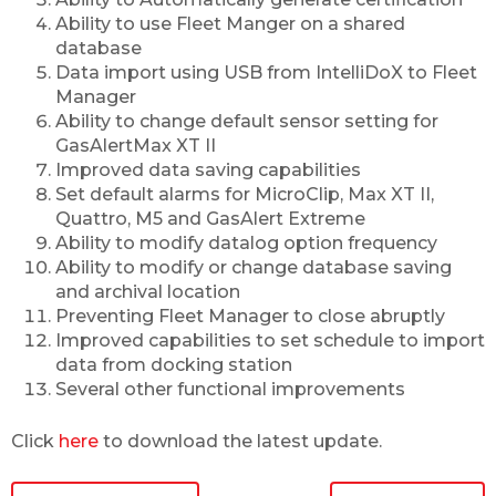
Ability to use Fleet Manger on a shared
database
Data import using USB from IntelliDoX to Fleet
Manager
Ability to change default sensor setting for
GasAlertMax XT II
Improved data saving capabilities
Set default alarms for MicroClip, Max XT II,
Quattro, M5 and GasAlert Extreme
Ability to modify datalog option frequency
Ability to modify or change database saving
and archival location
Preventing Fleet Manager to close abruptly
Improved capabilities to set schedule to import
data from docking station
Several other functional improvements
Click
here
to download the latest update.