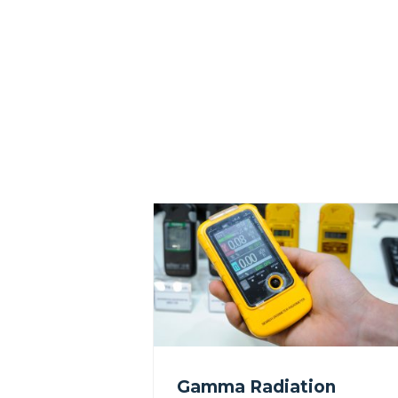
Gamma Radiation