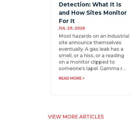
Detection: What It Is
and How Sites Monitor
For It
JUL 29, 2026
Most hazards on an industrial
site announce themselves
eventually. A gas leak has a
smell, or a hiss, or a reading
on a monitor clipped to
someone’s lapel. Gamma r…
READ MORE >
VIEW MORE ARTICLES