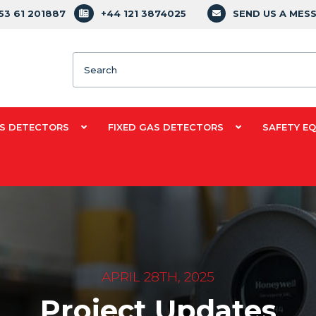
353 61 201887
+44 121 3874025
SEND US A MES
Search
S DETECTORS
FIXED GAS DETECTORS
SAFETY E
APRIL 28TH, 2025
Project Updates