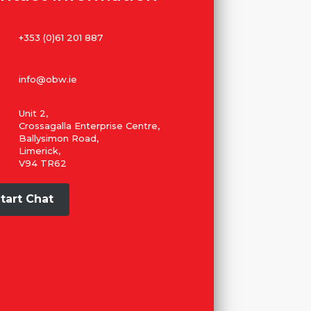
+353 (0)61 201 887
info@obw.ie
Unit 2,
Crossagalla Enterprise Centre,
Ballysimon Road,
Limerick,
V94 TR62
tart Chat