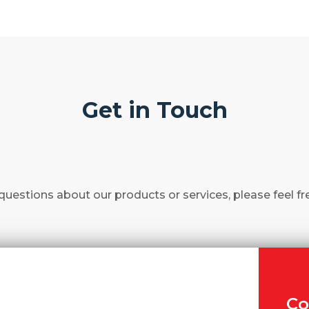
Get in Touch
questions about our products or services, please feel fr
Co