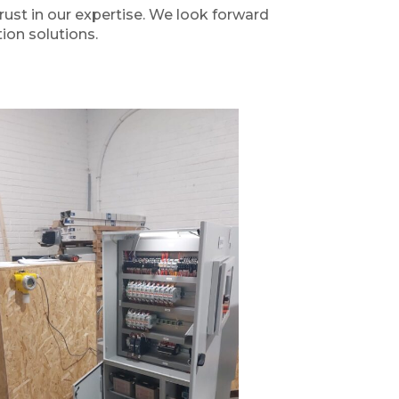
rust in our expertise. We look forward
ion solutions.