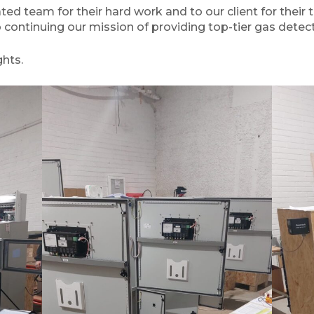
ed team for their hard work and to our client for their t
o continuing our mission of providing top-tier gas detect
hts.