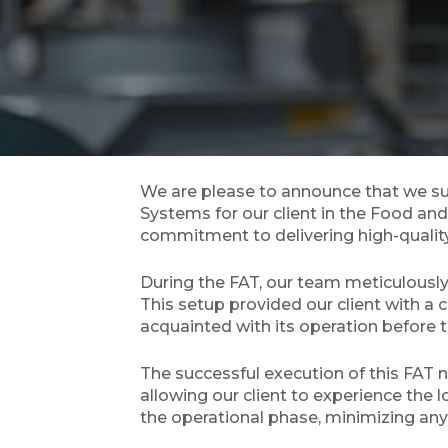
We are please to announce that we su
Systems for our client in the Food and
commitment to delivering high-quality s
During the FAT, our team meticulously
This setup provided our client with a
acquainted with its operation before 
The successful execution of this FAT n
allowing our client to experience the 
the operational phase, minimizing any 