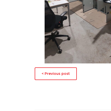
< Previous post