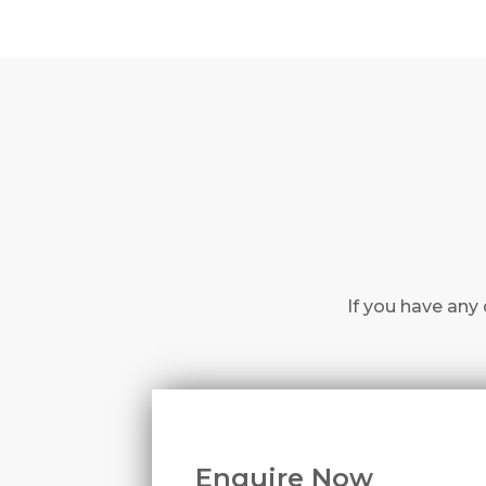
If you have any 
Enquire Now