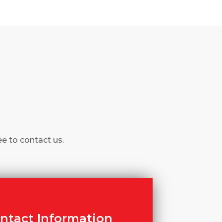
ee to contact us.
ntact Information