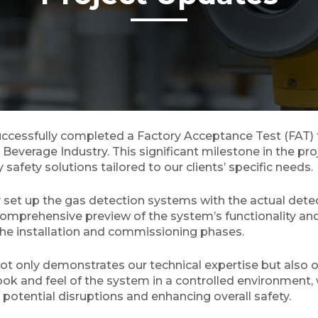
ccessfully completed a Factory Acceptance Test (FAT)
 Beverage Industry. This significant milestone in the pro
afety solutions tailored to our clients’ specific needs.
 set up the gas detection systems with the actual detect
 comprehensive preview of the system’s functionality and
the installation and commissioning phases.
ot only demonstrates our technical expertise but also ou
look and feel of the system in a controlled environment,
potential disruptions and enhancing overall safety.