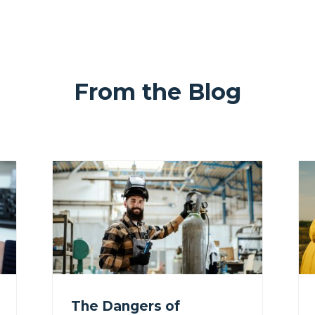
From the Blog
The Dangers of