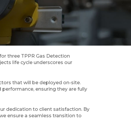
 for three TPPR Gas Detection
jects life cycle underscores our
ors that will be deployed on-site.
 performance, ensuring they are fully
r dedication to client satisfaction. By
 we ensure a seamless transition to