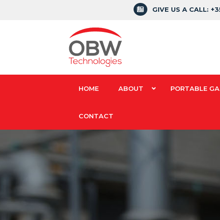
GIVE US A CALL: +
HOME
ABOUT
PORTABLE GA
CONTACT