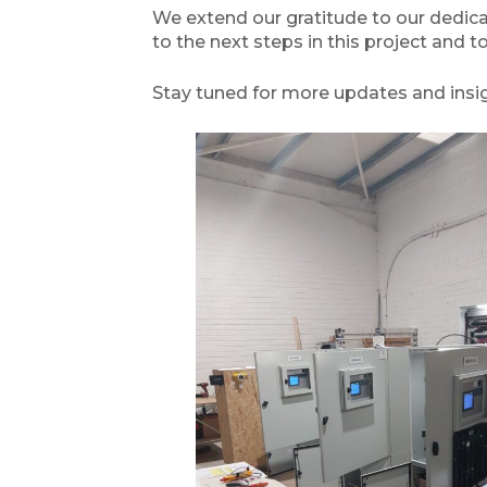
We extend our gratitude to our dedicat
to the next steps in this project and t
Stay tuned for more updates and insig