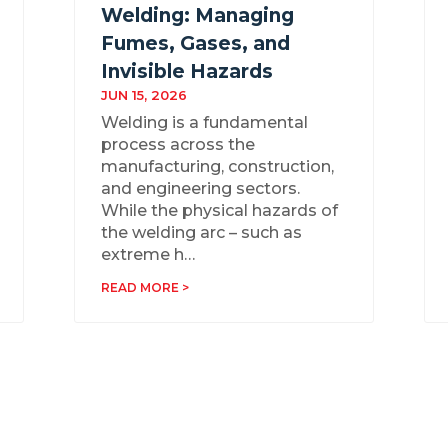
Welding: Managing
Fumes, Gases, and
Invisible Hazards
JUN 15, 2026
Welding is a fundamental
process across the
manufacturing, construction,
and engineering sectors.
While the physical hazards of
the welding arc – such as
extreme h…
READ MORE >