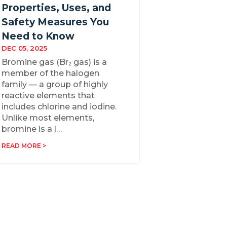
Properties, Uses, and
Safety Measures You
Need to Know
DEC 05, 2025
Bromine gas (Br₂ gas) is a
member of the halogen
family — a group of highly
reactive elements that
includes chlorine and iodine.
Unlike most elements,
bromine is a l…
READ MORE >