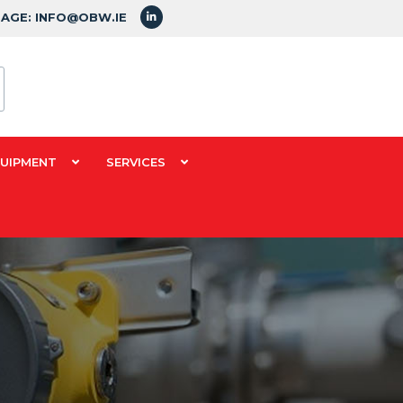
SAGE: INFO@OBW.IE
QUIPMENT
SERVICES