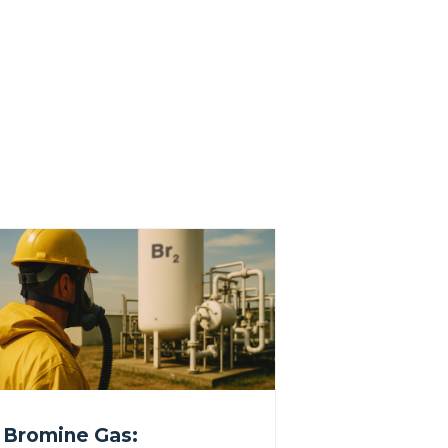
Bromine Gas: