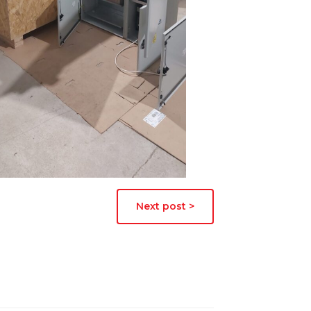
Next post >