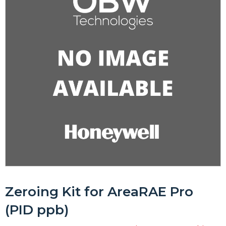
Zeroing Kit for AreaRAE Pro
(PID ppb)