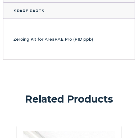
SPARE PARTS
Zeroing Kit for AreaRAE Pro (PID ppb)
Related Products