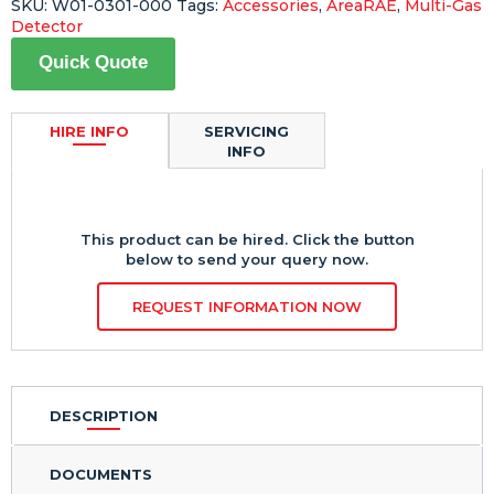
SKU:
W01-0301-000
Tags:
Accessories
,
AreaRAE
,
Multi-Gas
Detector
Quick Quote
HIRE INFO
SERVICING
INFO
This product can be hired. Click the button
below to send your query now.
REQUEST INFORMATION NOW
DESCRIPTION
DOCUMENTS