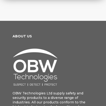
ABOUT US
OBW Technologies Ltd supply safety and
security products to a diverse range of
industries. All our products conform to the