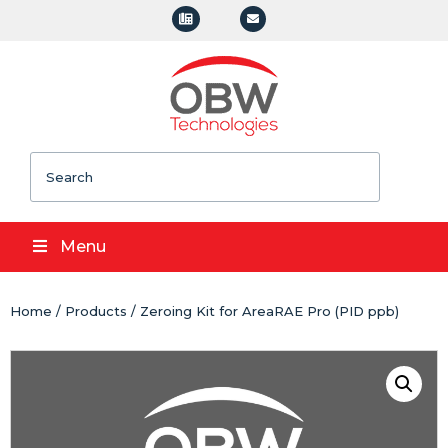
Search
Menu
Home
/
Products
/ Zeroing Kit for AreaRAE Pro (PID ppb)