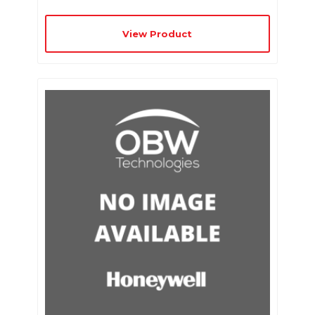
View Product