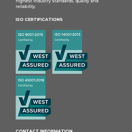
highest industry standards, quality and
reliability.
ISO CERTIFICATIONS
CONTACT INFORMATION