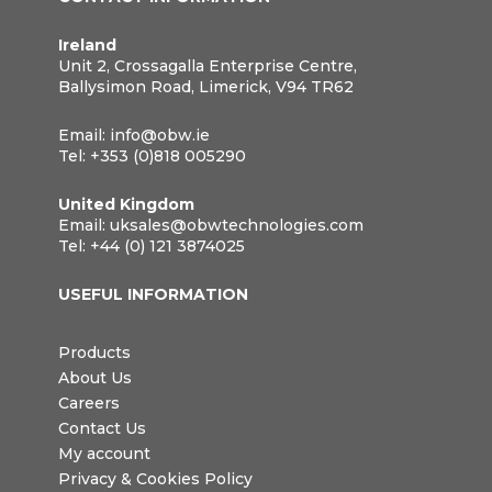
Ireland
Unit 2, Crossagalla Enterprise Centre,
Ballysimon Road, Limerick, V94 TR62
Email:
info@obw.ie
Tel:
+353 (0)818 005290
United Kingdom
Email:
uksales@obwtechnologies.com
Tel:
+44 (0) 121 3874025
USEFUL INFORMATION
Products
About Us
Careers
Contact Us
My account
Privacy & Cookies Policy