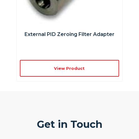
External PID Zeroing Filter Adapter
View Product
Get in Touch