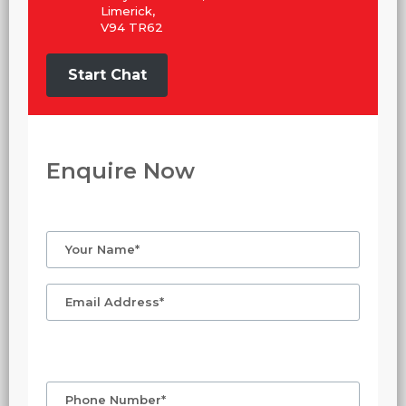
Limerick,
V94 TR62
Start Chat
Enquire Now