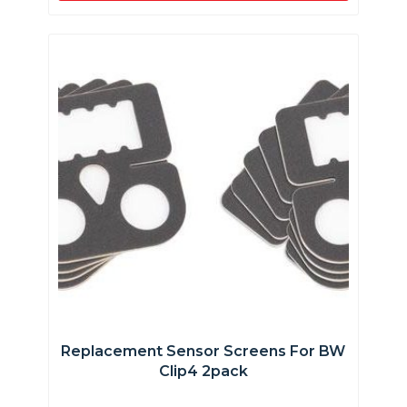
Replacement Sensor Screens For BW
Clip4 2pack