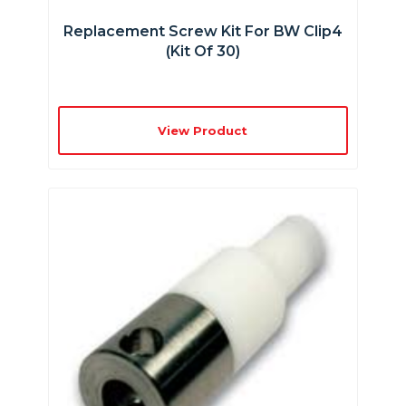
Replacement Screw Kit For BW Clip4
(kit Of 30)
View Product