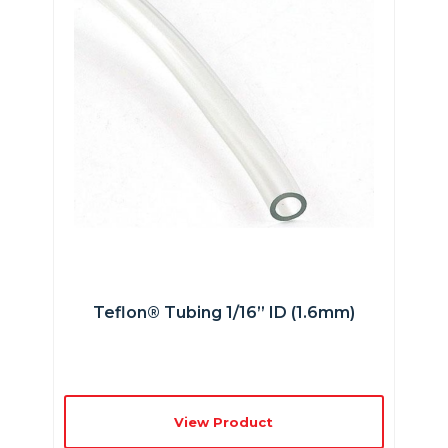
Teflon® Tubing 1/16” ID (1.6mm)
View Product