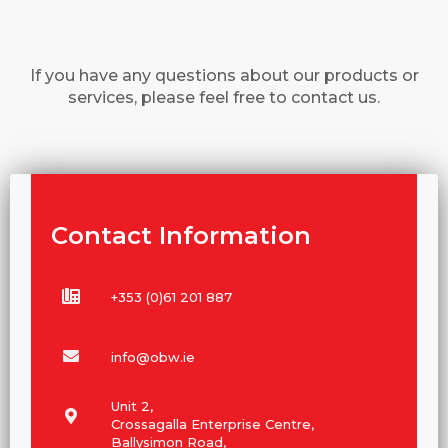
If you have any questions about our products or
services, please feel free to contact us.
Contact Information
+353 (0)61 201 887
info@obw.ie
Unit 2,
Crossagalla Enterprise Centre,
Ballysimon Road,