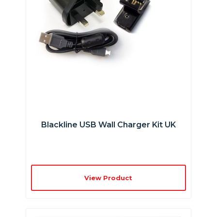
Blackline USB Wall Charger Kit UK
View Product