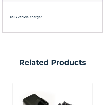
USB vehicle charger
Related Products