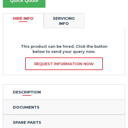
Quick Quote
HIRE INFO
SERVICING
INFO
This product can be hired. Click the button
below to send your query now.
REQUEST INFORMATION NOW
DESCRIPTION
DOCUMENTS
SPARE PARTS