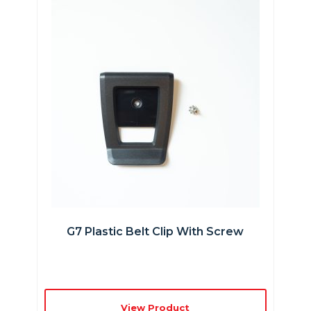
G7 Plastic Belt Clip With Screw
View Product