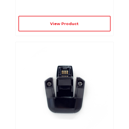
View Product