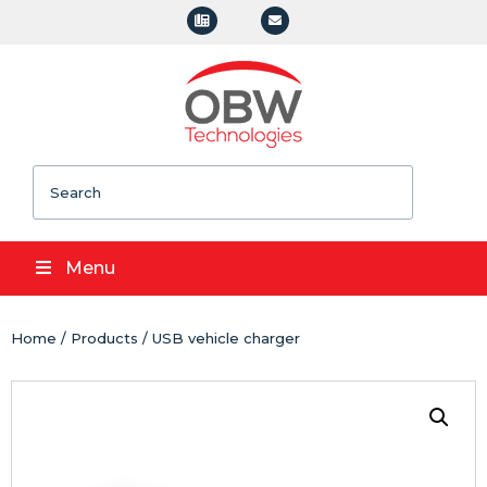
Search
Menu
Home
/
Products
/ USB vehicle charger