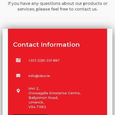
If you have any questions about our products or
services, please feel free to contact us.
Contact Information
+353 (0)61 201 887
info@obw.ie
Unit 2,
Crossagalla Enterprise Centre,
Ballysimon Road,
Limerick,
V94 TR62