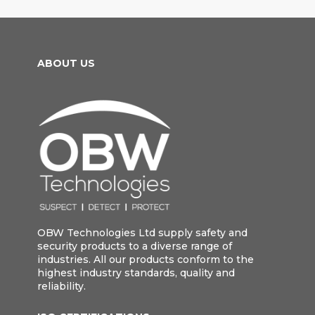
ABOUT US
OBW Technologies Ltd supply safety and
security products to a diverse range of
industries. All our products conform to the
highest industry standards, quality and
reliability.