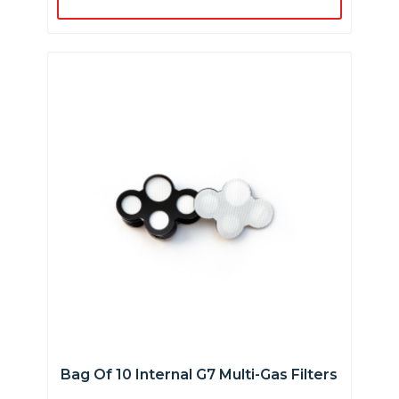
Bag Of 10 Internal G7 Multi-Gas Filters