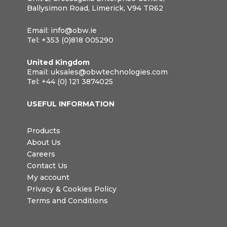
Ballysimon Road, Limerick, V94 TR62
Email:
info@obw.ie
Tel:
+353 (0)818 005290
United Kingdom
Email:
uksales@obwtechnologies.com
Tel:
+44 (0) 121 3874025
USEFUL INFORMATION
Products
About Us
Careers
Contact Us
My account
Privacy & Cookies Policy
Terms and Conditions