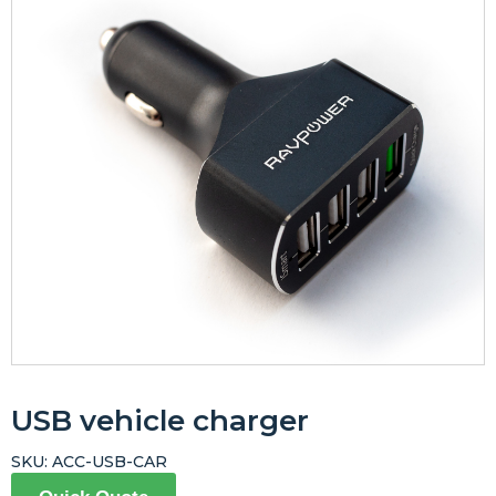
USB vehicle charger
SKU:
ACC-USB-CAR