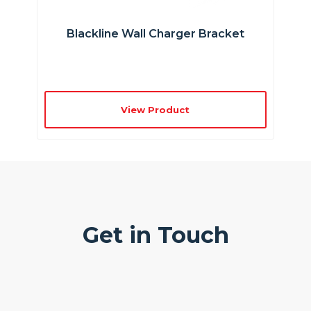
Blackline Wall Charger Bracket
View Product
Get in Touch