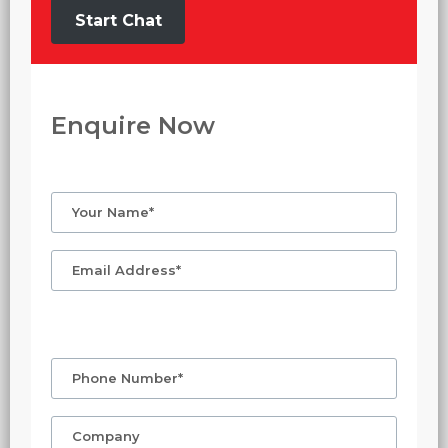
Start Chat
Enquire Now