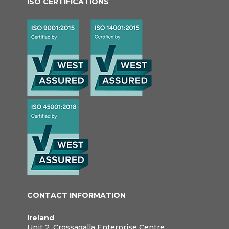
ISO CERTIFICATIONS
CONTACT INFORMATION
Ireland
Unit 2, Crossagalla Enterprise Centre,