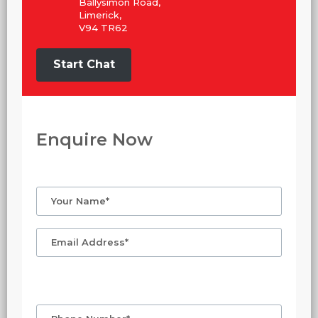
Ballysimon Road,
Limerick,
V94 TR62
Start Chat
Enquire Now