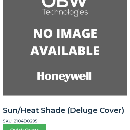
Sun/Heat Shade (Deluge Cover)
SKU:
2104D0295