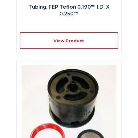
Tubing, FEP Teflon 0.190″” I.D. X
0.250″”
View Product