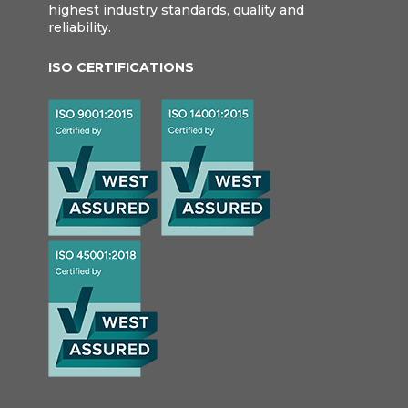
highest industry standards, quality and
reliability.
ISO CERTIFICATIONS