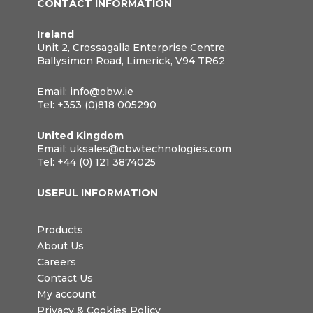
CONTACT INFORMATION
Ireland
Unit 2, Crossagalla Enterprise Centre,
Ballysimon Road, Limerick, V94 TR62
Email:
info@obw.ie
Tel:
+353 (0)818 005290
United Kingdom
Email:
uksales@obwtechnologies.com
Tel:
+44 (0) 121 3874025
USEFUL INFORMATION
Products
About Us
Careers
Contact Us
My account
Privacy & Cookies Policy