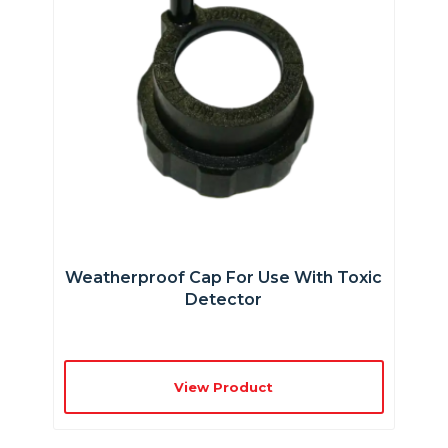
Weatherproof Cap For Use With Toxic
Detector
View Product