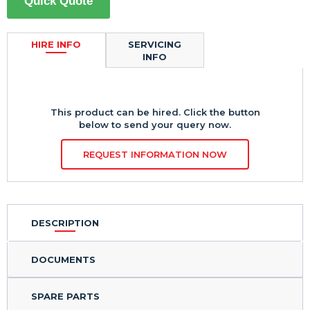
Quick Quote
HIRE INFO
SERVICING
INFO
This product can be hired. Click the button
below to send your query now.
REQUEST INFORMATION NOW
DESCRIPTION
DOCUMENTS
SPARE PARTS