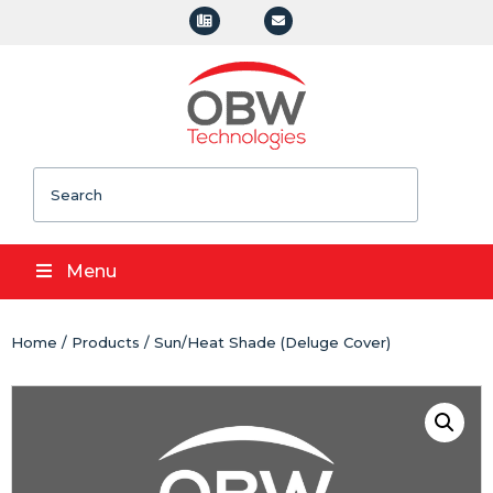
Search
Menu
Home
/
Products
/ Sun/Heat Shade (Deluge Cover)