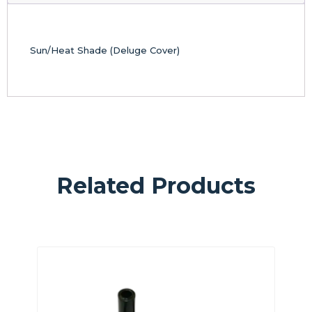
Sun/Heat Shade (Deluge Cover)
Related Products