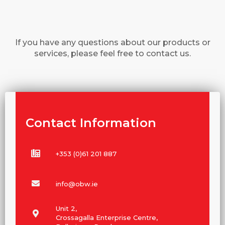
If you have any questions about our products or
services, please feel free to contact us.
Contact Information
+353 (0)61 201 887
info@obw.ie
Unit 2,
Crossagalla Enterprise Centre,