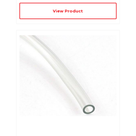
View Product