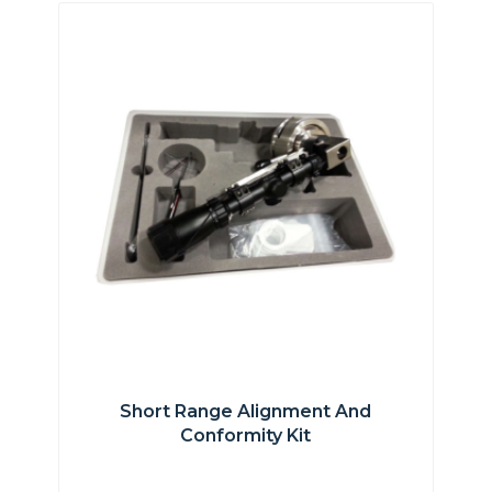
Short Range Alignment And
Conformity Kit