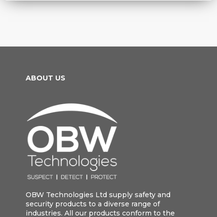
ABOUT US
OBW Technologies Ltd supply safety and
security products to a diverse range of
industries. All our products conform to the