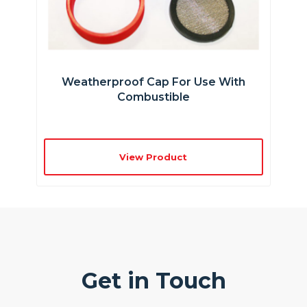
Weatherproof Cap For Use With
Combustible
View Product
Get in Touch