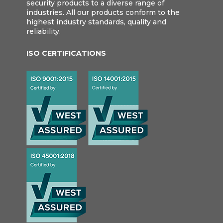
security products to a diverse range of
industries. All our products conform to the
highest industry standards, quality and
reliability.
ISO CERTIFICATIONS