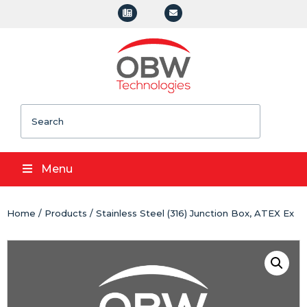
Search
Menu
Home
/
Products
/ Stainless Steel (316) Junction Box, ATEX Ex