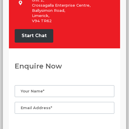
Crossagalla Enterprise Centre,
Ballysimon Road,
Limerick,
V94 TR62
Start Chat
Enquire Now