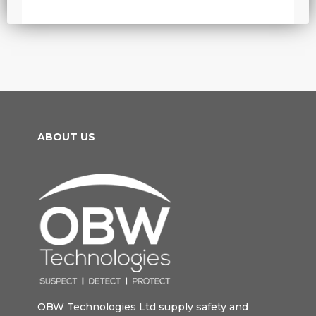
ABOUT US
OBW Technologies Ltd supply safety and