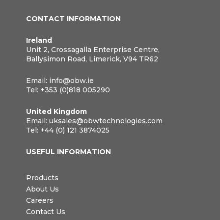
CONTACT INFORMATION
Ireland
Unit 2, Crossagalla Enterprise Centre,
Ballysimon Road, Limerick, V94 TR62
Email:
info@obw.ie
Tel:
+353 (0)818 005290
United Kingdom
Email:
uksales@obwtechnologies.com
Tel:
+44 (0) 121 3874025
USEFUL INFORMATION
Products
About Us
Careers
Contact Us