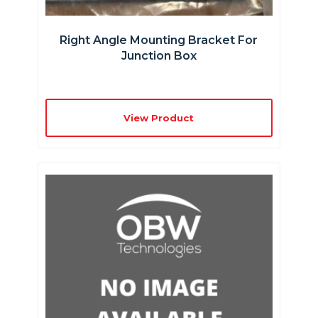
Right Angle Mounting Bracket For
Junction Box
View Product