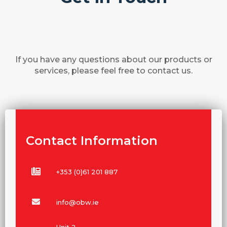
If you have any questions about our products or
services, please feel free to contact us.
Contact Information
+353 (0)61 201 887
info@obw.ie
Unit 2,