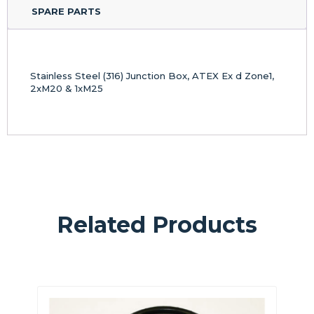
SPARE PARTS
Stainless Steel (316) Junction Box, ATEX Ex d Zone1,
2xM20 & 1xM25
Related Products