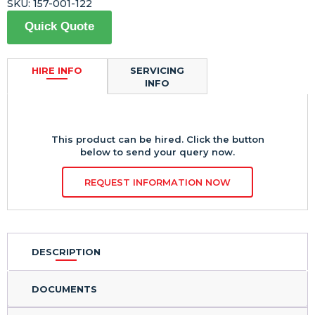
SKU:
157-001-122
Quick Quote
HIRE INFO
SERVICING
INFO
This product can be hired. Click the button
below to send your query now.
REQUEST INFORMATION NOW
DESCRIPTION
DOCUMENTS