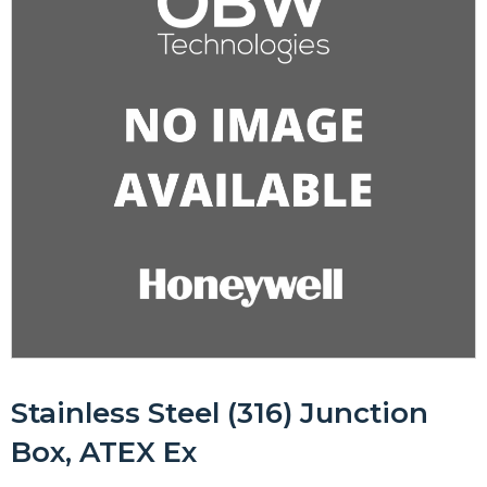
Stainless Steel (316) Junction
Box, ATEX Ex