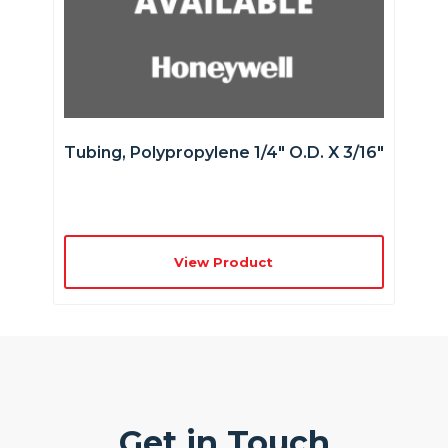
Tubing, Polypropylene 1/4″ O.D. X 3/16″
View Product
Get in Touch