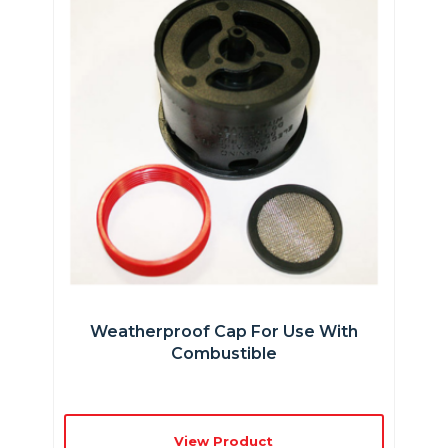
Weatherproof Cap For Use With
Combustible
View Product