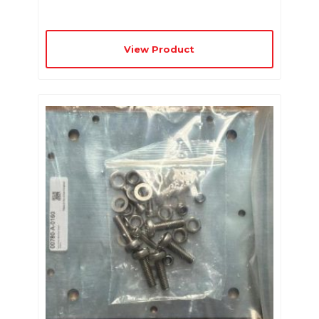
View Product