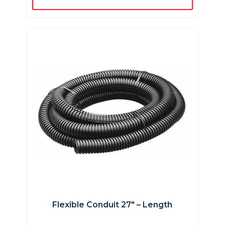
Flexible Conduit 27″ – Length