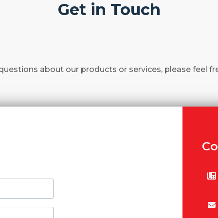
Get in Touch
questions about our products or services, please feel fr
Co