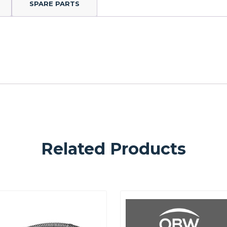
SPARE PARTS
Related Products