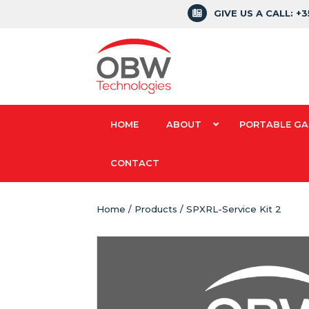
GIVE US A CALL: +
HOME
ABOUT
PORTABLE GA
CONTACT
Home
/
Products
/ SPXRL-Service Kit 2