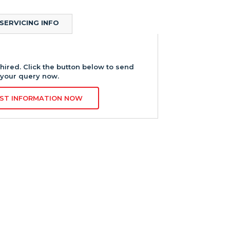
SERVICING INFO
hired. Click the button below to send
your query now.
ST INFORMATION NOW