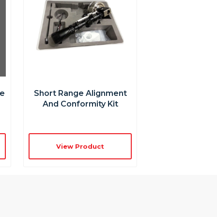
re
Short Range Alignment
And Conformity Kit
View Product