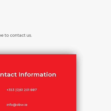
ee to contact us.
ntact Information
+353 (0)61 201 887
info@obw.ie