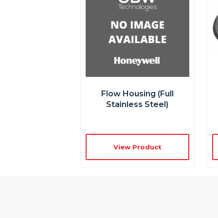
Flow Housing (full
Stainless Steel)
View Product