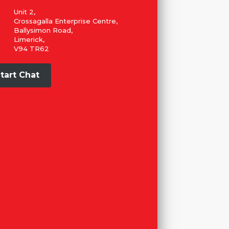
Unit 2,
Crossagalla Enterprise Centre,
Ballysimon Road,
Limerick,
V94 TR62
tart Chat