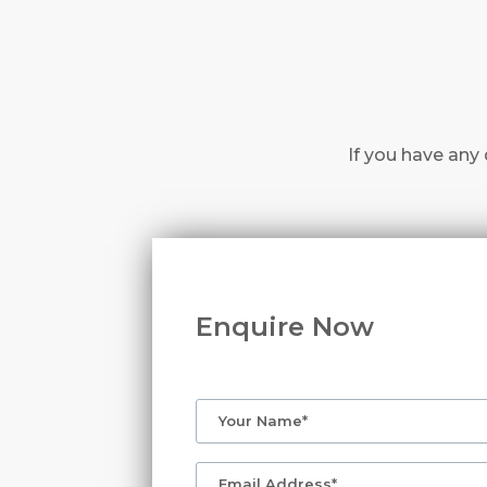
If you have any 
Enquire Now