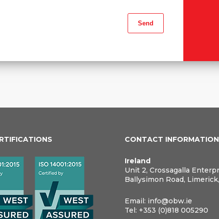
ERTIFICATIONS
CONTACT INFORMATIO
Ireland
Unit 2, Crossagalla Enterp
Ballysimon Road, Limerick
Email:
info@obw.ie
Tel:
+353 (0)818 005290