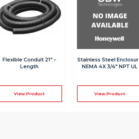
Flexible Conduit 21″ –
Stainless Steel Enclosu
Length
NEMA 4X 3/4″ NPT UL
View Product
View Product