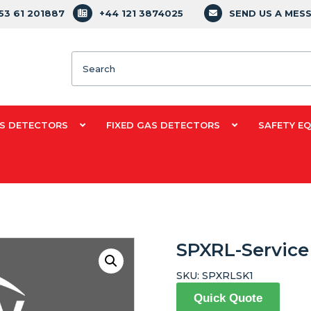
353 61 201887
+44 121 3874025
SEND US A MES
Search
S DETECTORS
FIXED GAS DETECTORS
SAFETY E
SPXRL-Service 
SKU:
SPXRLSK1
Quick Quote