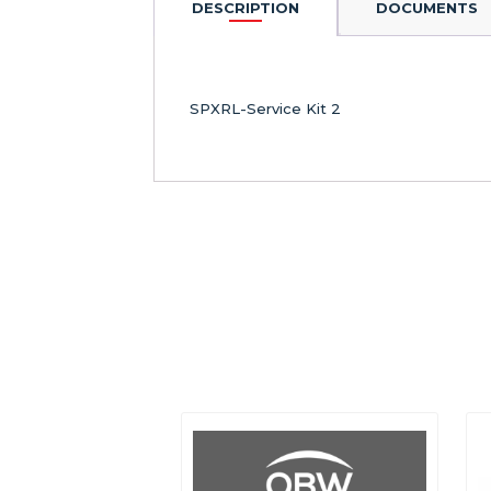
DESCRIPTION
DOCUMENTS
SPXRL-Service Kit 2