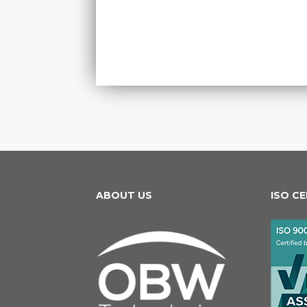
ABOUT US
ISO C