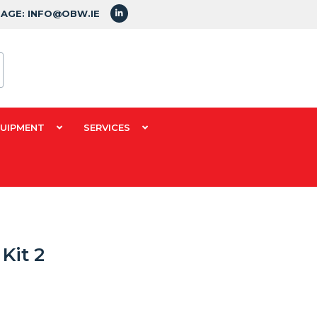
SAGE: INFO@OBW.IE
QUIPMENT
SERVICES
Kit 2