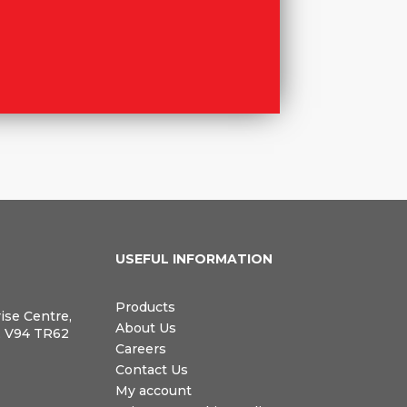
N
USEFUL INFORMATION
Products
rise Centre,
About Us
, V94 TR62
Careers
Contact Us
My account