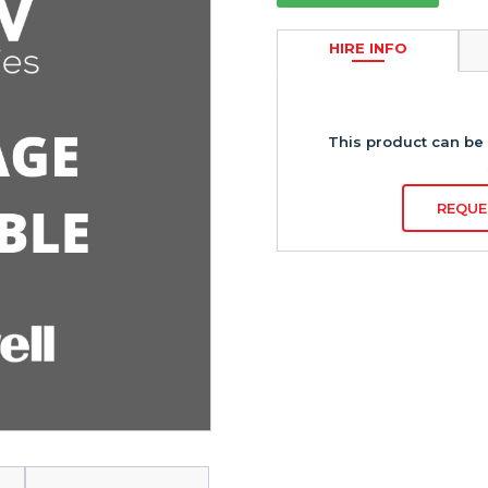
HIRE INFO
This product can be 
REQUE