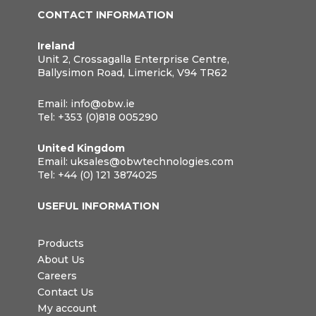
CONTACT INFORMATION
Ireland
Unit 2, Crossagalla Enterprise Centre,
Ballysimon Road, Limerick, V94 TR62
Email:
info@obw.ie
Tel:
+353 (0)818 005290
United Kingdom
Email:
uksales@obwtechnologies.com
Tel:
+44 (0) 121 3874025
USEFUL INFORMATION
Products
About Us
Careers
Contact Us
My account