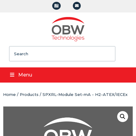
Search
Menu
Home
/
Products
/ SPXRL-Module Set-mA - H2-ATEX/IECEx