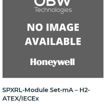
SPXRL-Module Set-mA – H2-
ATEX/IECEx