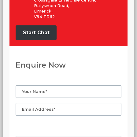
Crossagalla Enterprise Centre,
Ballysimon Road,
Limerick,
V94 TR62
Start Chat
Enquire Now