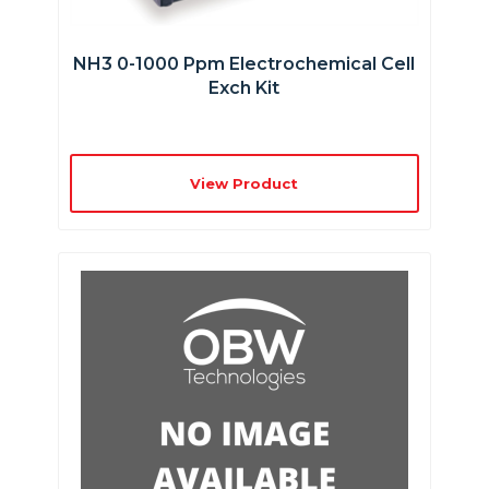
NH3 0-1000 Ppm Electrochemical Cell
Exch Kit
View Product