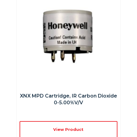
XNX MPD Cartridge, IR Carbon Dioxide
0-5.00%v/v
View Product