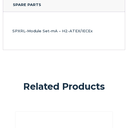
SPARE PARTS
SPXRL-Module Set-mA – H2-ATEX/IECEx
Related Products