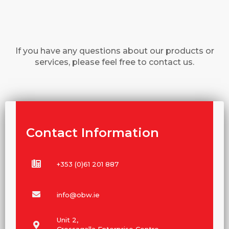
If you have any questions about our products or
services, please feel free to contact us.
Contact Information
+353 (0)61 201 887
info@obw.ie
Unit 2,