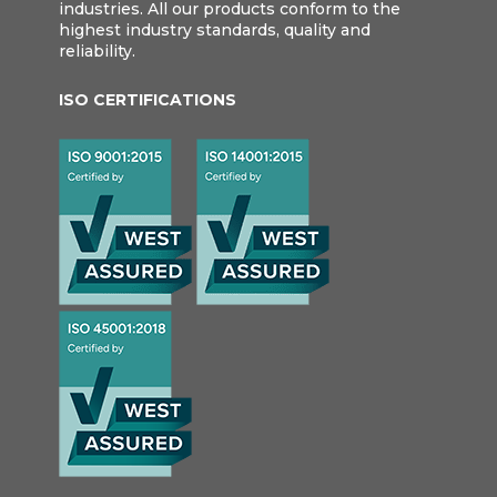
industries. All our products conform to the
highest industry standards, quality and
reliability.
ISO CERTIFICATIONS