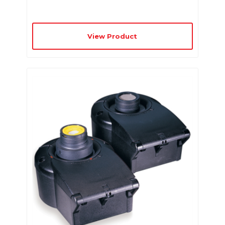
View Product