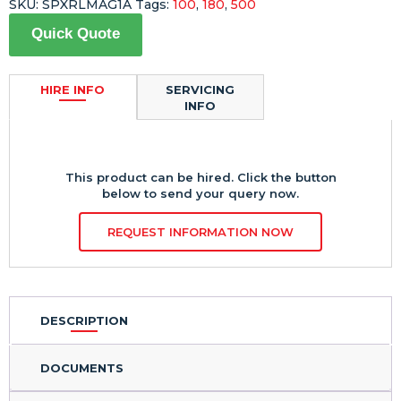
SKU:
SPXRLMAG1A
Tags:
100
,
180
,
500
Quick Quote
HIRE INFO
SERVICING
INFO
This product can be hired. Click the button
below to send your query now.
REQUEST INFORMATION NOW
DESCRIPTION
DOCUMENTS