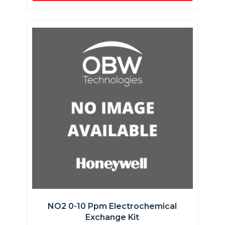
NO2 0-10 Ppm Electrochemical
Exchange Kit