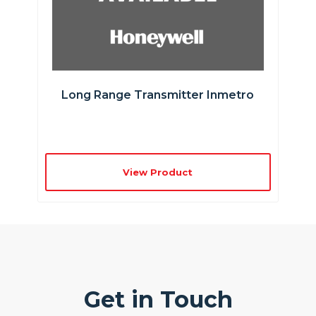
Long Range Transmitter Inmetro
View Product
Get in Touch