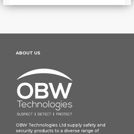
ABOUT US
OBW Technologies Ltd supply safety and
security products to a diverse range of