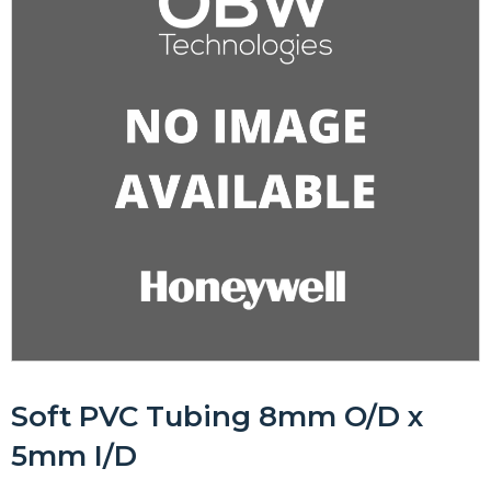
Soft PVC Tubing 8mm O/D x
5mm I/D