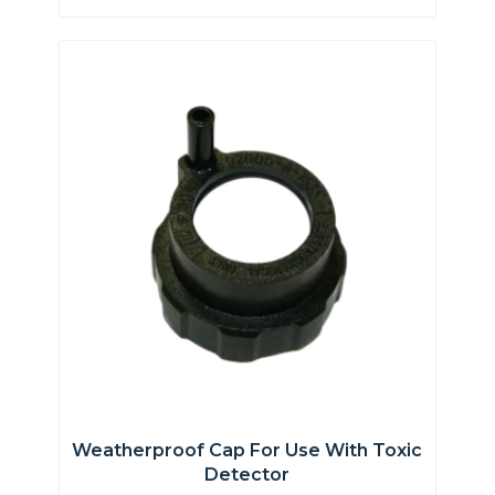
Weatherproof Cap For Use With Toxic
Detector