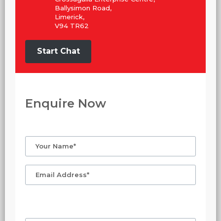
Ballysimon Road,
Limerick,
V94 TR62
Start Chat
Enquire Now