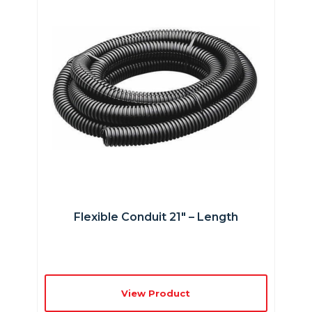
Flexible Conduit 21″ – Length
View Product