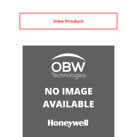
View Product