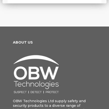
ABOUT US
OBW Technologies Ltd supply safety and
security products to a diverse range of