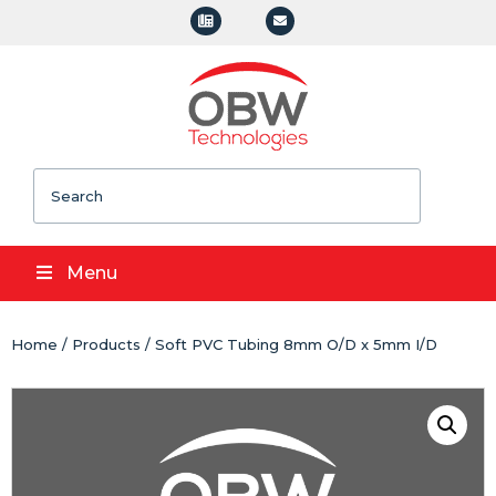
Search
Menu
Home
/
Products
/ Soft PVC Tubing 8mm O/D x 5mm I/D