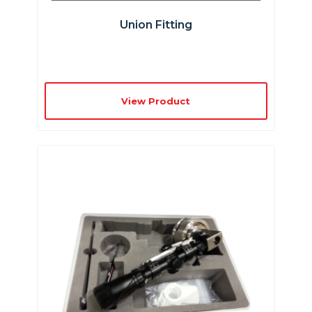
Union Fitting
View Product