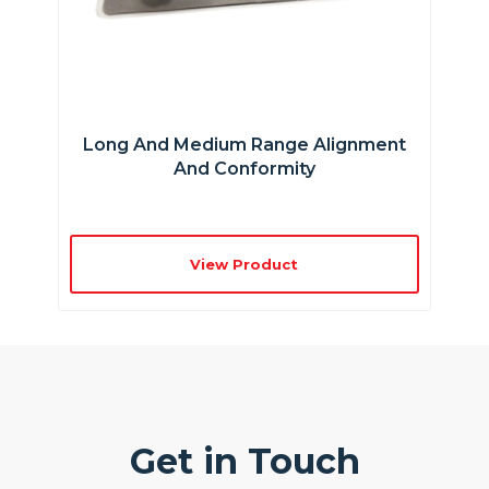
Long And Medium Range Alignment
And Conformity
View Product
Get in Touch