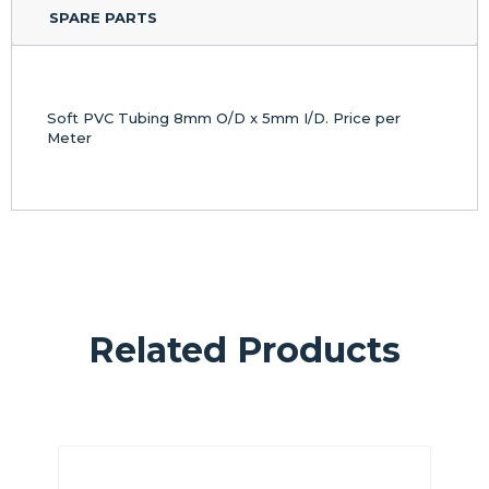
SPARE PARTS
Soft PVC Tubing 8mm O/D x 5mm I/D. Price per
Meter
Related Products