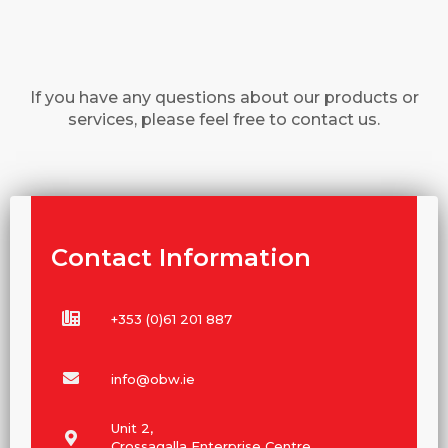
If you have any questions about our products or
services, please feel free to contact us.
Contact Information
+353 (0)61 201 887
info@obw.ie
Unit 2,
Crossagalla Enterprise Centre,