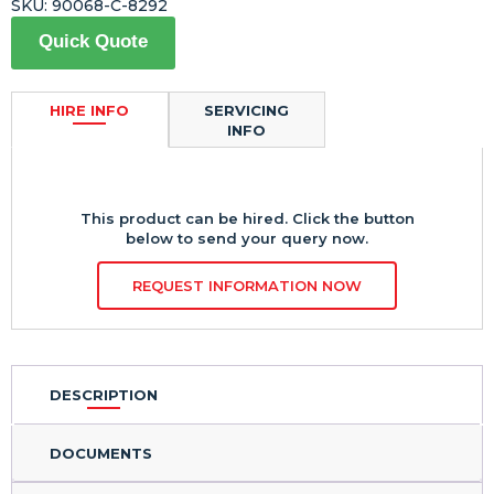
SKU:
90068-C-8292
Quick Quote
HIRE INFO
SERVICING
INFO
This product can be hired. Click the button
below to send your query now.
REQUEST INFORMATION NOW
DESCRIPTION
DOCUMENTS