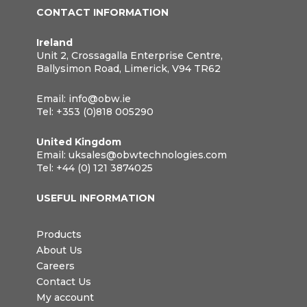
CONTACT INFORMATION
Ireland
Unit 2, Crossagalla Enterprise Centre,
Ballysimon Road, Limerick, V94 TR62
Email:
info@obw.ie
Tel:
+353 (0)818 005290
United Kingdom
Email:
uksales@obwtechnologies.com
Tel:
+44 (0) 121 3874025
USEFUL INFORMATION
Products
About Us
Careers
Contact Us
My account