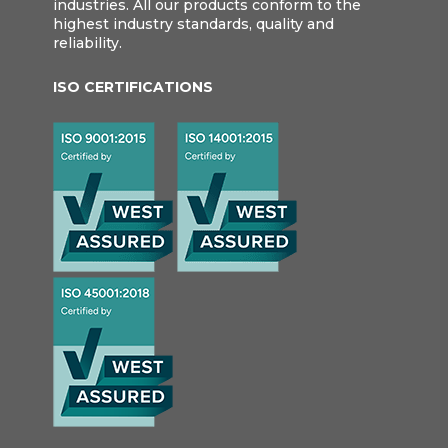
industries. All our products conform to the
highest industry standards, quality and
reliability.
ISO CERTIFICATIONS