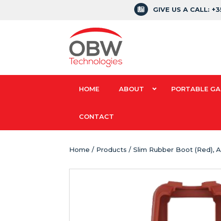
GIVE US A CALL: +
HOME
ABOUT
PORTABLE GA
CONTACT
Home
/
Products
/ Slim Rubber Boot (Red), 