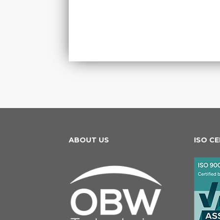
ABOUT US
ISO C