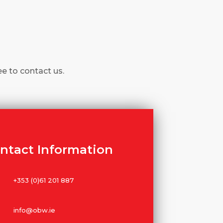
ee to contact us.
ntact Information
+353 (0)61 201 887
info@obw.ie