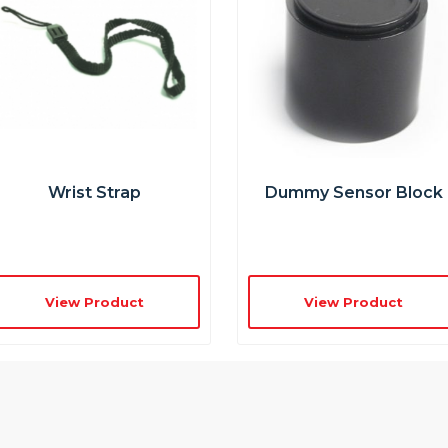
Wrist Strap
Dummy Sensor Block
View Product
View Product