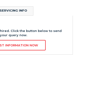
SERVICING INFO
hired. Click the button below to send
your query now.
ST INFORMATION NOW