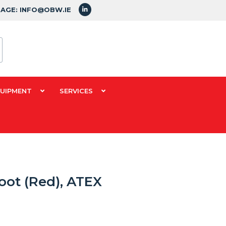
SAGE: INFO@OBW.IE
QUIPMENT
SERVICES
oot (Red), ATEX