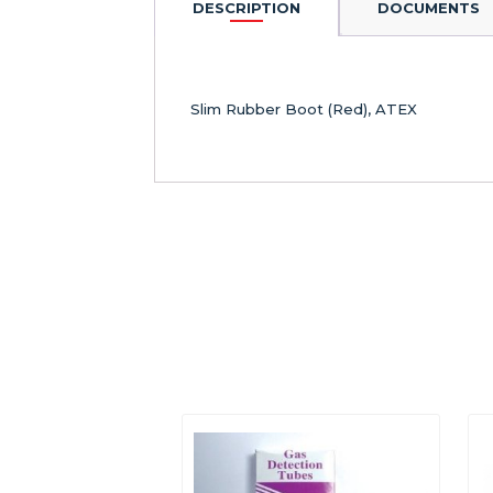
DESCRIPTION
DOCUMENTS
Slim Rubber Boot (Red), ATEX