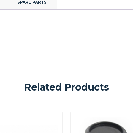
SPARE PARTS
Related Products