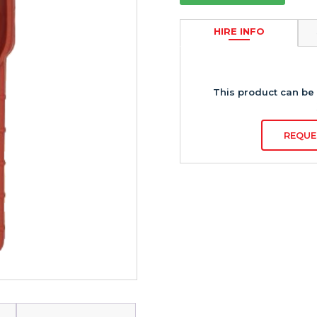
HIRE INFO
This product can be 
REQUE