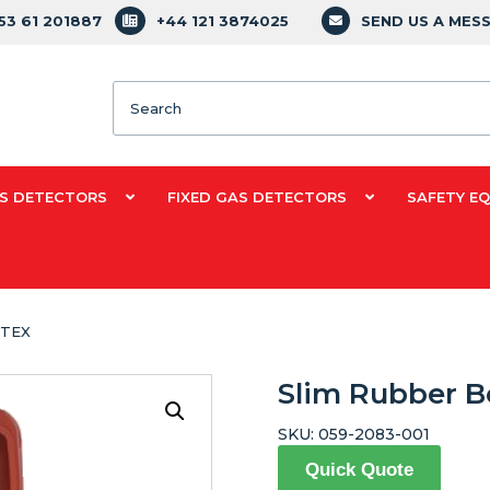
353 61 201887
+44 121 3874025
SEND US A MES
Search
S DETECTORS
FIXED GAS DETECTORS
SAFETY E
ATEX
Slim Rubber B
SKU:
059-2083-001
Quick Quote