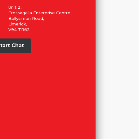
Unit 2,
Crossagalla Enterprise Centre,
Ballysimon Road,
Limerick,
V94 TR62
tart Chat