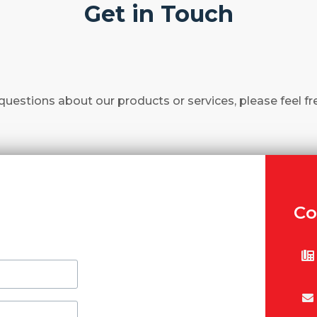
Get in Touch
questions about our products or services, please feel fr
Co