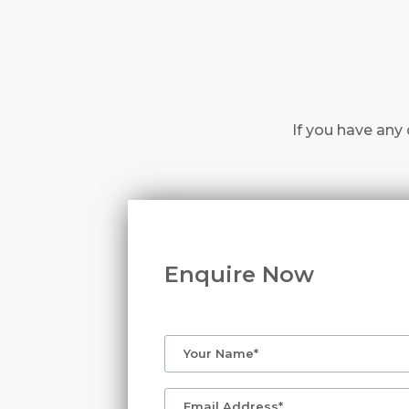
If you have any 
Enquire Now