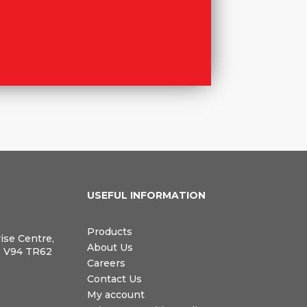
N
USEFUL INFORMATION
Products
rise Centre,
About Us
, V94 TR62
Careers
Contact Us
My account