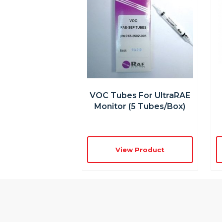
VOC Tubes For UltraRAE
Monitor (5 Tubes/box)
View Product