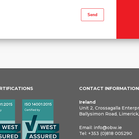
ERTIFICATIONS
CONTACT INFORMATIO
Ireland
Unit 2, Crossagalla Enterp
Ballysimon Road, Limerick
Email:
info@obw.ie
Tel:
+353 (0)818 005290