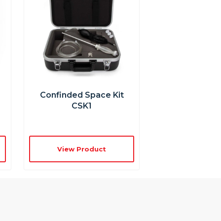
Confinded Space Kit
CSK1
View Product