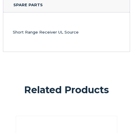
SPARE PARTS
Short Range Receiver UL Source
Related Products