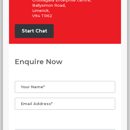
Crossagalla Enterprise Centre,
Ballysimon Road,
Limerick,
V94 TR62
Start Chat
Enquire Now