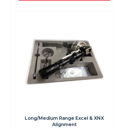
Long/Medium Range Excel & XNX
Alignment