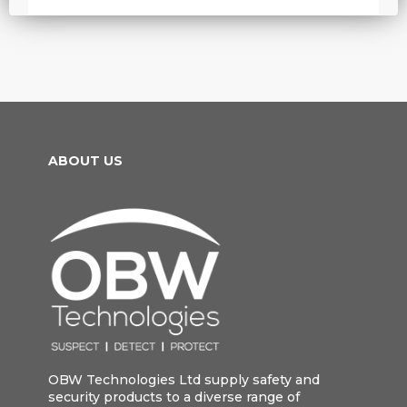
ABOUT US
OBW Technologies Ltd supply safety and
security products to a diverse range of