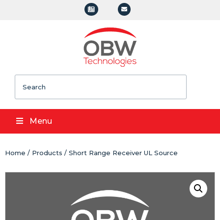
Search
Menu
Home
/
Products
/ Short Range Receiver UL Source