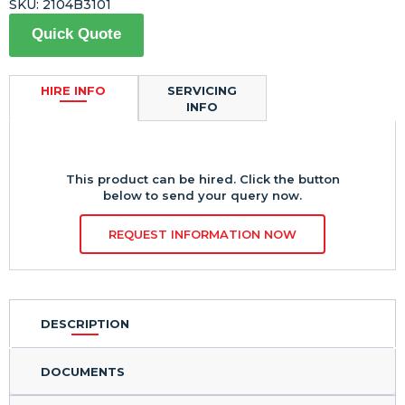
SKU:
2104B3101
Quick Quote
HIRE INFO
SERVICING
INFO
This product can be hired. Click the button
below to send your query now.
REQUEST INFORMATION NOW
DESCRIPTION
DOCUMENTS