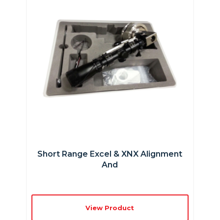
Short Range Excel & XNX Alignment
And
View Product