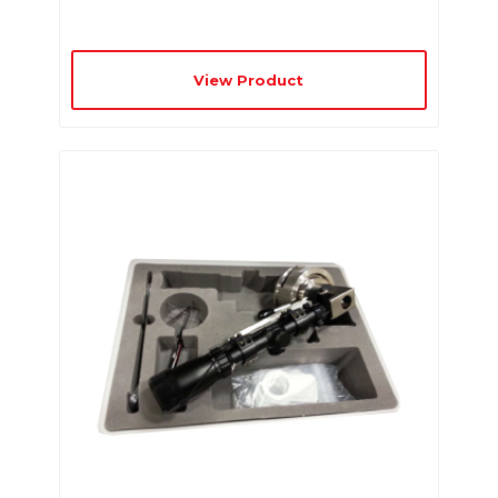
View Product