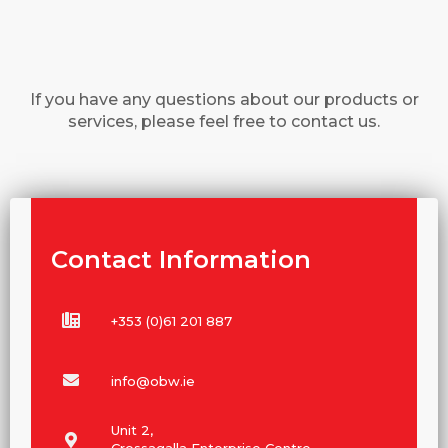
If you have any questions about our products or
services, please feel free to contact us.
Contact Information
+353 (0)61 201 887
info@obw.ie
Unit 2,