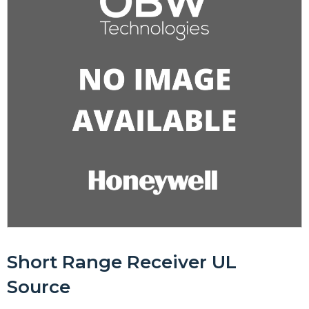
Short Range Receiver UL
Source