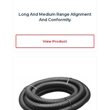
Long And Medium Range Alignment
And Conformity
View Product