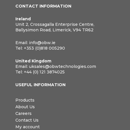
CONTACT INFORMATION
Ireland
Unit 2, Crossagalla Enterprise Centre,
Ballysimon Road, Limerick, V94 TR62
Email:
info@obw.ie
Tel:
+353 (0)818 005290
United Kingdom
Email:
uksales@obwtechnologies.com
Tel:
+44 (0) 121 3874025
USEFUL INFORMATION
Products
About Us
Careers
Contact Us
My account