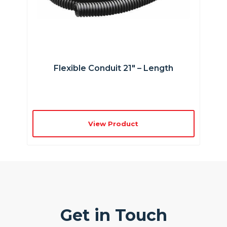
Flexible Conduit 21″ – Length
View Product
Get in Touch