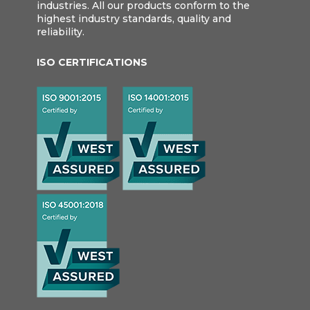
industries. All our products conform to the
highest industry standards, quality and
reliability.
ISO CERTIFICATIONS