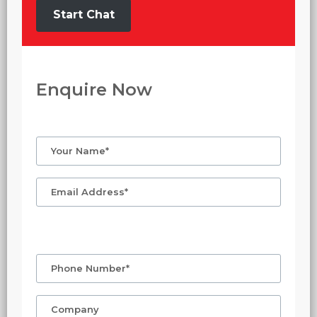
Start Chat
Enquire Now