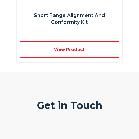
Short Range Alignment And
Conformity Kit
View Product
Get in Touch