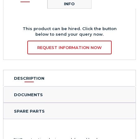
INFO
This product can be hired. Click the button
below to send your query now.
REQUEST INFORMATION NOW
DESCRIPTION
DOCUMENTS
SPARE PARTS