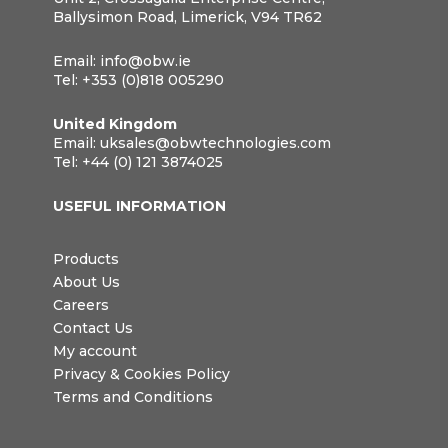
Ballysimon Road, Limerick, V94 TR62
Email:
info@obw.ie
Tel:
+353 (0)818 005290
United Kingdom
Email:
uksales@obwtechnologies.com
Tel:
+44 (0) 121 3874025
USEFUL INFORMATION
Products
About Us
Careers
Contact Us
My account
Privacy & Cookies Policy
Terms and Conditions