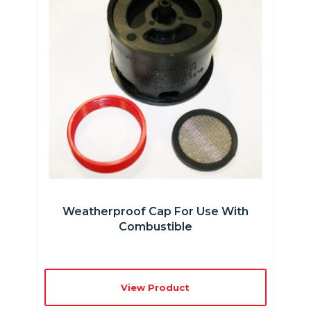
Weatherproof Cap For Use With
Combustible
View Product