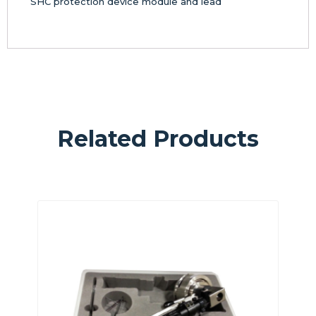
SHC protection device module and lead
Related Products