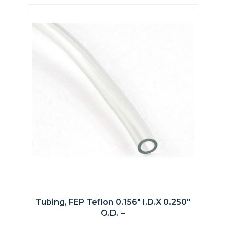
Tubing, FEP Teflon 0.156″ I.D.x 0.250″
O.D. –