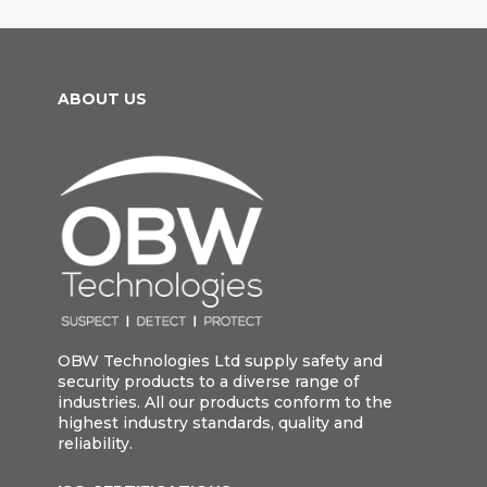
ABOUT US
OBW Technologies Ltd supply safety and
security products to a diverse range of
industries. All our products conform to the
highest industry standards, quality and
reliability.