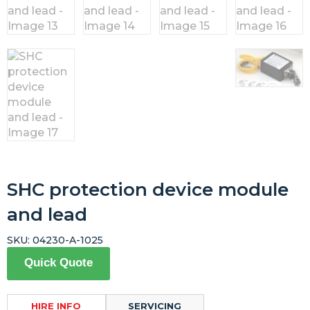
SHC protection device module
and lead
SKU:
04230-A-1025
Quick Quote
HIRE INFO
SERVICING