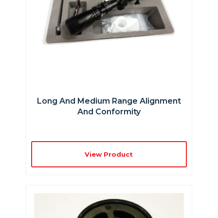
Long And Medium Range Alignment
And Conformity
View Product