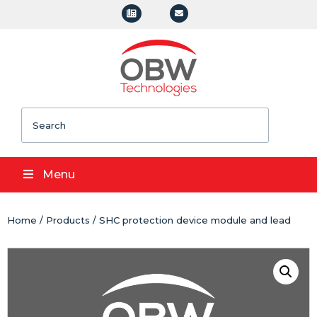
Search
Menu
Home
/
Products
/ SHC protection device module and lead