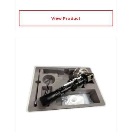
View Product