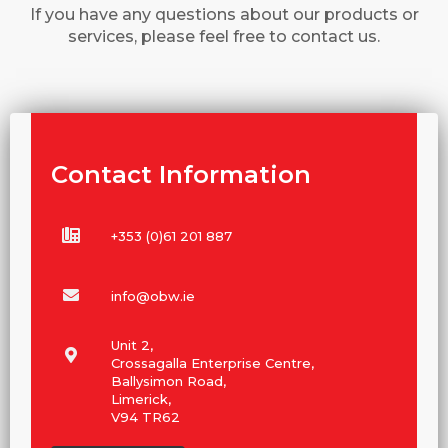
If you have any questions about our products or
services, please feel free to contact us.
Contact Information
+353 (0)61 201 887
info@obw.ie
Unit 2,
Crossagalla Enterprise Centre,
Ballysimon Road,
Limerick,
V94 TR62