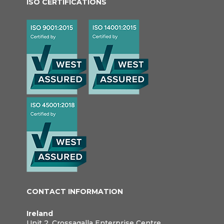
ISO CERTIFICATIONS
CONTACT INFORMATION
Ireland
Unit 2, Crossagalla Enterprise Centre,