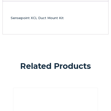
Sensepoint XCL Duct Mount Kit
Related Products