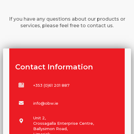
If you have any questions about our products or
services, please feel free to contact us.
Contact Information
+353 (0)61 201 887
info@obw.ie
Unit 2,
Crossagalla Enterprise Centre,
Ballysimon Road,