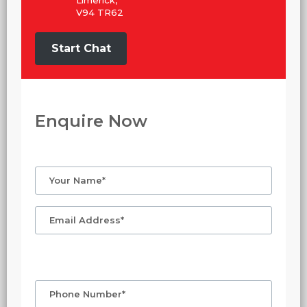
Limerick,
V94 TR62
Start Chat
Enquire Now