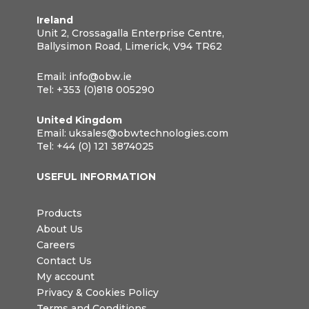
Ireland
Unit 2, Crossagalla Enterprise Centre,
Ballysimon Road, Limerick, V94 TR62
Email:
info@obw.ie
Tel:
+353 (0)818 005290
United Kingdom
Email:
uksales@obwtechnologies.com
Tel:
+44 (0) 121 3874025
USEFUL INFORMATION
Products
About Us
Careers
Contact Us
My account
Privacy & Cookies Policy
Terms and Conditions