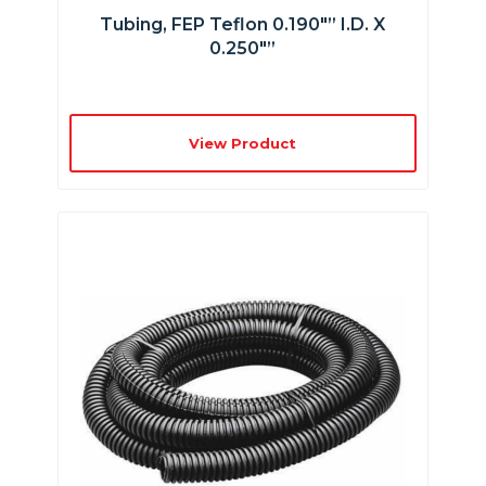
Tubing, FEP Teflon 0.190″” I.D. X
0.250″”
View Product