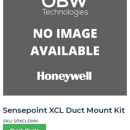
Sensepoint XCL Duct Mount Kit
SKU:
SPXCLDMK