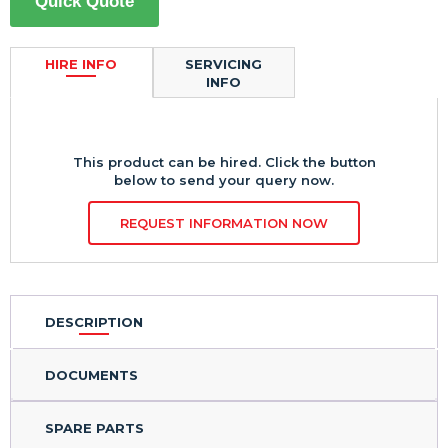
Quick Quote
HIRE INFO
SERVICING
INFO
This product can be hired. Click the button
below to send your query now.
REQUEST INFORMATION NOW
DESCRIPTION
DOCUMENTS
SPARE PARTS