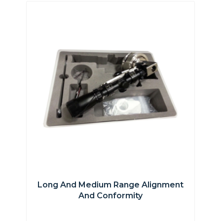
Long And Medium Range Alignment
And Conformity