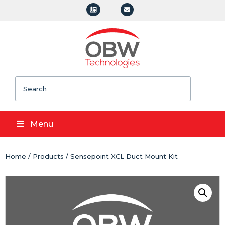
Search
Menu
Home
/
Products
/ Sensepoint XCL Duct Mount Kit