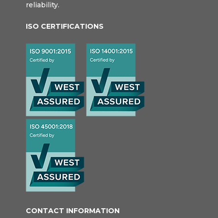
reliability.
ISO CERTIFICATIONS
CONTACT INFORMATION