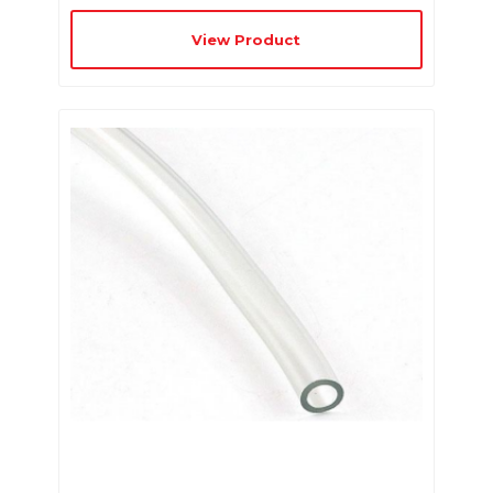
View Product