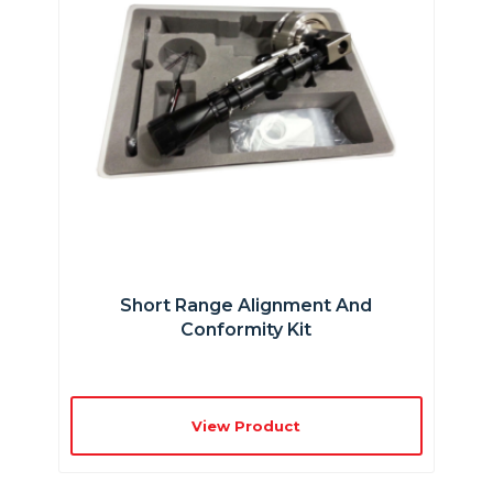
Short Range Alignment And
Conformity Kit
View Product