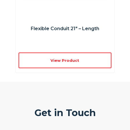
Flexible Conduit 21″ – Length
View Product
Get in Touch