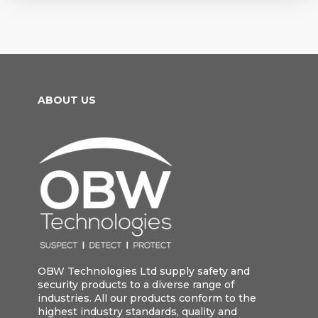
ABOUT US
OBW Technologies Ltd supply safety and
security products to a diverse range of
industries. All our products conform to the
highest industry standards, quality and