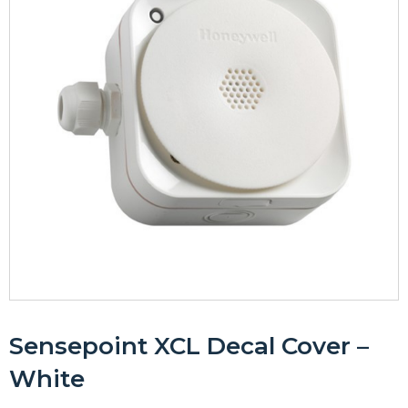
Sensepoint XCL Decal Cover –
White