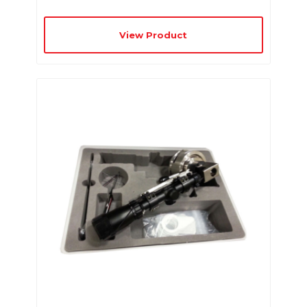
View Product