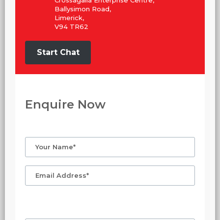
Crossagalla Enterprise Centre,
Ballysimon Road,
Limerick,
V94 TR62
Start Chat
Enquire Now