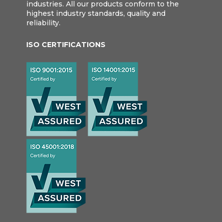
industries. All our products conform to the
highest industry standards, quality and
reliability.
ISO CERTIFICATIONS