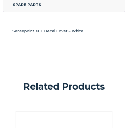
SPARE PARTS
Sensepoint XCL Decal Cover – White
Related Products