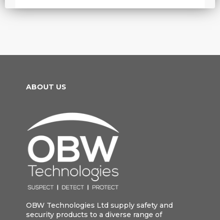
ABOUT US
OBW Technologies Ltd supply safety and
security products to a diverse range of