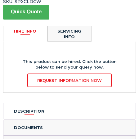
SKU:
SPXCLDCW
Quick Quote
HIRE INFO
SERVICING
INFO
This product can be hired. Click the button
below to send your query now.
REQUEST INFORMATION NOW
DESCRIPTION
DOCUMENTS