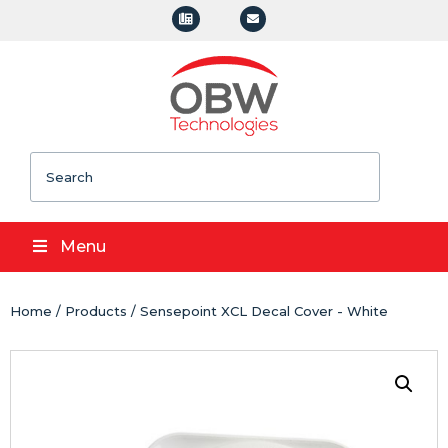
Search
Menu
Home
/
Products
/ Sensepoint XCL Decal Cover - White