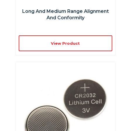
Long And Medium Range Alignment
And Conformity
View Product