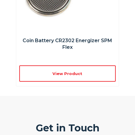
Coin Battery CR2302 Energizer SPM
Flex
View Product
Get in Touch