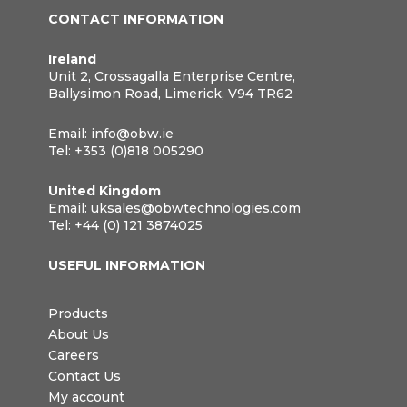
CONTACT INFORMATION
Ireland
Unit 2, Crossagalla Enterprise Centre,
Ballysimon Road, Limerick, V94 TR62
Email:
info@obw.ie
Tel:
+353 (0)818 005290
United Kingdom
Email:
uksales@obwtechnologies.com
Tel:
+44 (0) 121 3874025
USEFUL INFORMATION
Products
About Us
Careers
Contact Us
My account