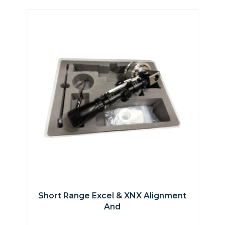
Short Range Excel & XNX Alignment
And