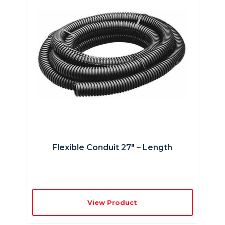
Flexible Conduit 27″ – Length
View Product