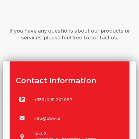
If you have any questions about our products or
services, please feel free to contact us.
Contact Information
+353 (0)61 201 887
info@obw.ie
Unit 2,