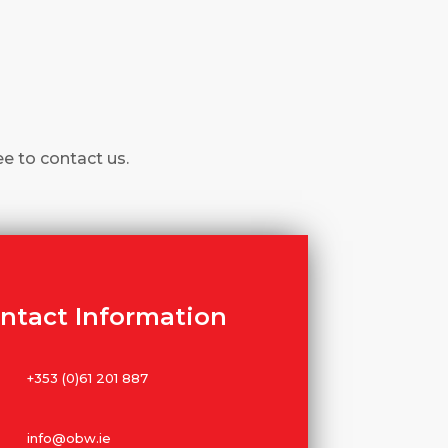
ee to contact us.
ntact Information
+353 (0)61 201 887
info@obw.ie