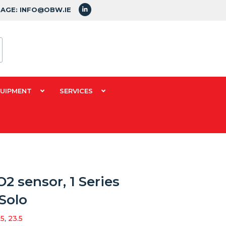
SAGE: INFO@OBW.IE
QUIPMENT
SERVICES
2 sensor, 1 Series
Solo
.5
,
23.5