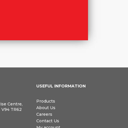
N
USEFUL INFORMATION
Products
rise Centre,
About Us
, V94 TR62
Careers
Contact Us
My account