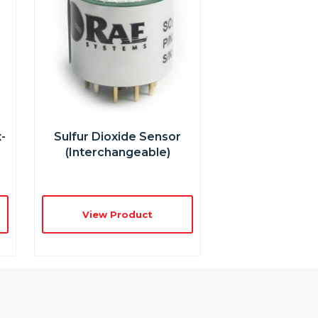
-
Sulfur Dioxide Sensor
(interchangeable)
View Product