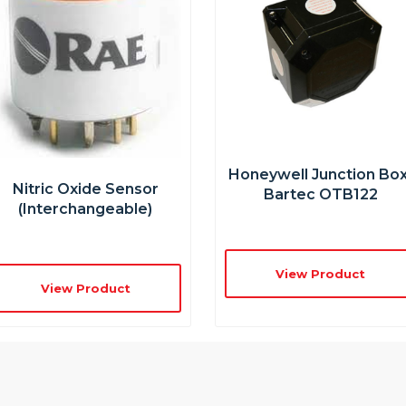
Honeywell Junction Box
Nitric Oxide Sensor
Bartec OTB122
(interchangeable)
View Product
View Product