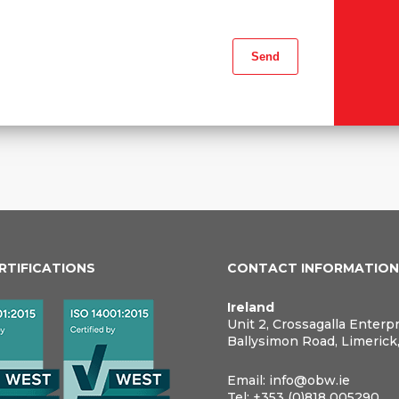
ERTIFICATIONS
CONTACT INFORMATIO
Ireland
Unit 2, Crossagalla Enterp
Ballysimon Road, Limerick
Email:
info@obw.ie
Tel:
+353 (0)818 005290