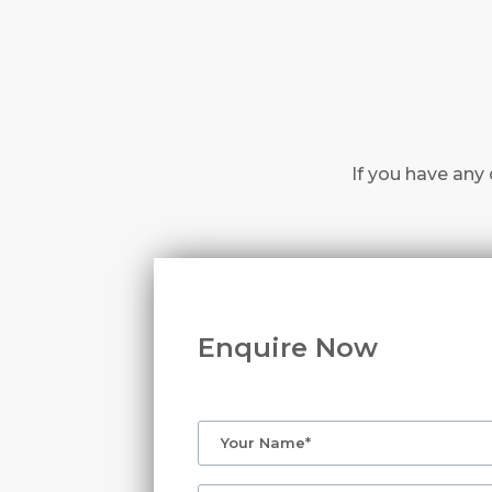
If you have any 
Enquire Now