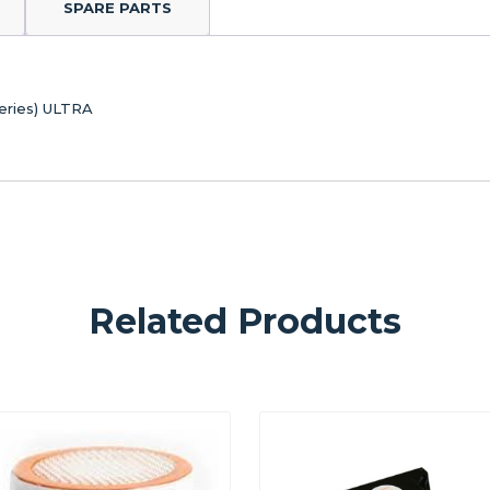
SPARE PARTS
eries) ULTRA
Related Products