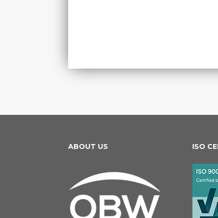
ABOUT US
ISO C