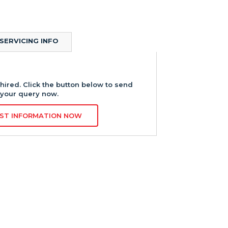
SERVICING INFO
hired. Click the button below to send
your query now.
ST INFORMATION NOW