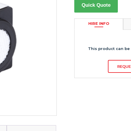
Quick Quote
HIRE INFO
This product can be 
REQUE