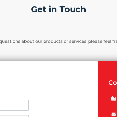
Get in Touch
questions about our products or services, please feel fr
Co