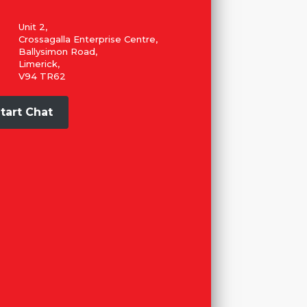
Unit 2,
Crossagalla Enterprise Centre,
Ballysimon Road,
Limerick,
V94 TR62
tart Chat