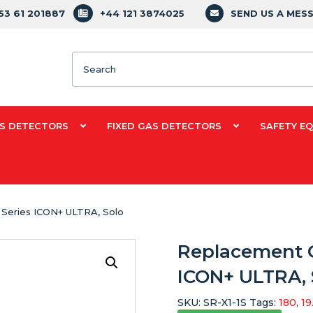
353 61 201887
+44 121 3874025
SEND US A MES
Search
S DETECTORS
FIXED GAS DETECTORS
SAFETY E
 Series ICON+ ULTRA, Solo
Replacement O
ICON+ ULTRA, 
SKU:
SR-X1-1S
Tags:
180
,
19