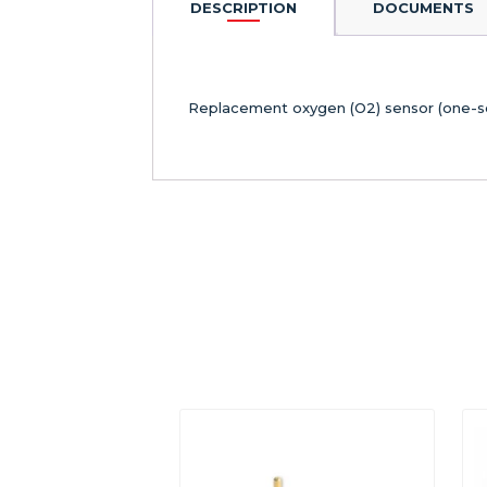
DESCRIPTION
DOCUMENTS
Replacement oxygen (O2) sensor (one-s