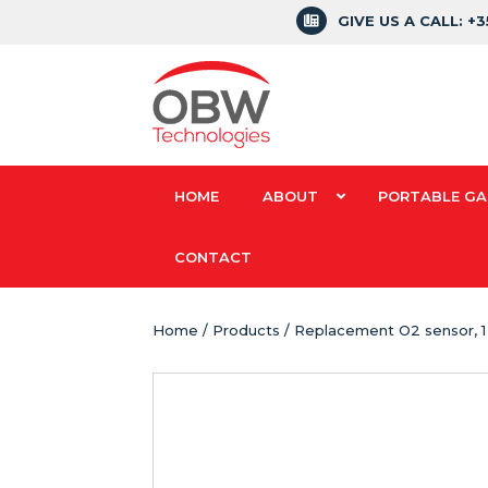
GIVE US A CALL: +
HOME
ABOUT
PORTABLE GA
CONTACT
Home
/
Products
/ Replacement O2 sensor, 1