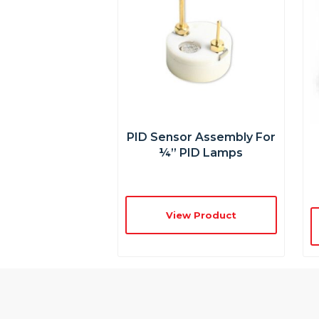
PID Sensor Assembly For
¼” PID Lamps
View Product